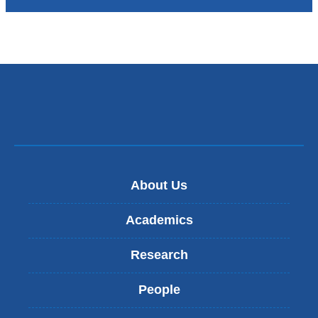
About Us
Academics
Research
People