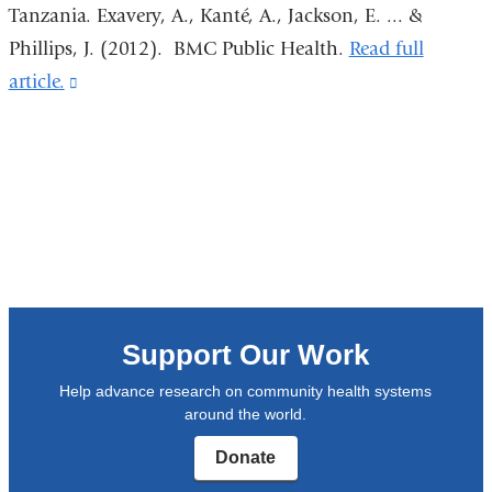
new
Tanzania. Exavery, A., Kanté, A., Jackson, E. ... &
window)
Phillips, J. (2012).
BMC Public Health
.
Read full
article
.
(link
is
external
and
opens
in
a
new
window)
Support Our Work
Help advance research on community health systems
around the world.
Donate