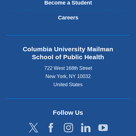
Become a Student
Careers
Columbia University Mailman
School of Public Health
722 West 168th Street
New York
,
NY
10032
United States
Follow Us