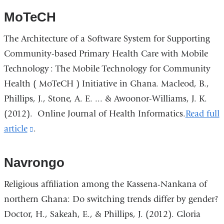
MoTeCH
The Architecture of a Software System for Supporting
Community-based Primary Health Care with Mobile
Technology : The Mobile Technology for Community
Health ( MoTeCH ) Initiative in Ghana. Macleod, B.,
Phillips, J., Stone, A. E. ... & Awoonor-Williams, J. K.
(2012).
Online Journal of Health Informatics
.
Read full
article
(link
.
is
external
Navrongo
and
Religious affiliation among the Kassena-Nankana of
opens
northern Ghana: Do switching trends differ by gender?
in
Doctor, H., Sakeah, E., & Phillips, J. (2012).
Gloria
a