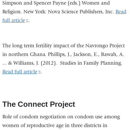
Simpson and Spencer Payne (eds.) Women and
new
Religion. New York: Nova Science Publishers, Inc.
Read
window)
full article
(link
.
is
external
The long term fertility impact of the Navrongo Project
and
in northern Ghana. Phillips, J., Jackson, E., Bawah, A.
opens
... & Williams, J. (2012).
Studies in Family Planning
.
in
Read full article
(link
.
a
is
new
external
window)
and
The Connect Project
opens
in
Role of condom negotiation on condom use among
a
women of reproductive age in three districts in