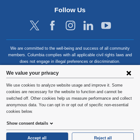
Follow Us
We are committed to the well-being and success of all community
members. Columbia complies with all applicable civil rights laws and
does not engage in illegal preferences or discrimination.
Privacy
We value your privacy
settings
We use cookies to analyze website usage and improve it. Some
and
©
2026
Columbia University
cookies are necessary for the website to function and cannot be
switched off. Other cookies help us measure performance and collect
cookie
Privacy Policy
anonymous data. You can opt in or opt out of specific non-essential
consent
cookies below.
Terms and Conditions
Show consent details
HIPAA
Accept all
Reject all