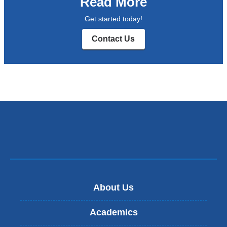
Read More
Get started today!
Contact Us
About Us
Academics