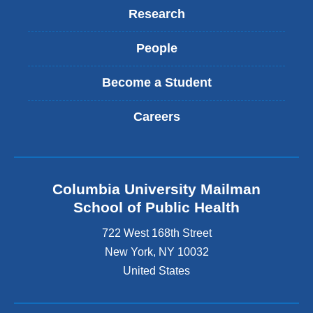
Research
People
Become a Student
Careers
Columbia University Mailman
School of Public Health
722 West 168th Street
New York
,
NY
10032
United States