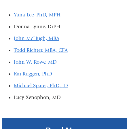
Yuna Lee, PhD, MPH
Donna Lynne, DrPH
John McHugh, MBA
Todd Richter, MBA, CFA
John W. Rowe, MD
Kai Ruggeri, PhD
Michael Sparer, PhD, JD
Lucy Xenophon, MD