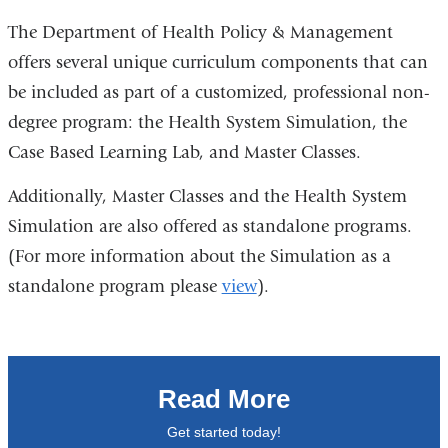
The Department of Health Policy & Management
offers several unique curriculum components that can
be included as part of a customized, professional non-
degree program: the Health System Simulation, the
Case Based Learning Lab, and Master Classes.
Additionally, Master Classes and the Health System
Simulation are also offered as standalone programs.
(For more information about the Simulation as a
standalone program please
view
).
Read More
Get started today!