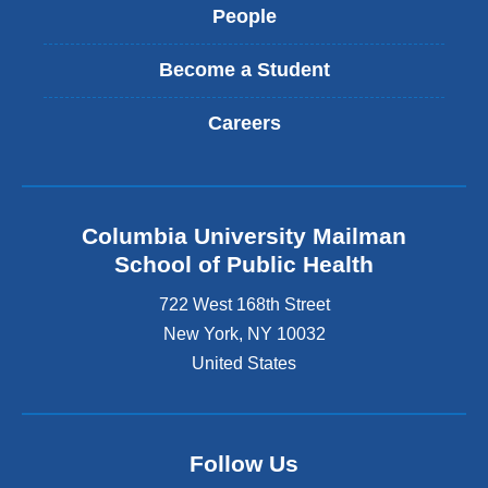
People
Become a Student
Careers
Columbia University Mailman
School of Public Health
722 West 168th Street
New York
,
NY
10032
United States
Follow Us