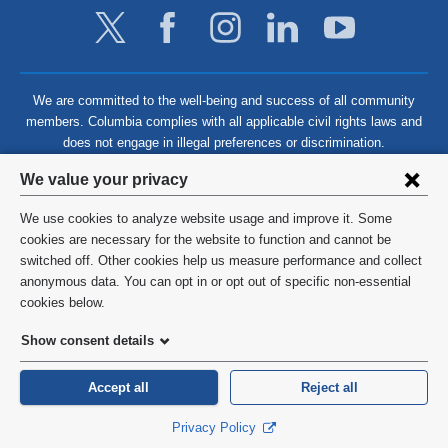
We are committed to the well-being and success of all community
members. Columbia complies with all applicable civil rights laws and
does not engage in illegal preferences or discrimination.
Privacy
We value your privacy
settings
We use cookies to analyze website usage and improve it. Some
and
©
2026
Columbia University
cookies are necessary for the website to function and cannot be
switched off. Other cookies help us measure performance and collect
cookie
Privacy Policy
anonymous data. You can opt in or opt out of specific non-essential
consent
cookies below.
Terms and Conditions
Show consent details
HIPAA
Accept all
Reject all
General Information:
212-305-2862
Privacy Policy