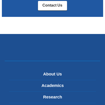
Contact Us
About Us
Academics
Research