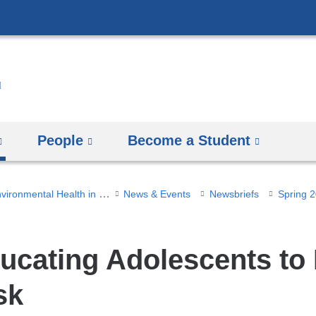
Skip
to
content
People
Become a Student
NIEHS Center for Environmental Health in Northern Manhattan
News & Events
Newsbriefs
Spring 
ucating Adolescents to
sk