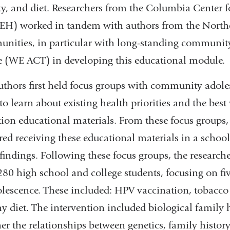
ity, and diet. Researchers from the Columbia Center
H) worked in tandem with authors from the North
nities, in particular with long-standing communi
ce (WE ACT) in developing this educational module.
uthors first held focus groups with community adole
 to learn about existing health priorities and the be
tion educational materials. From these focus groups,
rred receiving these educational materials in a schoo
 findings. Following these focus groups, the research
80 high school and college students, focusing on five
olescence. These included: HPV vaccination, tobacco u
y diet. The intervention included biological family h
er the relationships between genetics, family history,