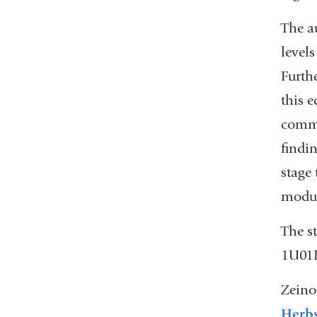
The a
levels
Furthe
this 
commu
findi
stage
modul
The s
1U01E
Zeino
Herb