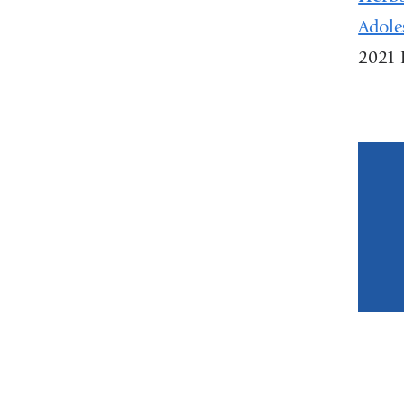
Adole
2021 