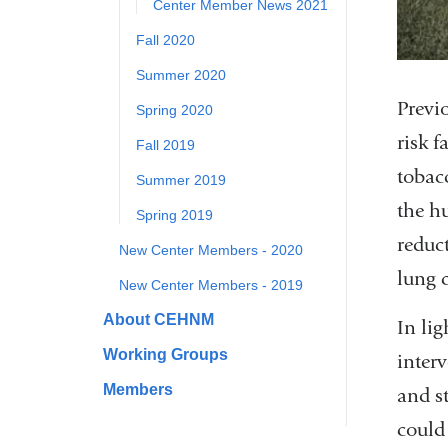
Center Member News 2021
Fall 2020
Summer 2020
Previo
Spring 2020
risk 
Fall 2019
tobacc
Summer 2019
the h
Spring 2019
reduc
New Center Members - 2020
lung 
New Center Members - 2019
About CEHNM
In lig
Working Groups
inter
Members
and st
could