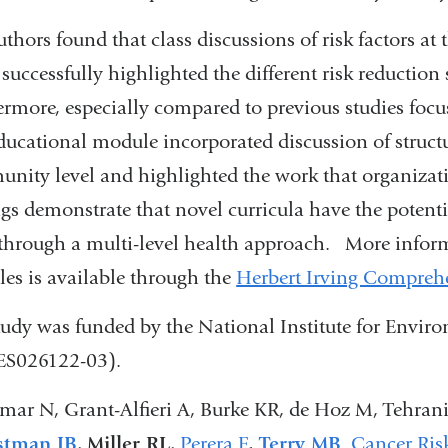
uthors found that class discussions of risk factors a
 successfully highlighted the different risk reduction 
rmore, especially compared to previous studies focusi
educational module incorporated discussion of struct
nity level and highlighted the work that organizat
ngs demonstrate that novel curricula have the potenti
 through a multi-level health approach. More inform
es is available through the
Herbert Irving Comprehe
tudy was funded by the National Institute for Envi
S026122-03).
mar N, Grant-Alfieri A, Burke KR, de Hoz M, Tehran
stman JB
,
Miller RL
,
Perera F
,
Terry MB
.
Cancer Ris