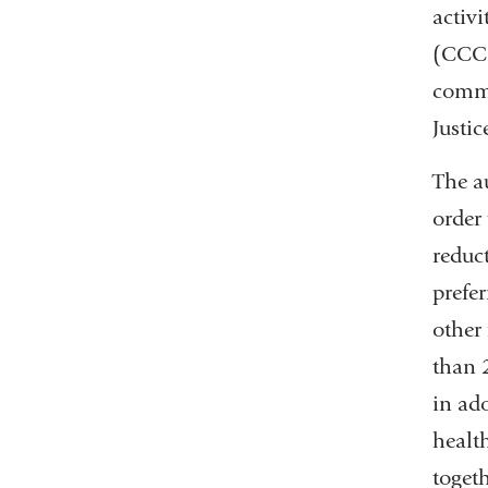
activ
(CCCE
commu
Justi
The a
order
reduc
prefe
other
than 2
in ad
health
togeth