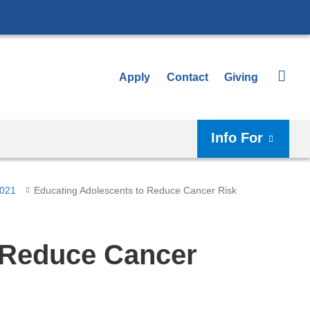
Apply
Contact
Giving
Info For
2021
Educating Adolescents to Reduce Cancer Risk
 Reduce Cancer