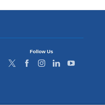
ndow)
Follow Us