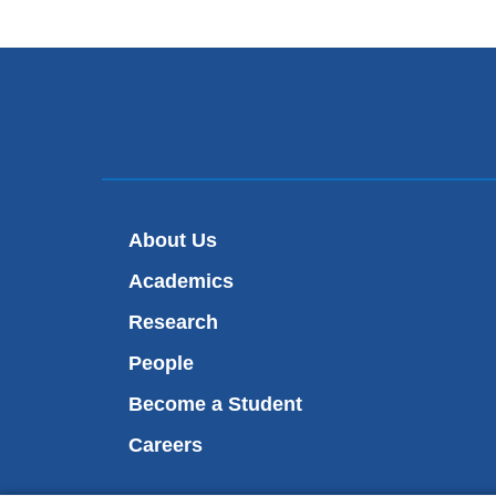
About Us
Academics
Research
People
Become a Student
Careers