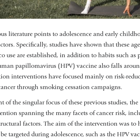
us literature points to adolescence and early childho
factors. Specifically, studies have shown that these 
o use are established, in addition to habits such as 
uman papillomavirus (HPV) vaccine also falls around
tion interventions have focused mainly on risk-reduct
cancer through smoking cessation campaigns.
ht of the singular focus of these previous studies, t
vention spanning the many facets of cancer risk, inc
ructural factors. The aim of the intervention was to h
 be targeted during adolescence, such as the HPV vac