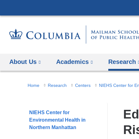
About Us
Academics
Research
You
Home
Research
Centers
are
here
Ed
NIEHS Center for
Environmental Health in
Ri
Northern Manhattan