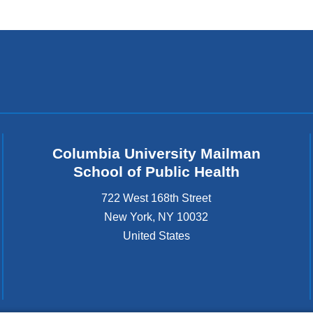
wi
Columbia University Mailman
School of Public Health
722 West 168th Street
New York
,
NY
10032
United States