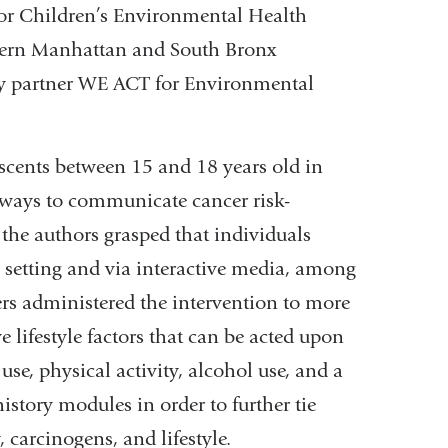
 for Children’s Environmental Health
ern Manhattan and South Bronx
ty partner WE ACT for Environmental
scents between 15 and 18 years old in
st ways to communicate cancer risk-
 the authors grasped that individuals
l setting and via interactive media, among
ers administered the intervention to more
 lifestyle factors that can be acted upon
se, physical activity, alcohol use, and a
istory modules in order to further tie
 carcinogens, and lifestyle.