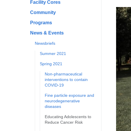
Facility Cores
Community
Programs
News & Events
Newsbriefs
Summer 2021
Spring 2021
Non-pharmaceutical
interventions to contain
COVID-19
Fine particle exposure and
neurodegenerative
diseases
Educating Adolescents to
Reduce Cancer Risk