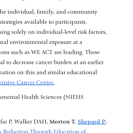
t the individual, family, and community
strategies available to participants.
ng solely on individual-level risk factors,
ural environmental exposure at a
ions such as WE ACT are leading. These
al to decrease cancer burden at an earlier
ation on this and similar educational
nsive Cancer Center.
ronmental Health Sciences (NIEHS
ifar P, Walker DAH,
Morton T
,
Shepard P
,
k Reduction Through Education of