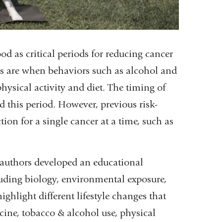
od as critical periods for reducing cancer
ages are when behaviors such as alcohol and
physical activity and diet. The timing of
 this period. However, previous risk-
ion for a single cancer at a time, such as
he authors developed an educational
luding biology, environmental exposure,
ighlight different lifestyle changes that
cine, tobacco & alcohol use, physical