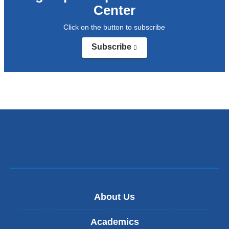
Center
a
Click on the button to subscribe
new
window)
Subscribe
(link
is
external
and
opens
in
a
new
window)
About Us
Academics