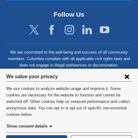
Follow Us
We are committed to the well-being and success of all community
members. Columbia complies with all applicable civil rights laws and
does not engage in illegal preferences or discrimination.
Privacy
We value your privacy
settings
We use cookies to analyze website usage and improve it. Some
and
©
2026
Columbia University
cookies are necessary for the website to function and cannot be
switched off. Other cookies help us measure performance and collect
cookie
Privacy Policy
anonymous data. You can opt in or opt out of specific non-essential
consent
cookies below.
Terms and Conditions
Show consent details
HIPAA