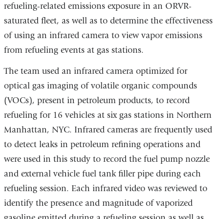
refueling-related emissions exposure in an ORVR-
saturated fleet, as well as to determine the effectiveness
of using an infrared camera to view vapor emissions
from refueling events at gas stations.
The team used an infrared camera optimized for
optical gas imaging of volatile organic compounds
(VOCs), present in petroleum products, to record
refueling for 16 vehicles at six gas stations in Northern
Manhattan, NYC. Infrared cameras are frequently used
to detect leaks in petroleum refining operations and
were used in this study to record the fuel pump nozzle
and external vehicle fuel tank filler pipe during each
refueling session. Each infrared video was reviewed to
identify the presence and magnitude of vaporized
gasoline emitted during a refueling session as well as