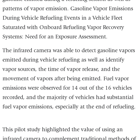
patterns of vapor emission. Gasoline Vapor Emissions
During Vehicle Refueling Events in a Vehicle Fleet
Saturated with Onboard Refueling Vapor Recovery
Systems: Need for an Exposure Assessment.
The infrared camera was able to detect gasoline vapors
emitted during vehicle refueling as well as identify
vapor sources, the time of vapor release, and the
movement of vapors after being emitted. Fuel vapor
emissions were observed for 14 out of the 16 vehicles
recorded, and the majority of vehicles had substantial
fuel vapor emissions, especially at the end of refueling.
This pilot study highlighted the value of using an
infrared camera to complement traditional methods of