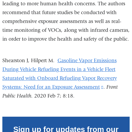
leading to more human health concerns. The authors
recommend that future studies be conducted with
comprehensive exposure assessments as well as real-
time monitoring of VOCs, along with infrared cameras,
in order to improve the health and safety of the public.
Shearston J, Hilpert M.
Gasoline Vapor Emissions
During Vehicle Refueling Events in a Vehicle Fleet
Saturated with Onboard Refueling Vapor Recovery
Systems: Need for an Exposure Assessment
(link
.
Front
Public Health.
2020 Feb 7; 8:18.
is
external
and
opens
Sign up for updates from our
in