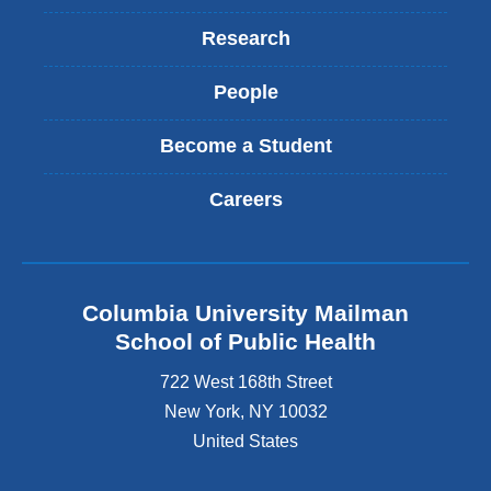
Research
People
Become a Student
Careers
Columbia University Mailman
School of Public Health
722 West 168th Street
New York
,
NY
10032
United States