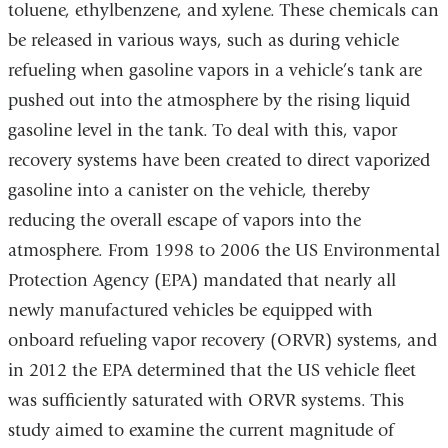
toluene, ethylbenzene, and xylene. These chemicals can
be released in various ways, such as during vehicle
refueling when gasoline vapors in a vehicle’s tank are
pushed out into the atmosphere by the rising liquid
gasoline level in the tank. To deal with this, vapor
recovery systems have been created to direct vaporized
gasoline into a canister on the vehicle, thereby
reducing the overall escape of vapors into the
atmosphere. From 1998 to 2006 the US Environmental
Protection Agency (EPA) mandated that nearly all
newly manufactured vehicles be equipped with
onboard refueling vapor recovery (ORVR) systems, and
in 2012 the EPA determined that the US vehicle fleet
was sufficiently saturated with ORVR systems. This
study aimed to examine the current magnitude of