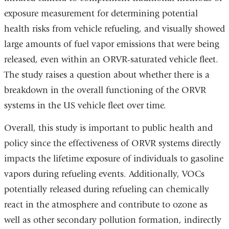
exposure measurement for determining potential
health risks from vehicle refueling, and visually showed
large amounts of fuel vapor emissions that were being
released, even within an ORVR-saturated vehicle fleet.
The study raises a question about whether there is a
breakdown in the overall functioning of the ORVR
systems in the US vehicle fleet over time.
Overall, this study is important to public health and
policy since the effectiveness of ORVR systems directly
impacts the lifetime exposure of individuals to gasoline
vapors during refueling events. Additionally, VOCs
potentially released during refueling can chemically
react in the atmosphere and contribute to ozone as
well as other secondary pollution formation, indirectly