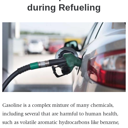
during Refueling
Gasoline is a complex mixture of many chemicals,
including several that are harmful to human health,
such as volatile aromatic hydrocarbons like benzene,