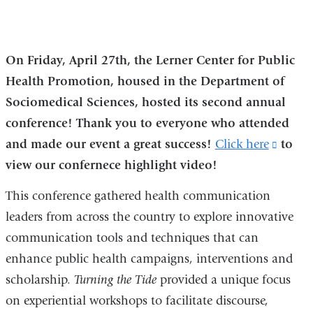
On Friday, April 27th, the Lerner Center for Public
Health Promotion, housed in the Department of
Sociomedical Sciences, hosted its second annual
conference! Thank you to everyone who attended
and made our event a great success!
Click here
(link
to
view our confernece highlight video!
is
extern
This conference gathered health communication
and
leaders from across the country to explore innovative
opens
communication tools and techniques that can
in
enhance public health campaigns, interventions and
a
scholarship.
Turning the Tide
provided a unique focus
new
on experiential workshops to facilitate discourse,
windo