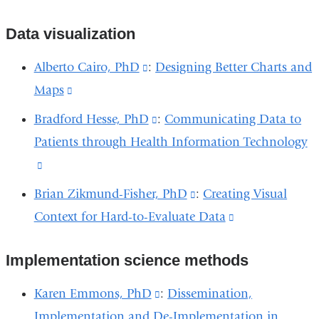
in
a
and
opens
is
external
a
new
opens
in
Data visualization
external
and
new
window)
in
a
and
opens
Alberto Cairo, PhD
(link
:
Designing Better Charts and
window)
a
new
opens
in
Maps
(link
is
new
window)
in
a
is
external
Bradford Hesse, PhD
(link
:
Communicating Data to
window)
a
new
external
and
Patients through Health Information Technology
is
new
window)
and
opens
(link
external
window)
opens
in
is
and
Brian Zikmund-Fisher, PhD
(link
:
Creating Visual
in
a
external
opens
Context for Hard-to-Evaluate Data
is
(link
a
new
and
in
external
is
new
window)
opens
a
Implementation science methods
and
external
window)
in
new
opens
and
Karen Emmons, PhD
(link
:
Dissemination,
a
window)
in
opens
Implementation and De-Implementation in
is