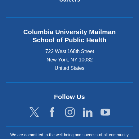
Columbia University Mailman
School of Public Health
722 West 168th Street
New York
,
NY
10032
United States
Follow Us
We are committed to the well-being and success of all community