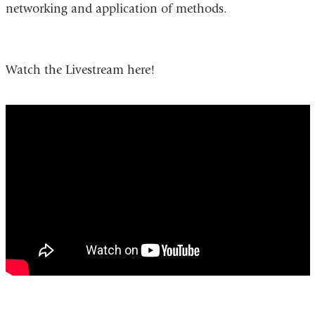
networking and application of methods.
Watch the Livestream here!
Turning
the
Tide:
New
Directions
in
Health
Communication