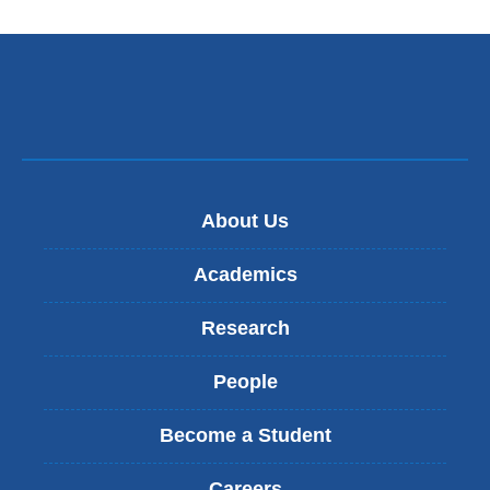
in
l
a
)
new
window)
About Us
Academics
Research
People
Become a Student
Careers