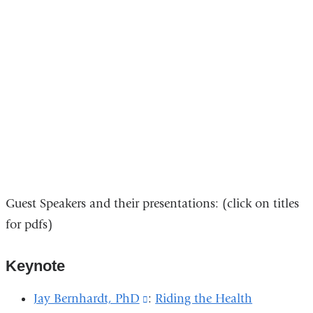
Guest Speakers and their presentations:
(click on titles
for pdfs)
Keynote
Jay Bernhardt, PhD
(link
:
Riding the Health