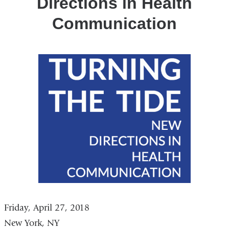
Directions in Health
Communication
Friday, April 27, 2018
New York, NY