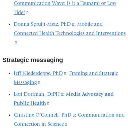
Communication Wave: Is it a Tsunami or Low
is
Tide?
(link
external
is
and
Donna Spruijt-Metz, PhD
(link
:
Mobile and
external
opens
Connected Health Technologies and Interventions
is
and
in
(link
external
opens
a
is
and
in
new
Strategic messaging
external
opens
a
window)
and
in
Jeff Niederdeppe, PhD
(link
:
Framing and Strategic
new
opens
a
Messaging
(link
is
window)
in
new
is
external
Lori Dorfman, DrPH
(link
:
Media Advocacy and
a
window)
external
and
Public Health
(link
is
new
and
opens
is
external
Christine O'Connell, PhD
(link
:
Communication and
window)
opens
in
external
and
Connection in Science
(link
is