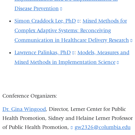
new
a
in
Disease Prevention
(link
external
window)
new
a
is
and
Simon Craddock Lee, PhD
(link
:
Mixed Methods for
window)
new
external
opens
Complex Adaptive Systems: Reconceiving
is
window)
and
in
Communication in Healthcare Delivery Research
external
(
opens
a
and
i
Lawrence Palinkas, PhD
(link
:
Models, Measures and
in
new
opens
e
Mixed Methods in Implementation Science
is
(link
a
window)
in
external
is
new
a
and
extern
window)
new
opens
and
Conference Organizers:
window)
in
opens
Dr. Gina Wingood
, Director, Lerner Center for Public
a
in
Health Promotion,
Sidney and Helaine Lerner Professor
new
a
of Public Health Promotion,
gw2326@columbia.edu
(
window)
new
l