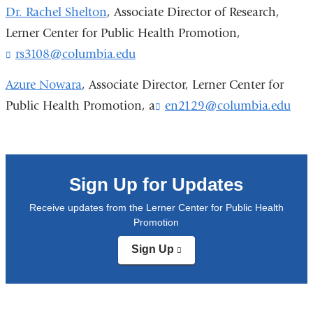
windo
i
Dr. Rachel Shelton
, Associate Director of Research,
n
Lerner Center for Public Health Promotion,
k
rs3108@columbia.edu
(
s
l
e
i
Azure Nowara
,
Associate Director, Lerner Center for
n
n
d
Public Health Promotion, a
en2129@columbia.edu
(
k
s
l
s
e
i
e
-
n
n
k
d
a
s
Sign Up for Updates
s
i
e
e
l
n
Receive updates from the Lerner Center for Public Health
-
)
d
Promotion
m
s
a
Sign Up
(link
e
i
is
-
l
external
m
)
and
a
opens
i