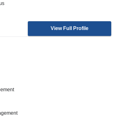
ous
View Full Profile
gement
nagement