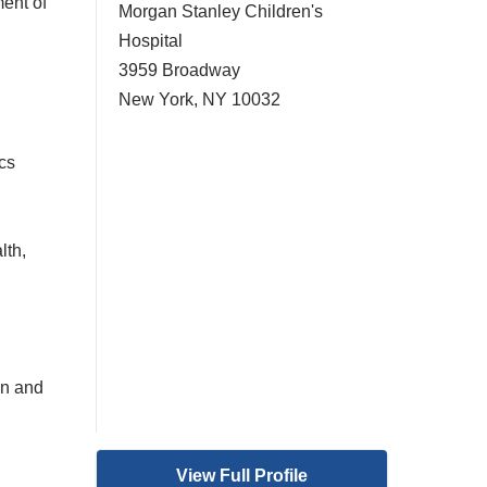
ent of
Morgan Stanley Children's
Hospital
3959 Broadway
New York
,
NY
10032
cs
lth,
on and
View Full Profile