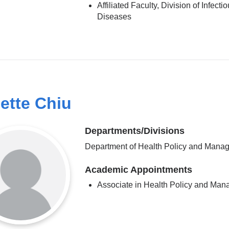
Affiliated Faculty, Division of Infecti
Diseases
ette Chiu
Departments/Divisions
Department of Health Policy and Mana
Academic Appointments
Associate in Health Policy and Ma