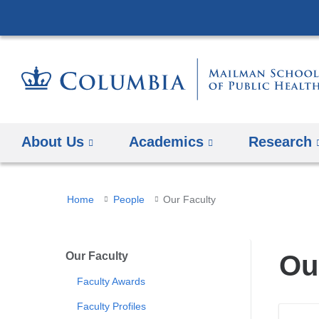
About Us
Academics
Research
You
Home
People
Our Faculty
are
here
Our Faculty
Ou
Faculty Awards
Faculty Profiles