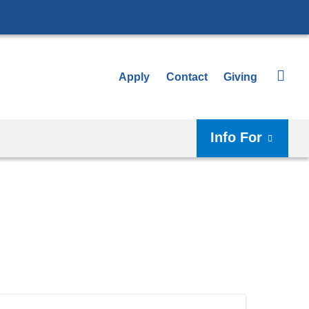
Apply
Contact
Giving
Info For