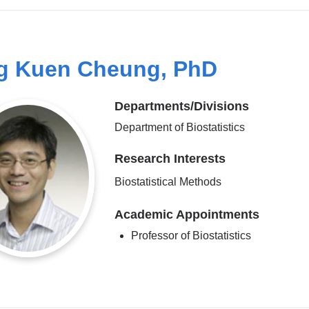
g Kuen Cheung, PhD
Departments/Divisions
Department of Biostatistics
Research Interests
Biostatistical Methods
Academic Appointments
Professor of Biostatistics