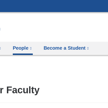
Skip
to
content
People
Become a Student
r Faculty