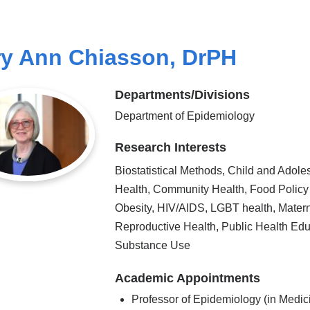
y Ann Chiasson, DrPH
Departments/Divisions
Department of Epidemiology
Research Interests
Biostatistical Methods, Child and Adole
Health, Community Health, Food Policy
Obesity, HIV/AIDS, LGBT health, Mater
Reproductive Health, Public Health Edu
Substance Use
Academic Appointments
Professor of Epidemiology (in Medic