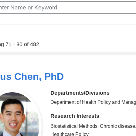
g 71 - 80 of 482
ius Chen, PhD
Departments/Divisions
Department of Health Policy and Mana
Research Interests
Biostatistical Methods, Chronic disease
Healthcare Policy