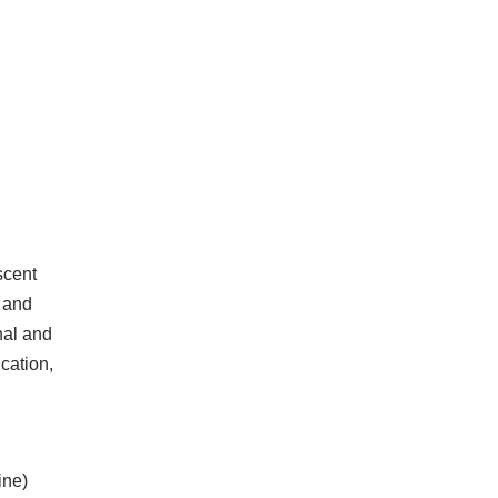
scent
 and
nal and
cation,
ine)