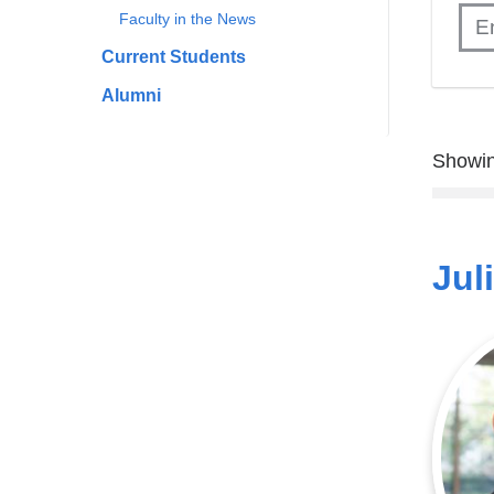
Faculty in the News
Current Students
Alumni
Showin
Jul