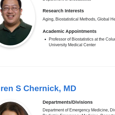
Research Interests
Aging, Biostatistical Methods, Global H
Academic Appointments
Professor of Biostatistics at the Col
University Medical Center
ren S Chernick, MD
Departments/Divisions
Department of Emergency Medicine, Div