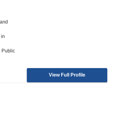
 and
 in
 Public
View Full Profile