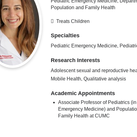
Pediatric Emergency Medicine, Departm
Population and Family Health
Treats Children
Specialties
Pediatric Emergency Medicine, Pediatri
Research Interests
Adolescent sexual and reproductive hea
Mobile Health, Qualitative analysis
Academic Appointments
Associate Professor of Pediatrics (in
Emergency Medicine) and Populati
Family Health at CUMC