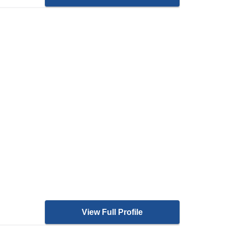
View Full Profile