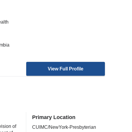
ealth
umbia
View Full Profile
Primary Location
ision of
CUIMC/NewYork-Presbyterian