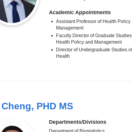
Academic Appointments
Assistant Professor of Health Policy
Management
Faculty Director of Graduate Studies
Health Policy and Management
Director of Undergraduate Studies in
Health
 Cheng, PHD MS
Departments/Divisions
Department of Biostatistics