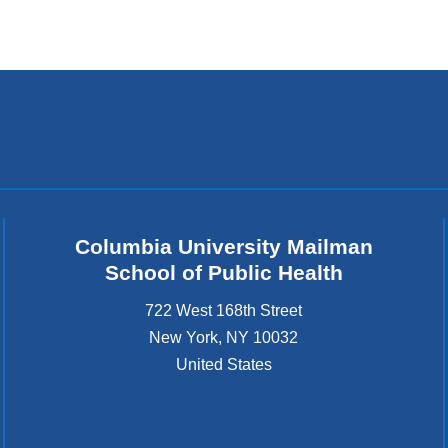
Columbia University Mailman
School of Public Health
722 West 168th Street
New York
,
NY
10032
United States