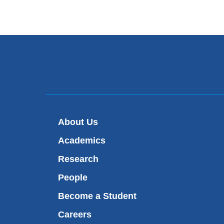
About Us
Academics
Research
People
Become a Student
Careers