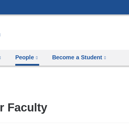
Skip
to
content
People
Become a Student
r Faculty