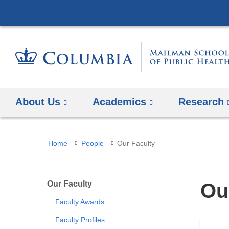
About Us
Academics
Research
You
Home
People
Our Faculty
are
here
Our Faculty
Ou
Faculty Awards
Faculty Profiles