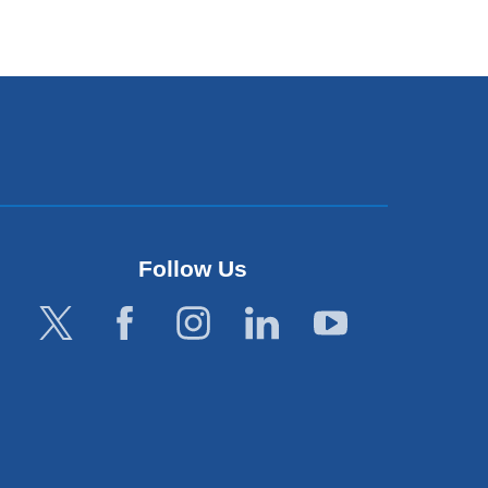
Follow Us