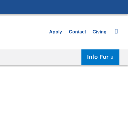
Apply
Contact
Giving
Info For