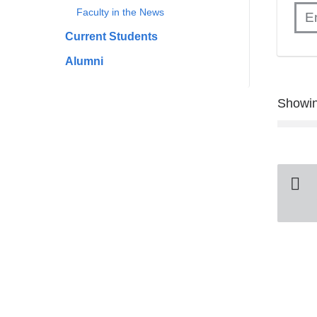
Faculty in the News
Current Students
Alumni
Showin
Pa