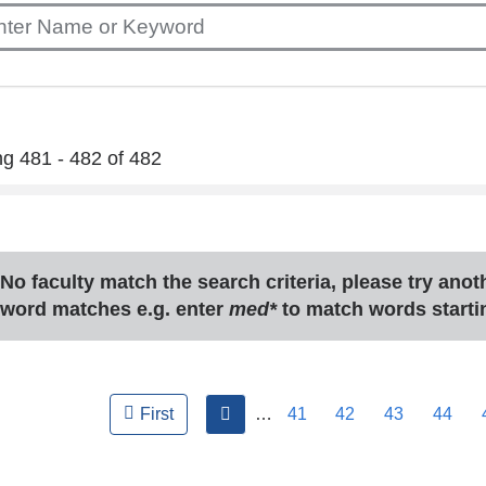
g 481 - 482 of 482
No faculty match the search criteria, please try ano
word matches e.g. enter
med*
to match words starti
ges
previous
…
41
42
43
44
First