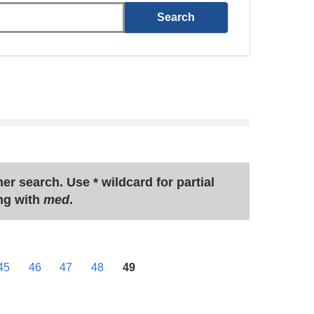
ther search. Use
*
wildcard for partial
ng with
med
.
45
46
47
48
49