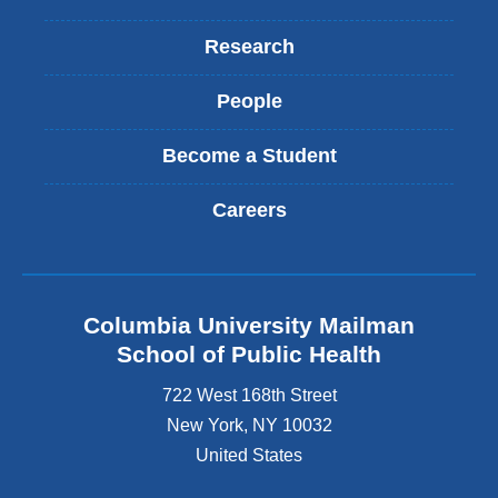
Research
People
Become a Student
Careers
Columbia University Mailman
School of Public Health
722 West 168th Street
New York
,
NY
10032
United States