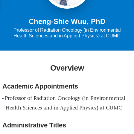
Cheng-Shie Wuu, PhD
Professor of Radiation Oncology (in Environmental
Health Sciences and in Applied Physics) at CUMC
Overview
Academic Appointments
Professor of Radiation Oncology (in Environmental
Health Sciences and in Applied Physics) at CUMC
Administrative Titles