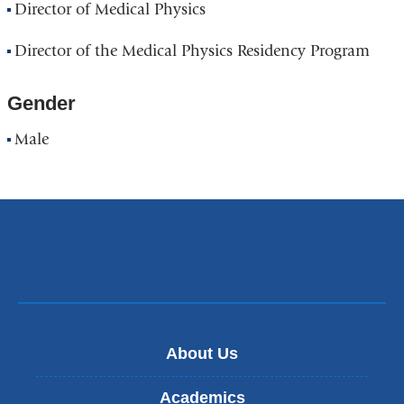
Director of Medical Physics
Director of the Medical Physics Residency Program
Gender
Male
About Us
Academics