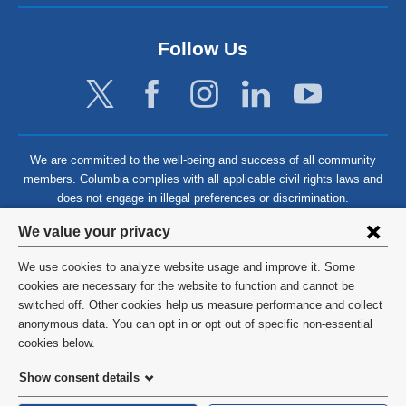
Follow Us
We are committed to the well-being and success of all community
members. Columbia complies with all applicable civil rights laws and
does not engage in illegal preferences or discrimination.
Privacy
We value your privacy
settings
We use cookies to analyze website usage and improve it. Some
and
©
2026
Columbia University
cookies are necessary for the website to function and cannot be
switched off. Other cookies help us measure performance and collect
cookie
Privacy Policy
anonymous data. You can opt in or opt out of specific non-essential
consent
cookies below.
Terms and Conditions
Show consent details
HIPAA