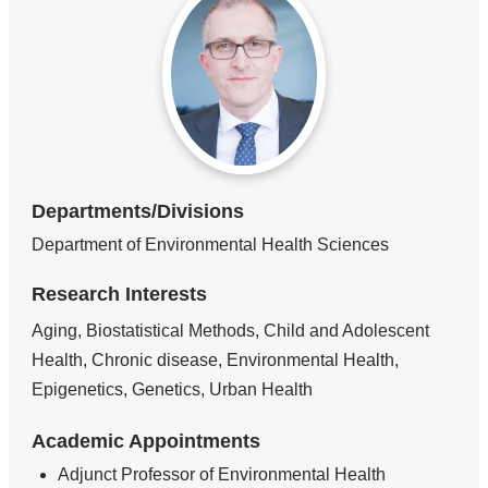
Departments/Divisions
Department of Environmental Health Sciences
Research Interests
Aging, Biostatistical Methods, Child and Adolescent
Health, Chronic disease, Environmental Health,
Epigenetics, Genetics, Urban Health
Academic Appointments
Adjunct Professor of Environmental Health