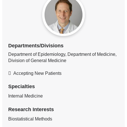
Departments/Divisions
Department of Epidemiology, Department of Medicine,
Division of General Medicine
Accepting New Patients
Specialties
Internal Medicine
Research Interests
Biostatistical Methods