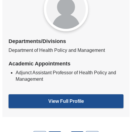
Departments/Divisions
Department of Health Policy and Management
Academic Appointments
Adjunct Assistant Professor of Health Policy and
Management
View Full Profile