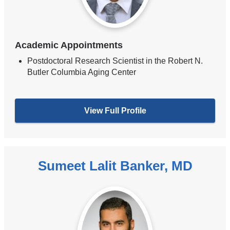
Academic Appointments
Postdoctoral Research Scientist in the Robert N.
Butler Columbia Aging Center
View Full Profile
Sumeet Lalit Banker, MD