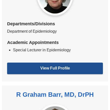
Departments/Divisions
Department of Epidemiology
Academic Appointments
Special Lecturer in Epidemiology
View Full Profile
R Graham Barr, MD, DrPH