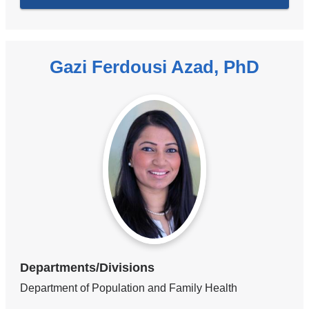
Gazi Ferdousi Azad, PhD
Departments/Divisions
Department of Population and Family Health