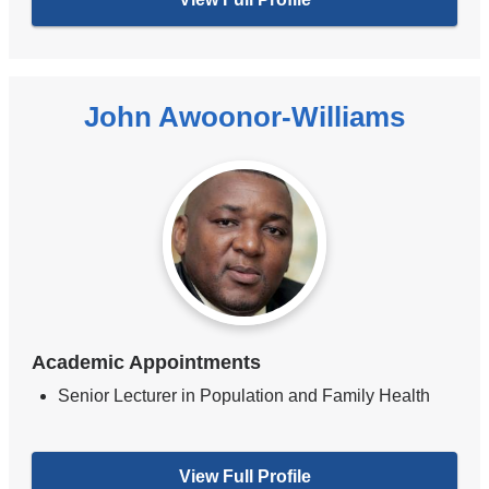
John Awoonor-Williams
Academic Appointments
Senior Lecturer in Population and Family Health
View Full Profile