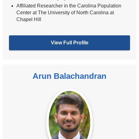
Affiliated Researcher in the Carolina Population
Center at The University of North Carolina at
Chapel Hill
View Full Profile
Arun Balachandran