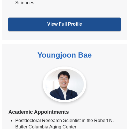
Sciences
View Full Profile
Youngjoon Bae
Academic Appointments
Postdoctoral Research Scientist in the Robert N.
Butler Columbia Aging Center