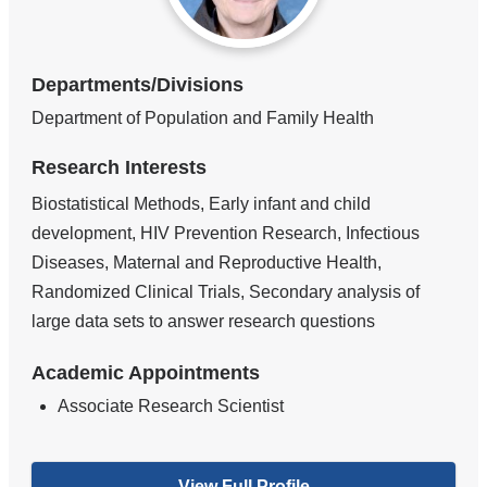
Departments/Divisions
Department of Population and Family Health
Research Interests
Biostatistical Methods, Early infant and child
development, HIV Prevention Research, Infectious
Diseases, Maternal and Reproductive Health,
Randomized Clinical Trials, Secondary analysis of
large data sets to answer research questions
Academic Appointments
Associate Research Scientist
View Full Profile