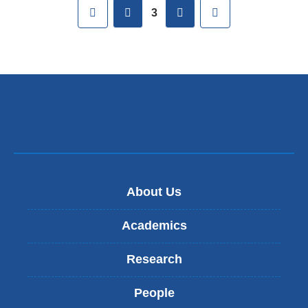
Pages
First
previous
next
Last
3
About Us
Academics
Research
People