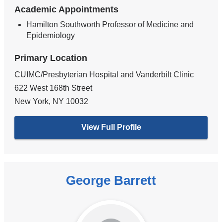
Academic Appointments
Hamilton Southworth Professor of Medicine and
Epidemiology
Primary Location
CUIMC/Presbyterian Hospital and Vanderbilt Clinic
622 West 168th Street
New York
,
NY
10032
View Full Profile
George Barrett