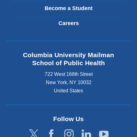
Become a Student
Careers
Columbia University Mailman
School of Public Health
722 West 168th Street
New York
,
NY
10032
United States
Follow Us