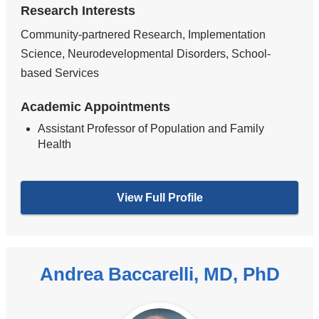
Research Interests
Community-partnered Research, Implementation
Science, Neurodevelopmental Disorders, School-
based Services
Academic Appointments
Assistant Professor of Population and Family
Health
View Full Profile
Andrea Baccarelli, MD, PhD