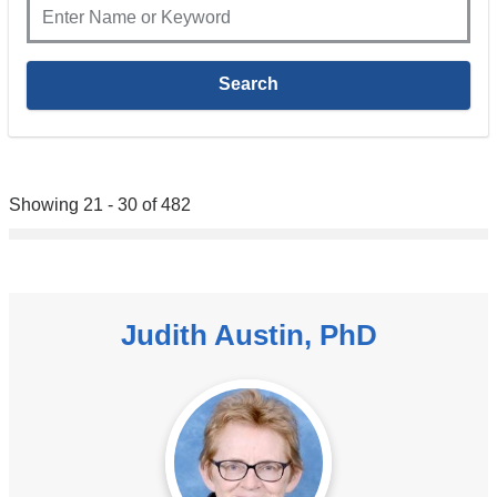
Showing 21 - 30 of 482
Judith Austin, PhD