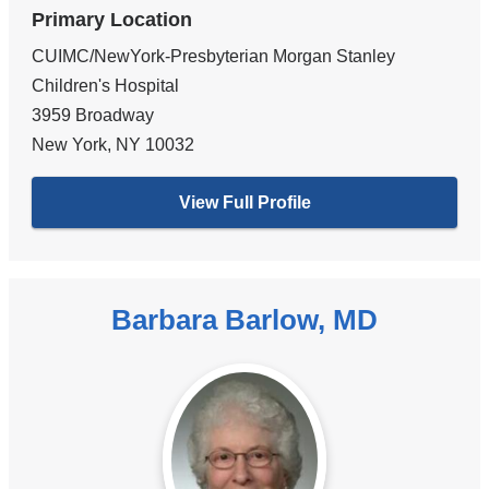
Primary Location
CUIMC/NewYork-Presbyterian Morgan Stanley
Children's Hospital
3959 Broadway
New York
,
NY
10032
View Full Profile
Barbara Barlow, MD