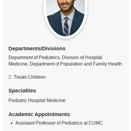
Departments/Divisions
Department of Pediatrics, Division of Hospital
Medicine, Department of Population and Family Health
Treats Children
Specialties
Pediatric Hospital Medicine
Academic Appointments
Assistant Professor of Pediatrics at CUMC