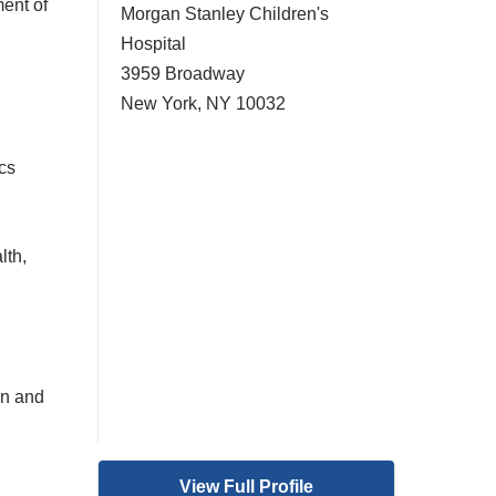
ent of
Morgan Stanley Children's
Hospital
3959 Broadway
New York
,
NY
10032
cs
lth,
on and
View Full Profile