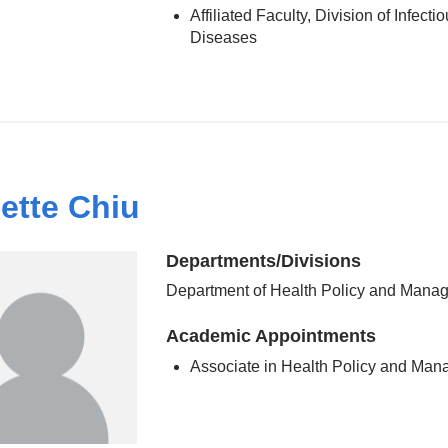
Affiliated Faculty, Division of Infecti
Diseases
ette Chiu
Departments/Divisions
Department of Health Policy and Mana
Academic Appointments
Associate in Health Policy and Ma