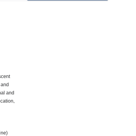
scent
 and
nal and
cation,
ine)