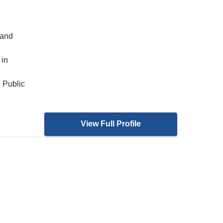
 and
 in
 Public
View Full Profile