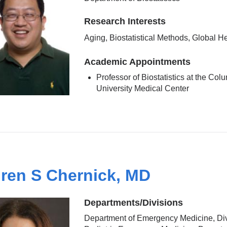
Research Interests
Aging, Biostatistical Methods, Global H
Academic Appointments
Professor of Biostatistics at the Col
University Medical Center
ren S Chernick, MD
Departments/Divisions
Department of Emergency Medicine, Div