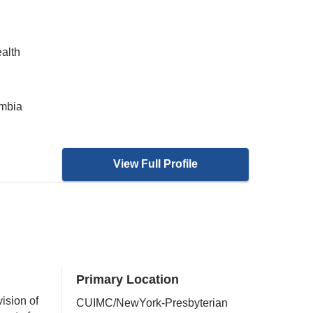
ealth
umbia
View Full Profile
Primary Location
ision of
CUIMC/NewYork-Presbyterian