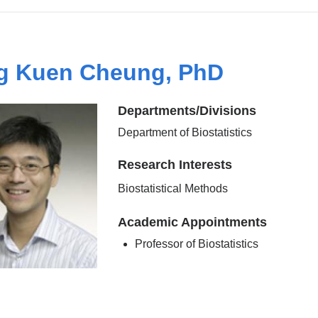
g Kuen Cheung, PhD
Departments/Divisions
Department of Biostatistics
Research Interests
Biostatistical Methods
Academic Appointments
Professor of Biostatistics