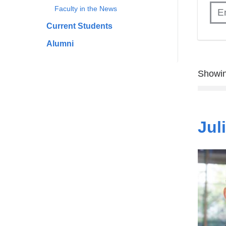
Faculty in the News
Current Students
Alumni
Showin
Jul