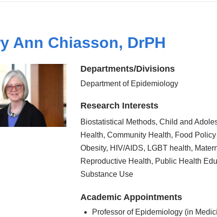
y Ann Chiasson, DrPH
Departments/Divisions
Department of Epidemiology
Research Interests
Biostatistical Methods, Child and Adole
Health, Community Health, Food Policy
Obesity, HIV/AIDS, LGBT health, Mater
Reproductive Health, Public Health Edu
Substance Use
Academic Appointments
Professor of Epidemiology (in Medic