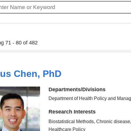
g 71 - 80 of 482
ius Chen, PhD
Departments/Divisions
Department of Health Policy and Mana
Research Interests
Biostatistical Methods, Chronic disease
Healthcare Policy