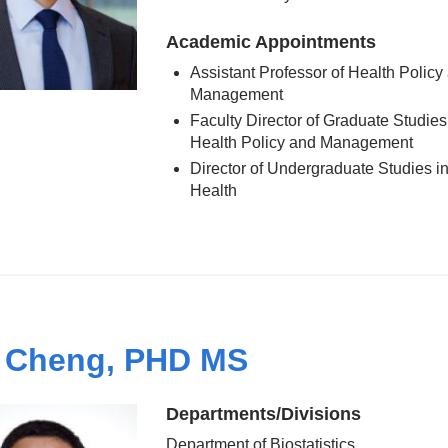
Academic Appointments
Assistant Professor of Health Policy
Management
Faculty Director of Graduate Studies
Health Policy and Management
Director of Undergraduate Studies in
Health
 Cheng, PHD MS
Departments/Divisions
Department of Biostatistics