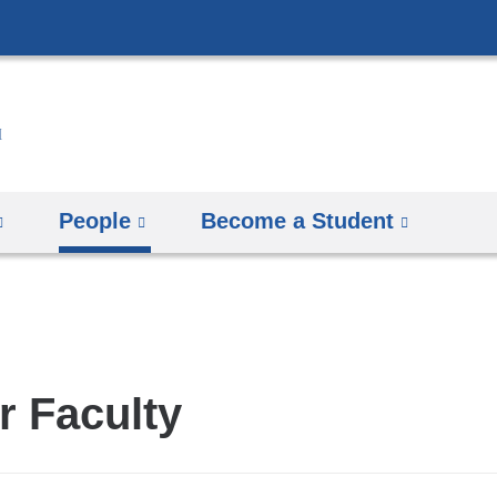
Skip
to
content
People
Become a Student
r Faculty