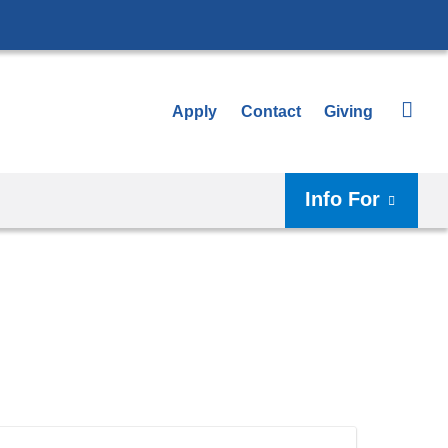
Apply
Contact
Giving
Info For