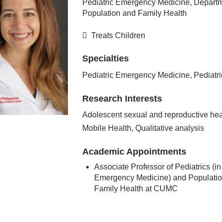
Pediatric Emergency Medicine, Departm
Population and Family Health
Treats Children
Specialties
Pediatric Emergency Medicine, Pediatri
Research Interests
Adolescent sexual and reproductive hea
Mobile Health, Qualitative analysis
Academic Appointments
Associate Professor of Pediatrics (in
Emergency Medicine) and Populati
Family Health at CUMC