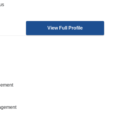
ous
View Full Profile
gement
nagement