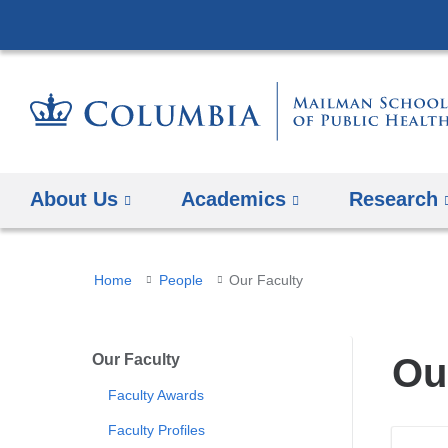
About Us
Academics
Research
You
Home
People
Our Faculty
are
here
Our Faculty
Ou
Faculty Awards
Faculty Profiles