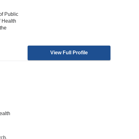
of Public
f Health
the
View Full Profile
ealth
rch,