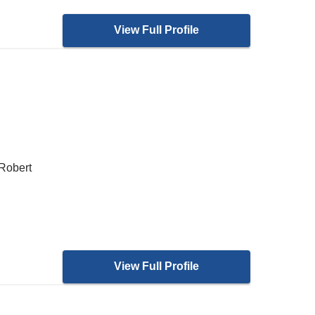
View Full Profile
 Robert
View Full Profile