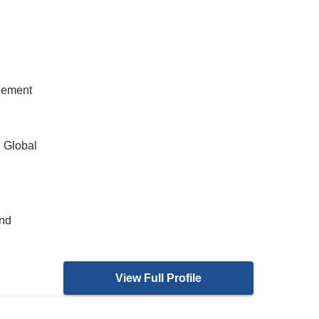
gement
, Global
and
View Full Profile