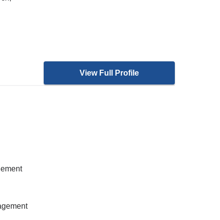
View Full Profile
gement
nagement