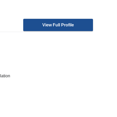
View Full Profile
lation