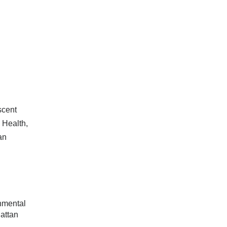
scent
 Health,
an
nmental
attan