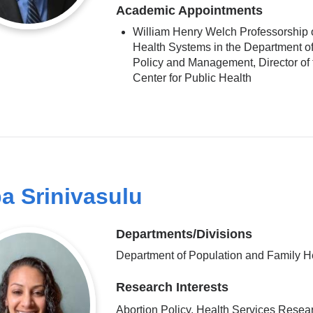
Academic Appointments
William Henry Welch Professorship 
Health Systems in the Department o
Policy and Management, Director of 
Center for Public Health
pa Srinivasulu
Departments/Divisions
Department of Population and Family H
Research Interests
Abortion Policy, Health Services Resea