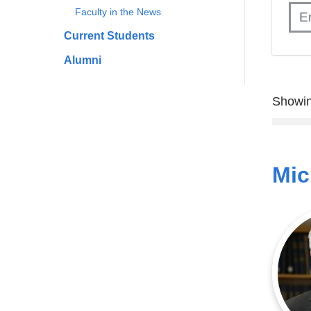
Faculty in the News
Current Students
Alumni
Showin
Mic