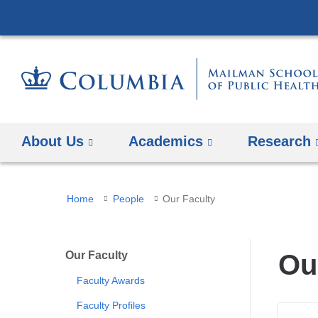
About Us
Academics
Research
You
Home
People
Our Faculty
are
here
Our Faculty
Ou
Faculty Awards
Faculty Profiles