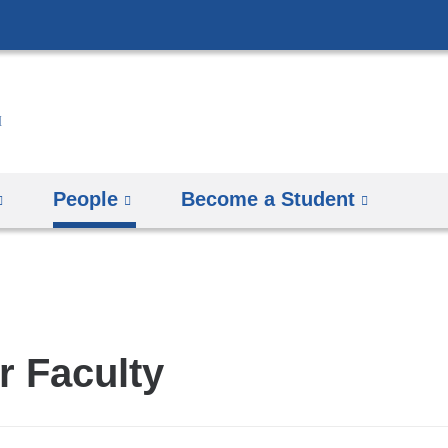
Skip
to
content
People
Become a Student
r Faculty