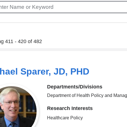
g 411 - 420 of 482
hael Sparer, JD, PHD
Departments/Divisions
Department of Health Policy and Mana
Research Interests
Healthcare Policy