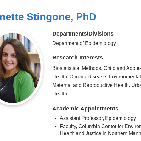
nette Stingone, PhD
Departments/Divisions
Department of Epidemiology
Research Interests
Biostatistical Methods, Child and Adole
Health, Chronic disease, Environmental
Maternal and Reproductive Health, Urb
Health
Academic Appointments
Assistant Professor, Epidemiology
Faculty, Columbia Center for Enviro
Health and Justice in Northern Manh