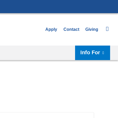
Apply
Contact
Giving
Info For