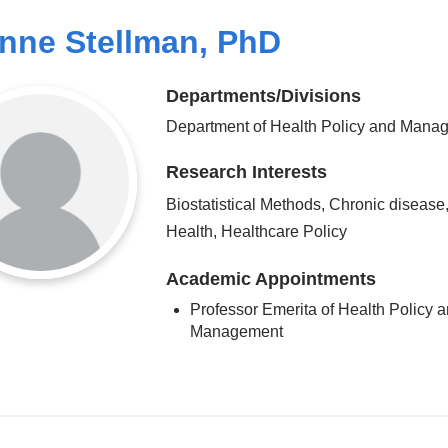
nne Stellman, PhD
Departments/Divisions
Department of Health Policy and Mana
Research Interests
Biostatistical Methods, Chronic disease
Health, Healthcare Policy
Academic Appointments
Professor Emerita of Health Policy 
Management