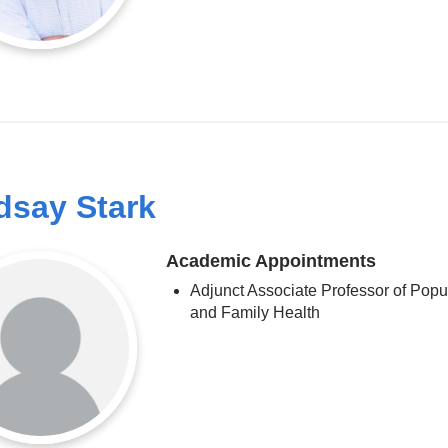
dsay Stark
Academic Appointments
Adjunct Associate Professor of Popu
and Family Health