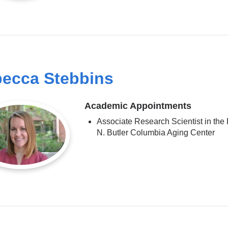
ecca Stebbins
Academic Appointments
Associate Research Scientist in the
N. Butler Columbia Aging Center