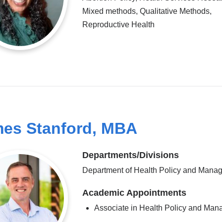
Mixed methods, Qualitative Methods,
Reproductive Health
es Stanford, MBA
Departments/Divisions
Department of Health Policy and Mana
Academic Appointments
Associate in Health Policy and Ma