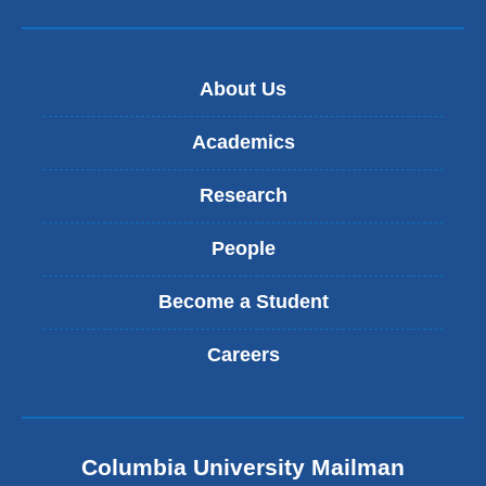
About Us
Academics
Research
People
Become a Student
Careers
Columbia University Mailman