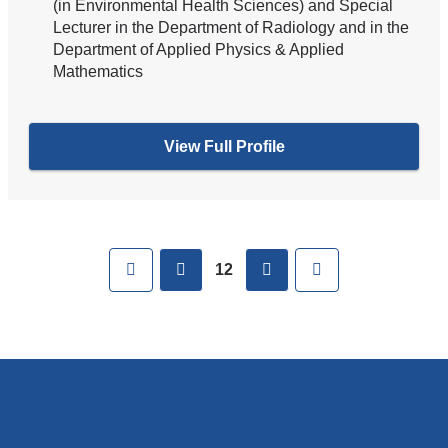
(in Environmental Health Sciences) and Special
Lecturer in the Department of Radiology and in the
Department of Applied Physics & Applied
Mathematics
View Full Profile
Pages
First
previous
next
Last
12