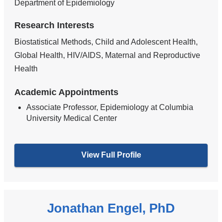
Department of Epidemiology
Research Interests
Biostatistical Methods, Child and Adolescent Health,
Global Health, HIV/AIDS, Maternal and Reproductive
Health
Academic Appointments
Associate Professor, Epidemiology at Columbia
University Medical Center
View Full Profile
Jonathan Engel, PhD