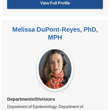
View Full Profile
Melissa DuPont-Reyes, PhD,
MPH
Departments/Divisions
Department of Epidemiology, Department of