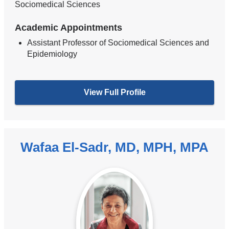
Sociomedical Sciences
Academic Appointments
Assistant Professor of Sociomedical Sciences and
Epidemiology
View Full Profile
Wafaa El-Sadr, MD, MPH, MPA