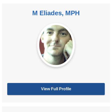
M Eliades, MPH
View Full Profile