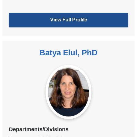
View Full Profile
Batya Elul, PhD
Departments/Divisions