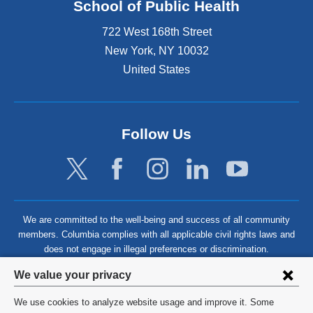
School of Public Health
722 West 168th Street
New York
,
NY
10032
United States
Follow Us
We are committed to the well-being and success of all community
members. Columbia complies with all applicable civil rights laws and
does not engage in illegal preferences or discrimination.
Privacy
We value your privacy
settings
We use cookies to analyze website usage and improve it. Some