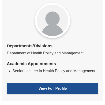
Departments/Divisions
Department of Health Policy and Management
Academic Appointments
Senior Lecturer in Health Policy and Management
View Full Profile