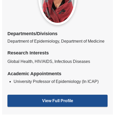
Departments/Divisions
Department of Epidemiology, Department of Medicine
Research Interests
Global Health, HIV/AIDS, Infectious Diseases
Academic Appointments
University Professor of Epidemiology (In ICAP)
View Full Profile