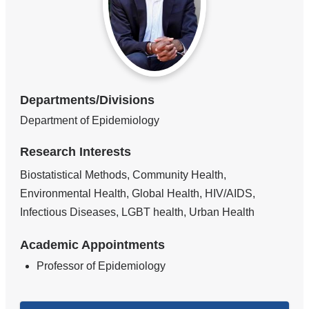
Departments/Divisions
Department of Epidemiology
Research Interests
Biostatistical Methods, Community Health,
Environmental Health, Global Health, HIV/AIDS,
Infectious Diseases, LGBT health, Urban Health
Academic Appointments
Professor of Epidemiology