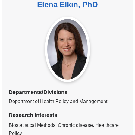
Elena Elkin, PhD
Departments/Divisions
Department of Health Policy and Management
Research Interests
Biostatistical Methods, Chronic disease, Healthcare
Policy