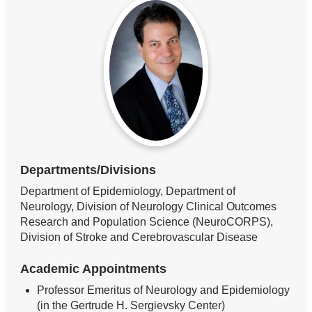
Departments/Divisions
Department of Epidemiology, Department of
Neurology, Division of Neurology Clinical Outcomes
Research and Population Science (NeuroCORPS),
Division of Stroke and Cerebrovascular Disease
Academic Appointments
Professor Emeritus of Neurology and Epidemiology
(in the Gertrude H. Sergievsky Center)