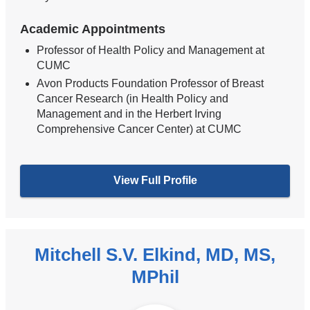
Academic Appointments
Professor of Health Policy and Management at
CUMC
Avon Products Foundation Professor of Breast
Cancer Research (in Health Policy and
Management and in the Herbert Irving
Comprehensive Cancer Center) at CUMC
View Full Profile
Mitchell S.V. Elkind, MD, MS,
MPhil