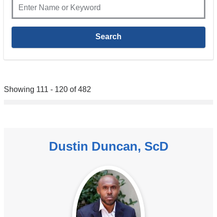
Showing 111 - 120 of 482
Dustin Duncan, ScD