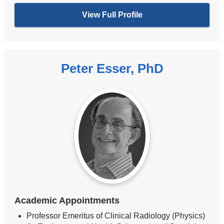
View Full Profile
Peter Esser, PhD
Academic Appointments
Professor Emeritus of Clinical Radiology (Physics)