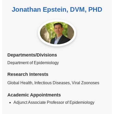
Jonathan Epstein, DVM, PHD
Departments/Divisions
Department of Epidemiology
Research Interests
Global Health, Infectious Diseases, Viral Zoonoses
Academic Appointments
Adjunct Associate Professor of Epidemiology