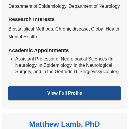
Department of Epidemiology, Department of Neurology
Research Interests
Biostatistical Methods, Chronic disease, Global Health,
Mental Health
Academic Appointments
Assistant Professor of Neurological Sciences (in
Neurology, in Epidemiology, in the Neurological
Surgery, and in the Gertrude H. Sergievsky Center)
View Full Profile
Matthew Lamb, PhD