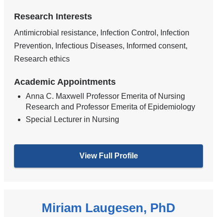
Research Interests
Antimicrobial resistance, Infection Control, Infection
Prevention, Infectious Diseases, Informed consent,
Research ethics
Academic Appointments
Anna C. Maxwell Professor Emerita of Nursing
Research and Professor Emerita of Epidemiology
Special Lecturer in Nursing
View Full Profile
Miriam Laugesen, PhD