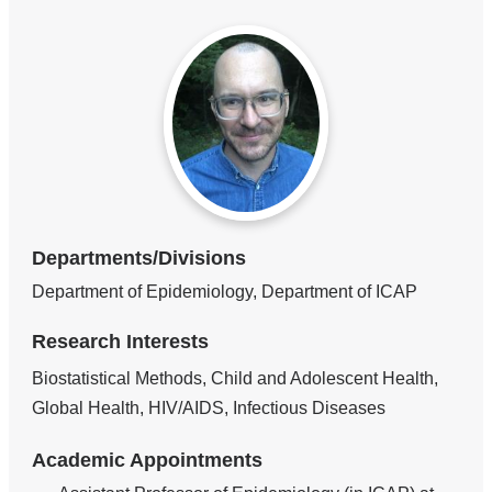
Departments/Divisions
Department of Epidemiology, Department of ICAP
Research Interests
Biostatistical Methods, Child and Adolescent Health,
Global Health, HIV/AIDS, Infectious Diseases
Academic Appointments