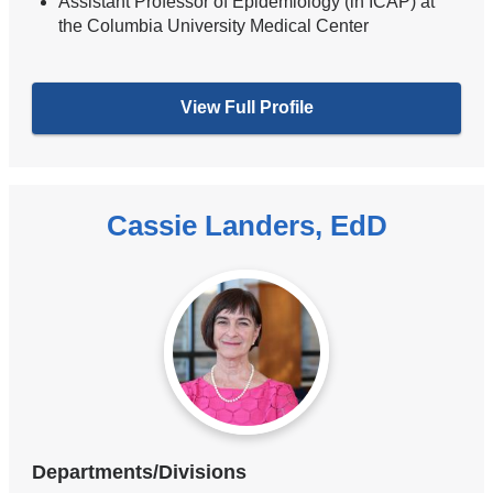
Assistant Professor of Epidemiology (in ICAP) at
the Columbia University Medical Center
View Full Profile
Cassie Landers, EdD
Departments/Divisions