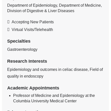
Department of Epidemiology, Department of Medicine,
Division of Digestive & Liver Diseases
Accepting New Patients
Virtual Visits/Telehealth
Specialties
Gastroenterology
Research Interests
Epidemiology and outcomes in celiac disease, Field of
quality in endoscopy
Academic Appointments
Professor of Medicine and Epidemiology at the
Columbia University Medical Center