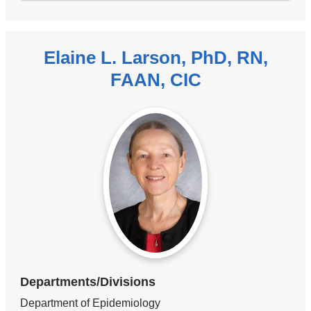
Elaine L. Larson, PhD, RN,
FAAN, CIC
Departments/Divisions
Department of Epidemiology