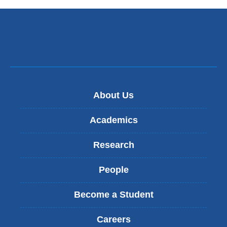
About Us
Academics
Research
People
Become a Student
Careers