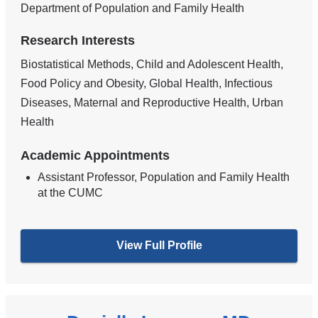
Department of Population and Family Health
Research Interests
Biostatistical Methods, Child and Adolescent Health,
Food Policy and Obesity, Global Health, Infectious
Diseases, Maternal and Reproductive Health, Urban
Health
Academic Appointments
Assistant Professor, Population and Family Health
at the CUMC
View Full Profile