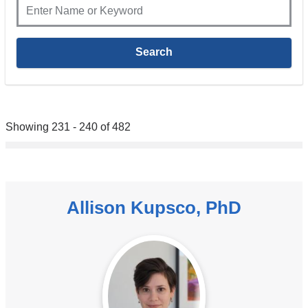
Showing 231 - 240 of 482
Allison Kupsco, PhD