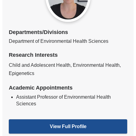
Departments/Divisions
Department of Environmental Health Sciences
Research Interests
Child and Adolescent Health, Environmental Health,
Epigenetics
Academic Appointments
Assistant Professor of Environmental Health
Sciences
View Full Profile