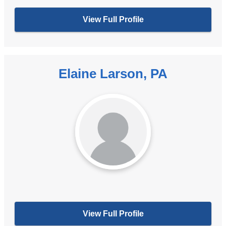
View Full Profile
Elaine Larson, PA
View Full Profile