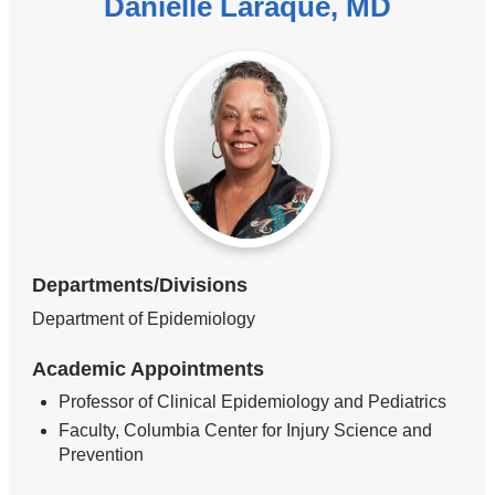
Danielle Laraque, MD
Departments/Divisions
Department of Epidemiology
Academic Appointments
Professor of Clinical Epidemiology and Pediatrics
Faculty, Columbia Center for Injury Science and
Prevention