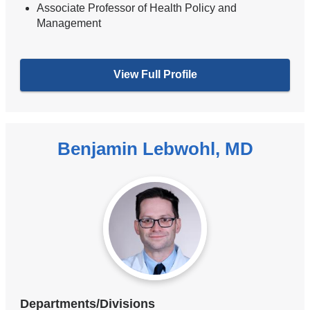
Associate Professor of Health Policy and
Management
View Full Profile
Benjamin Lebwohl, MD
Departments/Divisions