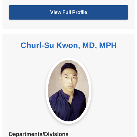
View Full Profile
Churl-Su Kwon, MD, MPH
Departments/Divisions