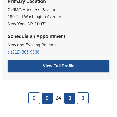
Primary Location
CUIMC/Harkness Pavilion
180 Fort Washington Avenue
New York
,
NY
10032
Schedule an Appointment
New and Existing Patients:
(212) 305-9338
View Full Profile
Pages
First
previous
next
Last
24