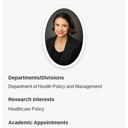
Departments/Divisions
Department of Health Policy and Management
Research Interests
Healthcare Policy
Academic Appointments