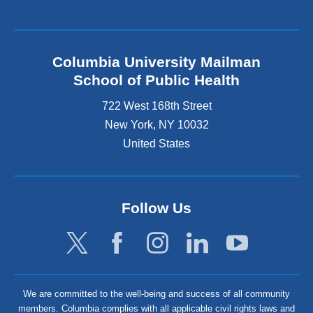
Columbia University Mailman
School of Public Health
722 West 168th Street
New York
,
NY
10032
United States
Follow Us
We are committed to the well-being and success of all community
members. Columbia complies with all applicable civil rights laws and