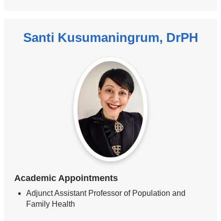
Santi Kusumaningrum, DrPH
Academic Appointments
Adjunct Assistant Professor of Population and
Family Health