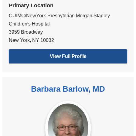
Primary Location
CUIMC/NewYork-Presbyterian Morgan Stanley
Children's Hospital
3959 Broadway
New York
,
NY
10032
View Full Profile
Barbara Barlow, MD