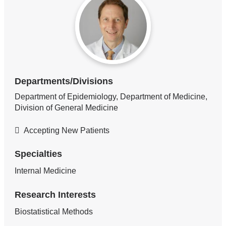
Departments/Divisions
Department of Epidemiology, Department of Medicine,
Division of General Medicine
Accepting New Patients
Specialties
Internal Medicine
Research Interests
Biostatistical Methods