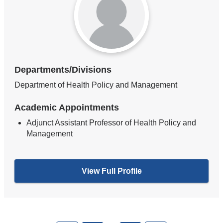
Departments/Divisions
Department of Health Policy and Management
Academic Appointments
Adjunct Assistant Professor of Health Policy and
Management
View Full Profile