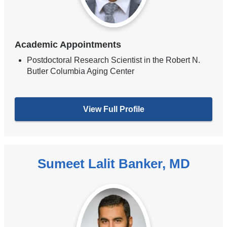
Academic Appointments
Postdoctoral Research Scientist in the Robert N.
Butler Columbia Aging Center
View Full Profile
Sumeet Lalit Banker, MD