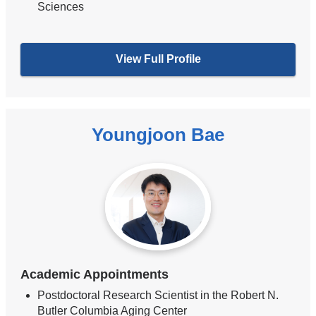
Sciences
View Full Profile
Youngjoon Bae
Academic Appointments
Postdoctoral Research Scientist in the Robert N.
Butler Columbia Aging Center