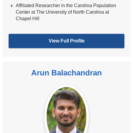
Affiliated Researcher in the Carolina Population
Center at The University of North Carolina at
Chapel Hill
View Full Profile
Arun Balachandran