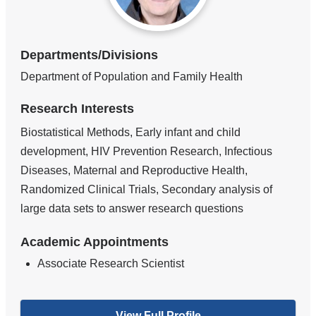
Departments/Divisions
Department of Population and Family Health
Research Interests
Biostatistical Methods, Early infant and child
development, HIV Prevention Research, Infectious
Diseases, Maternal and Reproductive Health,
Randomized Clinical Trials, Secondary analysis of
large data sets to answer research questions
Academic Appointments
Associate Research Scientist
View Full Profile