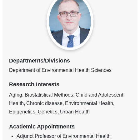
Departments/Divisions
Department of Environmental Health Sciences
Research Interests
Aging, Biostatistical Methods, Child and Adolescent
Health, Chronic disease, Environmental Health,
Epigenetics, Genetics, Urban Health
Academic Appointments
Adjunct Professor of Environmental Health