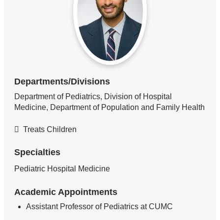
Departments/Divisions
Department of Pediatrics, Division of Hospital
Medicine, Department of Population and Family Health
Treats Children
Specialties
Pediatric Hospital Medicine
Academic Appointments
Assistant Professor of Pediatrics at CUMC