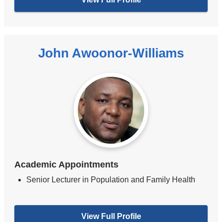
John Awoonor-Williams
Academic Appointments
Senior Lecturer in Population and Family Health
View Full Profile