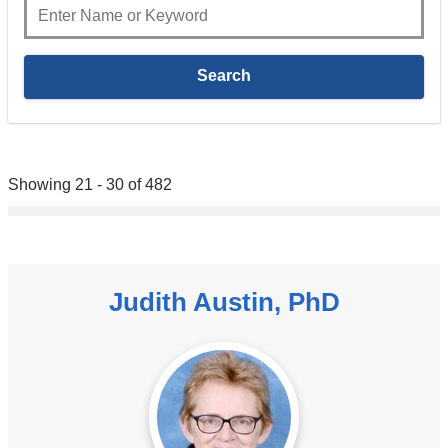
Showing 21 - 30 of 482
Judith Austin, PhD