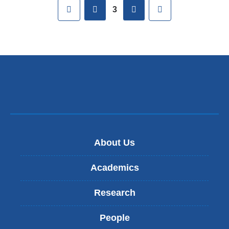
Pages
First
previous
next
Last
3
About Us
Academics
Research
People