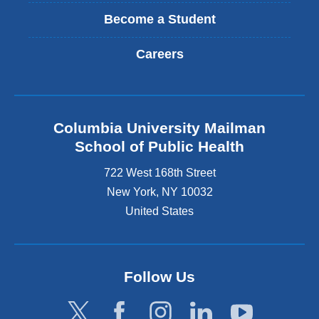
Become a Student
Careers
Columbia University Mailman
School of Public Health
722 West 168th Street
New York
,
NY
10032
United States
Follow Us