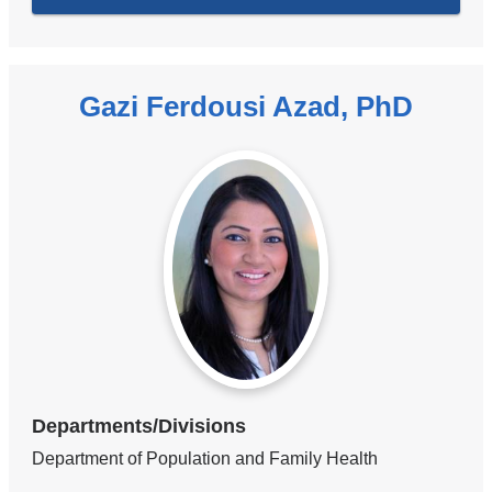
Gazi Ferdousi Azad, PhD
Departments/Divisions
Department of Population and Family Health