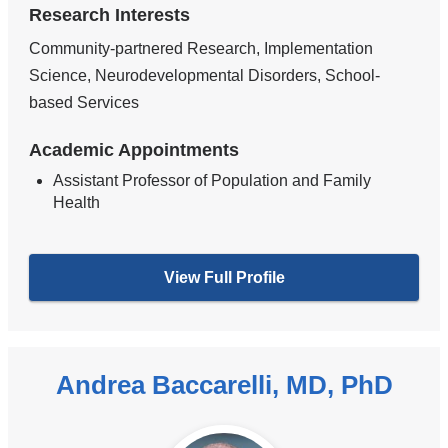
Research Interests
Community-partnered Research, Implementation
Science, Neurodevelopmental Disorders, School-
based Services
Academic Appointments
Assistant Professor of Population and Family
Health
View Full Profile
Andrea Baccarelli, MD, PhD