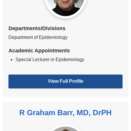
Departments/Divisions
Department of Epidemiology
Academic Appointments
Special Lecturer in Epidemiology
View Full Profile
R Graham Barr, MD, DrPH