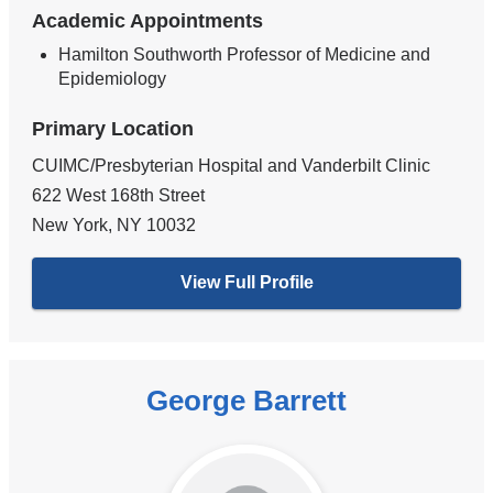
Academic Appointments
Hamilton Southworth Professor of Medicine and
Epidemiology
Primary Location
CUIMC/Presbyterian Hospital and Vanderbilt Clinic
622 West 168th Street
New York
,
NY
10032
View Full Profile
George Barrett