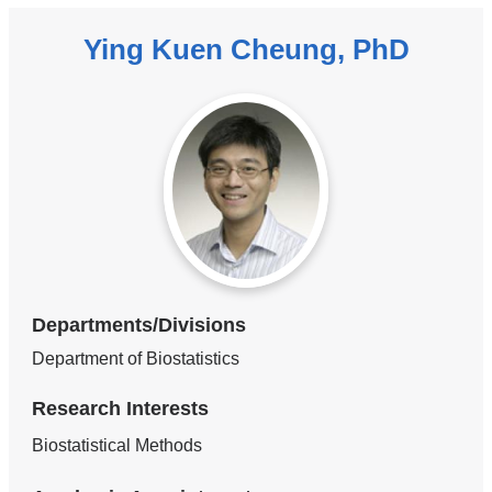
Ying Kuen Cheung, PhD
Departments/Divisions
Department of Biostatistics
Research Interests
Biostatistical Methods