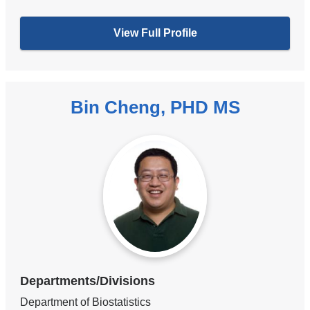
View Full Profile
Bin Cheng, PHD MS
Departments/Divisions
Department of Biostatistics