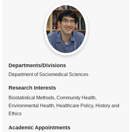
Departments/Divisions
Department of Sociomedical Sciences
Research Interests
Biostatistical Methods, Community Health,
Environmental Health, Healthcare Policy, History and
Ethics
Academic Appointments