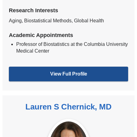
Research Interests
Aging, Biostatistical Methods, Global Health
Academic Appointments
Professor of Biostatistics at the Columbia University
Medical Center
View Full Profile
Lauren S Chernick, MD