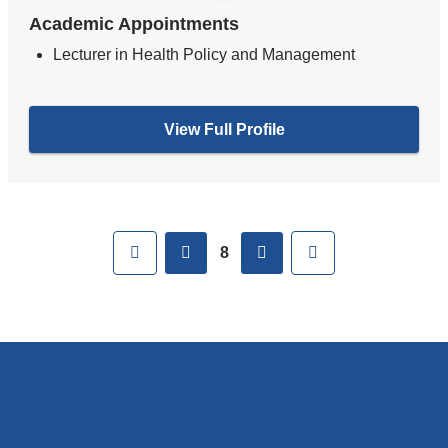
Academic Appointments
Lecturer in Health Policy and Management
View Full Profile
Pages
First
previous
next
Last
8