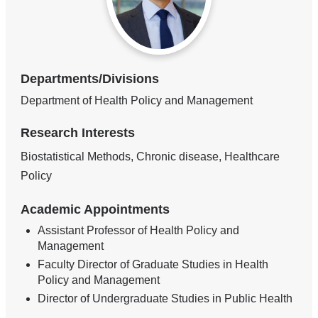
Departments/Divisions
Department of Health Policy and Management
Research Interests
Biostatistical Methods, Chronic disease, Healthcare
Policy
Academic Appointments
Assistant Professor of Health Policy and
Management
Faculty Director of Graduate Studies in Health
Policy and Management
Director of Undergraduate Studies in Public Health