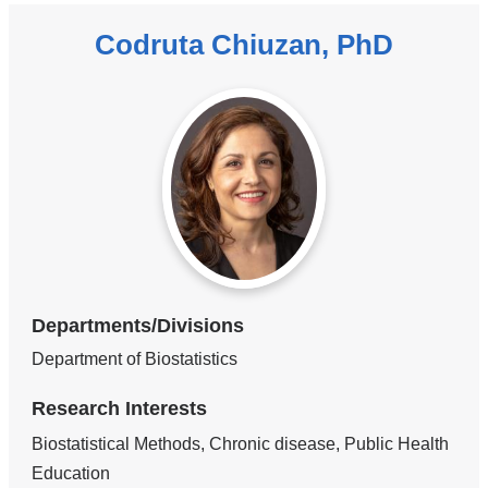
Codruta Chiuzan, PhD
Departments/Divisions
Department of Biostatistics
Research Interests
Biostatistical Methods, Chronic disease, Public Health
Education