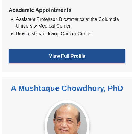
Academic Appointments
Assistant Professor, Biostatistics at the Columbia
University Medical Center
Biostatistician, Irving Cancer Center
View Full Profile
A Mushtaque Chowdhury, PhD