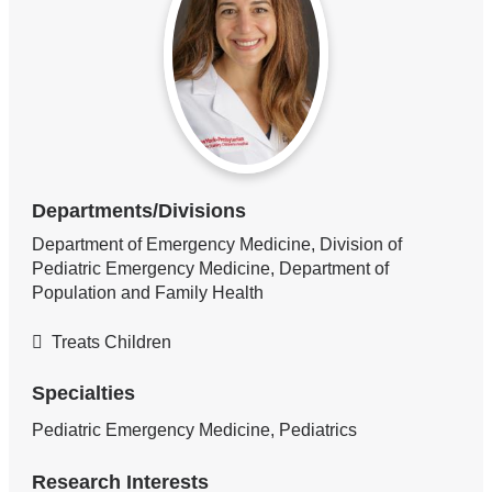
Departments/Divisions
Department of Emergency Medicine, Division of
Pediatric Emergency Medicine, Department of
Population and Family Health
Treats Children
Specialties
Pediatric Emergency Medicine, Pediatrics
Research Interests