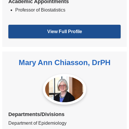
Academic Appointments
Professor of Biostatistics
View Full Profile
Mary Ann Chiasson, DrPH
Departments/Divisions
Department of Epidemiology