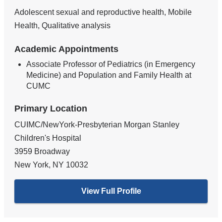
Adolescent sexual and reproductive health, Mobile
Health, Qualitative analysis
Academic Appointments
Associate Professor of Pediatrics (in Emergency
Medicine) and Population and Family Health at
CUMC
Primary Location
CUIMC/NewYork-Presbyterian Morgan Stanley
Children's Hospital
3959 Broadway
New York
,
NY
10032
View Full Profile