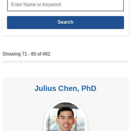
Showing 71 - 80 of 482
Julius Chen, PhD