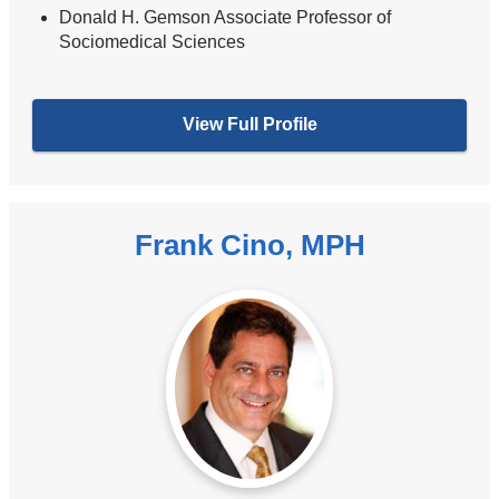
Donald H. Gemson Associate Professor of
Sociomedical Sciences
View Full Profile
Frank Cino, MPH