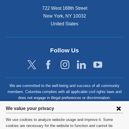
722 West 168th Street
New York
,
NY
10032
United States
Follow Us
We are committed to the well-being and success of all community
members. Columbia complies with all applicable civil rights laws and
does not engage in illegal preferences or discrimination.
Privacy
We value your privacy
settings
We use cookies to analyze website usage and improve it. Some
and
©
2026
Columbia University
cookies are necessary for the website to function and cannot be