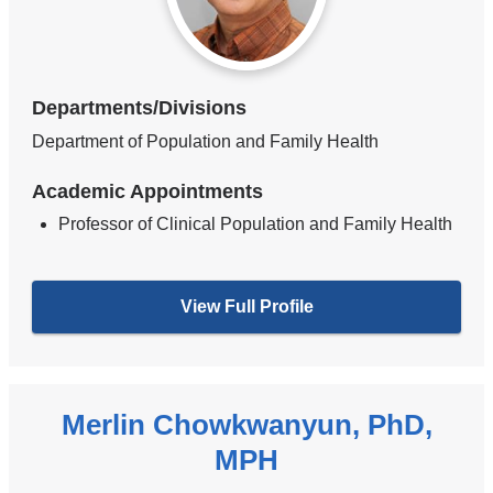
Departments/Divisions
Department of Population and Family Health
Academic Appointments
Professor of Clinical Population and Family Health
View Full Profile
Merlin Chowkwanyun, PhD,
MPH