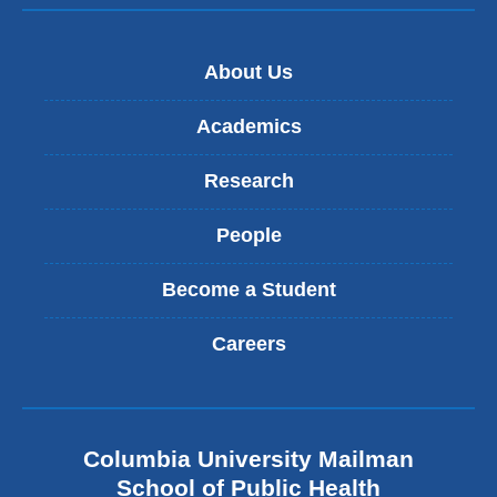
About Us
Academics
Research
People
Become a Student
Careers
Columbia University Mailman
School of Public Health