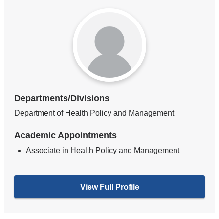
Departments/Divisions
Department of Health Policy and Management
Academic Appointments
Associate in Health Policy and Management
View Full Profile