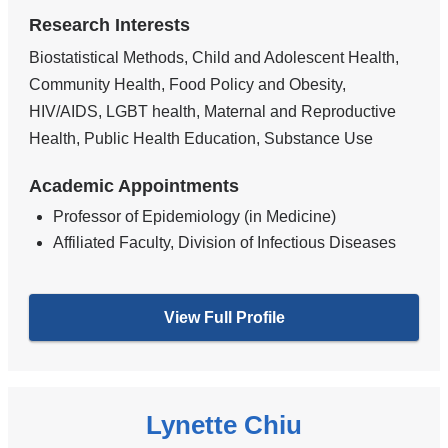
Research Interests
Biostatistical Methods, Child and Adolescent Health,
Community Health, Food Policy and Obesity,
HIV/AIDS, LGBT health, Maternal and Reproductive
Health, Public Health Education, Substance Use
Academic Appointments
Professor of Epidemiology (in Medicine)
Affiliated Faculty, Division of Infectious Diseases
View Full Profile
Lynette Chiu