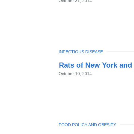
October 31, 2014
TOPIC
INFECTIOUS DISEASE
Rats of New York and
October 10, 2014
TOPIC
FOOD POLICY AND OBESITY