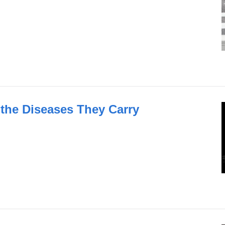
 the Diseases They Carry