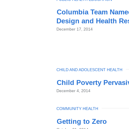
Columbia Team Named 
Design and Health Re
December 17, 2014
TOPIC
CHILD AND ADOLESCENT HEALTH
Child Poverty Pervasi
December 4, 2014
TOPIC
COMMUNITY HEALTH
Getting to Zero