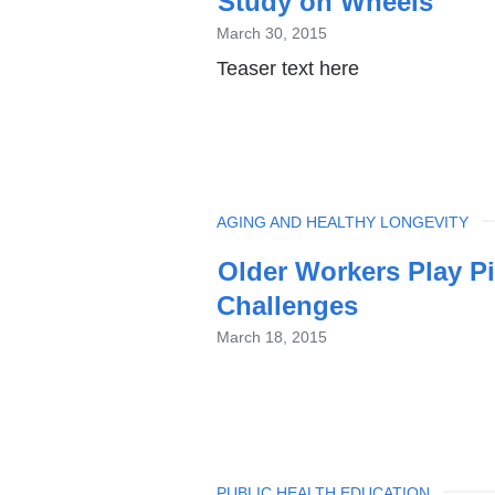
Study on Wheels
March 30, 2015
Teaser text here
TOPIC
AGING AND HEALTHY LONGEVITY
Older Workers Play Pi
Challenges
March 18, 2015
TOPIC
PUBLIC HEALTH EDUCATION