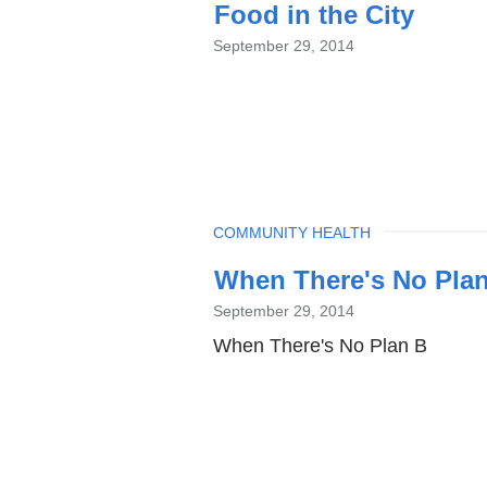
Food in the City
September 29, 2014
TOPIC
COMMUNITY HEALTH
When There's No Pla
September 29, 2014
When There's No Plan B