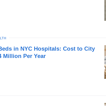
LTH
eds in NYC Hospitals: Cost to City
 Million Per Year