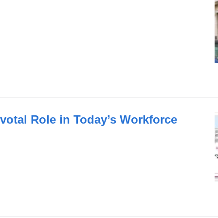
votal Role in Today’s Workforce