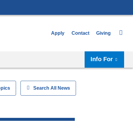
Apply
Contact
Giving
Info For
opics
Show
Search All News