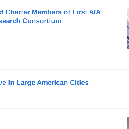
Charter Members of First AIA
search Consortium
ve in Large American Cities