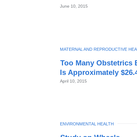
June 10, 2015
TOPIC
MATERNAL AND REPRODUCTIVE HEA
Too Many Obstetrics B
Is Approximately $26.4
April 10, 2015
TOPIC
ENVIRONMENTAL HEALTH