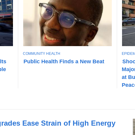
T
T
COMMUNITY HEALTH
EPIDEM
O
O
lts
Public Health Finds a New Beat
Shoo
P
P
ble
Major
I
I
C
C
at Bu
Peac
grades Ease Strain of High Energy