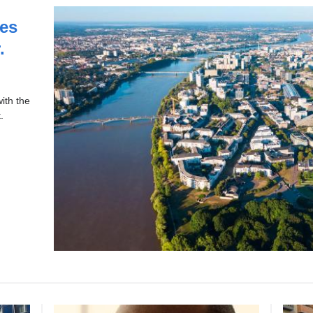
es
.
ith the
.