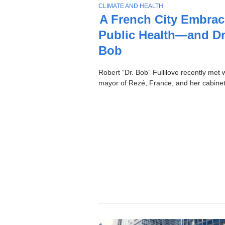
Stories
T
CLIMATE AND HEALTH
O
A French City Embrac
P
Public Health—and Dr
I
C
Bob
Robert “Dr. Bob” Fullilove recently met w
mayor of Rezé, France, and her cabinet