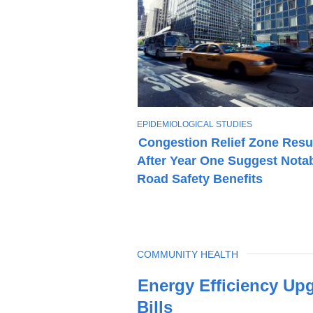
T
EPIDEMIOLOGICAL STUDIES
O
Congestion Relief Zone Resu
P
After Year One Suggest Nota
I
C
Road Safety Benefits
TOPIC
COMMUNITY HEALTH
Latest
Energy Efficiency Up
News
Bills