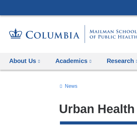
About Us
Academics
Research
News
Topics
Search
Urban Health
All
News
Top