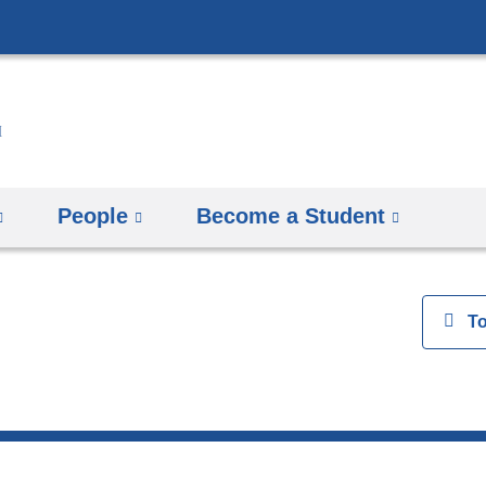
Skip
to
content
People
Become a Student
View
T