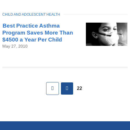
TOPIC
CHILD AND ADOLESCENT HEALTH
Best Practice Asthma
Program Saves More Than
$4500 a Year Per Child
May 27, 2010
Pages
First
previous
22