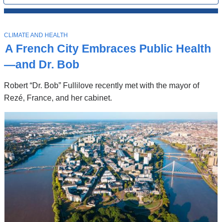
All
News
Top
Stories
T
CLIMATE AND HEALTH
O
A French City Embraces Public Health
P
I
—and Dr. Bob
C
Robert “Dr. Bob” Fullilove recently met with the mayor of
Rezé, France, and her cabinet.