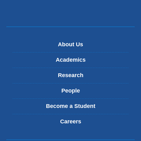
About Us
Academics
Research
People
Become a Student
Careers