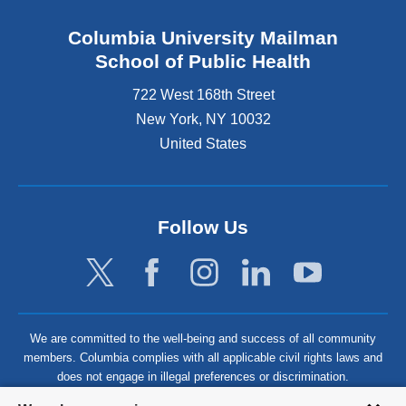
Columbia University Mailman
School of Public Health
722 West 168th Street
New York
,
NY
10032
United States
Follow Us
We are committed to the well-being and success of all community
members. Columbia complies with all applicable civil rights laws and
does not engage in illegal preferences or discrimination.