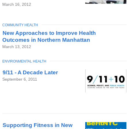
March 16, 2012
TOPIC
COMMUNITY HEALTH
New Approaches to Improve Health
Outcomes in Northern Manhattan
March 13, 2012
TOPIC
ENVIRONMENTAL HEALTH
9/11 - A Decade Later
September 6, 2011
Supporting Fitness in New