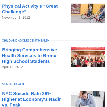
Latest
Physical Activity’s “Great
News
Challenge”
November 1, 2012
TOPIC
CHILD AND ADOLESCENT HEALTH
Bringing Comprehensive
Health Services to Bronx
High School Students
April 13, 2012
TOPIC
MENTAL HEALTH
NYC Suicide Rate 29%
Higher at Economy's Nadir
vs. Peak