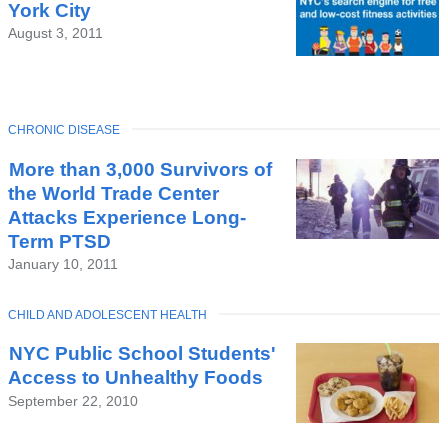
York City
August 3, 2011
TOPIC
CHRONIC DISEASE
More than 3,000 Survivors of
the World Trade Center
Attacks Experience Long-
Term PTSD
January 10, 2011
TOPIC
CHILD AND ADOLESCENT HEALTH
NYC Public School Students'
Access to Unhealthy Foods
September 22, 2010