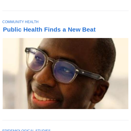
T
COMMUNITY HEALTH
O
Public Health Finds a New Beat
P
I
C
T