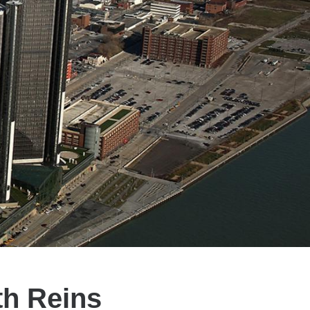
th Reins