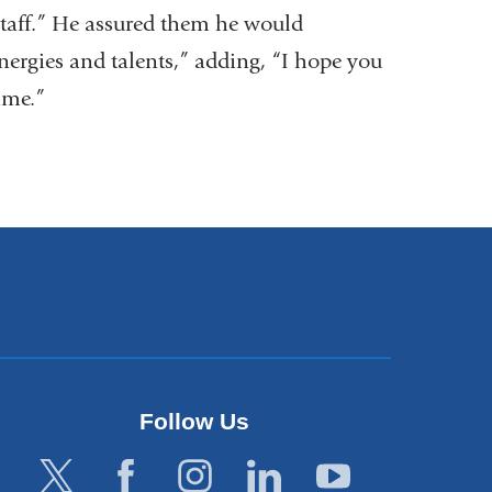
staff.” He assured them he would
energies and talents,” adding, “I hope you
ime.”
Follow Us