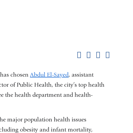
Shar
this
Share on Facebook
Share on X (formerl
Share on Link
Share b
pag
, has chosen
Abdul El-Sayed
, assistant
ctor of Public Health, the city’s top health
see the health department and health-
the major population health issues
luding obesity and infant mortality,