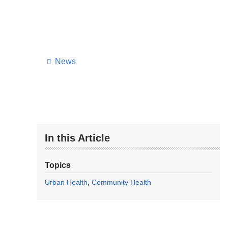
News
In this Article
Topics
Urban Health
Community Health