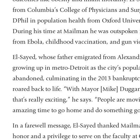
from Columbia’s College of Physicians and Sur
and
DPhil in population health from Oxford Univer
opens
During his time at Mailman he was outspoken i
in
from Ebola, childhood vaccination, and gun vi
a
new
El-Sayed, whose father emigrated from Alexand
window)
growing up in metro-Detroit as the city’s popu
abandoned, culminating in the 2013 bankruptcy.
roared back to life. “With Mayor [Mike] Dugga
that’s really exciting,” he says. “People are mo
amazing time to go home and do something goo
In a farewell message, El-Sayed thanked Mailma
honor and a privilege to serve on the faculty 