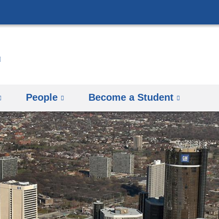
Skip
to
content
People
Become a Student