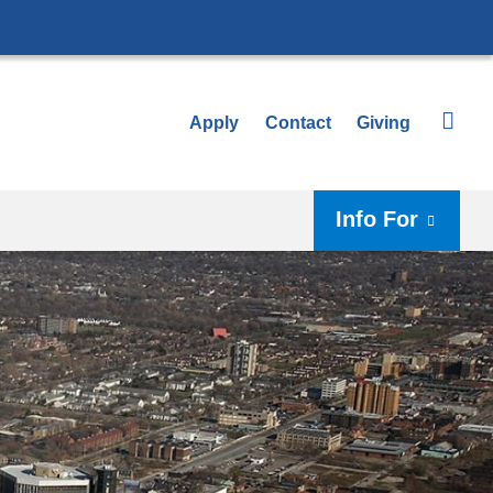
Apply
Contact
Giving
Info For