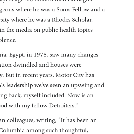
geons where he was a Soros Fellow and a
sity where he was a Rhodes Scholar.
n the media on public health topics
olence.
ria, Egypt, in 1978, saw many changes
lation dwindled and houses were
 But in recent years, Motor City has
n’s leadership we’ve seen an upswing and
ving back, myself included. Now is an
d with my fellow Detroiters.”
n colleagues, writing, “It has been an
at Columbia among such thoughtful,