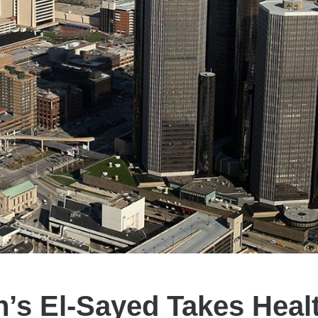
’s El-Sayed Takes Heal