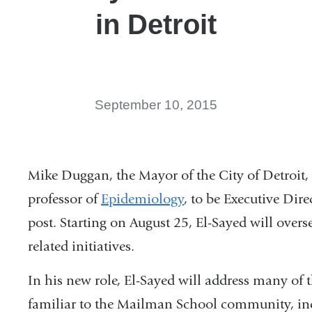
in Detroit
September 10, 2015
Mike Duggan, the Mayor of the City of Detroit
professor of
Epidemiology
, to be Executive Dire
post. Starting on August 25, El-Sayed will over
related initiatives.
In his new role, El-Sayed will address many of 
familiar to the Mailman School community, inc