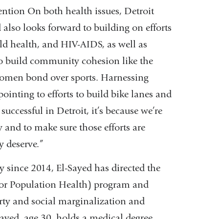
ention On both health issues, Detroit
 also looks forward to building on efforts
d health, and HIV-AIDS, as well as
o build community cohesion like the
omen bond over sports. Harnessing
pointing to efforts to build bike lanes and
uccessful in Detroit, it’s because we’re
 and to make sure those efforts are
y deserve.”
since 2014, El-Sayed has directed the
for Population Health) program and
rty and social marginalization and
Sayed, age 30, holds a medical degree