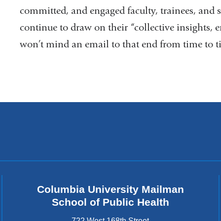
committed, and engaged faculty, trainees, and 
continue to draw on their “collective insights, 
won’t mind an email to that end from time to t
Columbia University Mailman
School of Public Health
722 West 168th Street