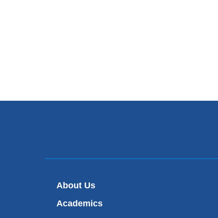
About Us
Academics