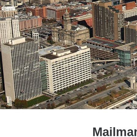
Mailman