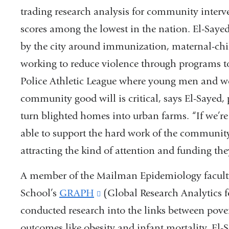
trading research analysis for community interv
scores among the lowest in the nation. El-Sayed
by the city around immunization, maternal-chil
working to reduce violence through programs t
Police Athletic League where young men and w
community good will is critical, says El-Sayed, 
turn blighted homes into urban farms. “If we’re s
able to support the hard work of the community
attracting the kind of attention and funding the
A member of the Mailman Epidemiology faculty 
School’s
GRAPH
(link
(Global Research Analytics 
conducted research into the links between pove
is
outcomes like obesity and infant mortality. El-
external