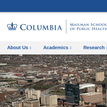
About Us
Academics
Research