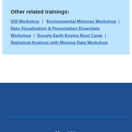
n
a
d
Other related trainings:
new
s
e
window)
GIS Workshop
|
Environmental Mixtures Workshop
|
-
Data Visualization & Presentation Essentials
m
Workshop
|
Google Earth Engine Boot Camp
|
a
Statistical Analysis with Missing Data Workshop
i
l
)