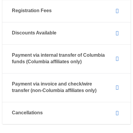
Registration Fees
Discounts Available
Payment via internal transfer of Columbia
funds (Columbia affiliates only)
Payment via invoice and check/wire
transfer (non-Columbia affiliates only)
Cancellations