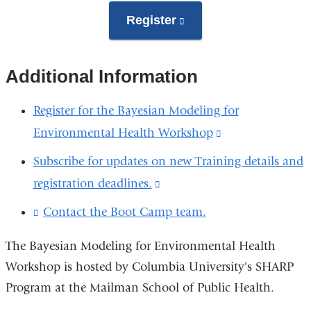
Register
(link
is
external
Additional Information
and
opens
Register for the Bayesian Modeling for
in
Environmental Health Workshop
(link
a
is
Subscribe for updates on new Training details and
new
external
registration deadlines.
(link
window)
and
is
Contact the Boot Camp team.
(
opens
l
external
i
in
The Bayesian Modeling for Environmental Health
and
n
a
Workshop is hosted by Columbia University's SHARP
k
opens
s
Program at the Mailman School of Public Health.
new
in
e
window)