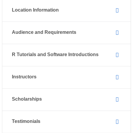
Location Information
Audience and Requirements
R Tutorials and Software Introductions
Instructors
Scholarships
Testimonials