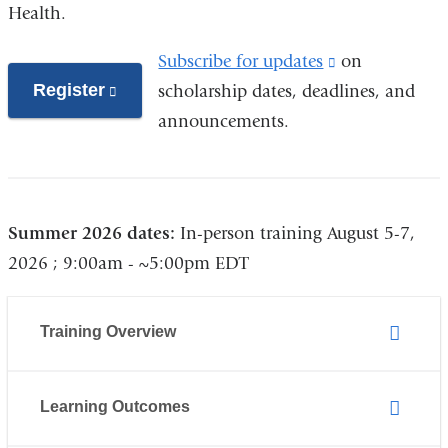
Health.
Subscribe for updates
(link
on
Register
(link
scholarship dates, deadlines, and
is
is
announcements.
external
external
and
and
opens
opens
in
Summer 2026 dates:
In-person training August 5-7,
in
a
2026 ; 9:00am - ~5:00pm EDT
a
new
new
window)
window)
Training Overview
Learning Outcomes