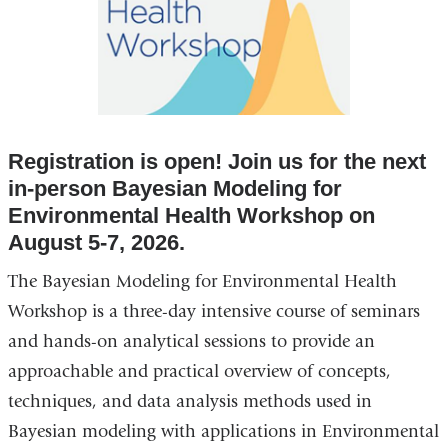
Registration is open! Join us for the next
in-person Bayesian Modeling for
Environmental Health Workshop on
August 5-7, 2026.
The Bayesian Modeling for Environmental Health
Workshop is a three-day intensive course of seminars
and hands-on analytical sessions to provide an
approachable and practical overview of concepts,
techniques, and data analysis methods used in
Bayesian modeling with applications in Environmental