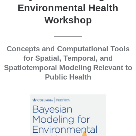
Environmental Health
Workshop
Concepts and Computational Tools
for Spatial, Temporal, and
Spatiotemporal Modeling Relevant to
Public Health