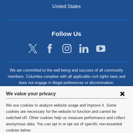
United States
Follow Us
We are committed to the well-being and success of all community
members. Columbia complies with all applicable civil rights laws and
does not engage in illegal preferences or discrimination.
Privacy
We value your privacy
settings
We use cookies to analyze website usage and improve it. Some
and
©
2026
Columbia University
cookies are necessary for the website to function and cannot be
switched off. Other cookies help us measure performance and collect
cookie
Privacy Policy
anonymous data. You can opt in or opt out of specific non-essential
consent
cookies below.