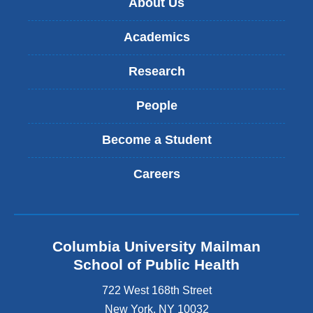
About Us
Academics
Research
People
Become a Student
Careers
Columbia University Mailman
School of Public Health
722 West 168th Street
New York
,
NY
10032