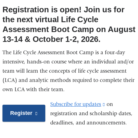
Registration is open! Join us for
the next virtual Life Cycle
Assessment Boot Camp on August
13-14 & October 1-2, 2026.
The Life Cycle Assessment Boot Camp is a four-day
intensive, hands-on course where an individual and/or
team will learn the concepts of life cycle assessment
(LCA) and analytic methods required to complete their
own LCA with their team.
Subscribe for updates
(link
on
Register
(link
registration and scholarship dates,
is
is
deadlines, and announcements.
external
external
and