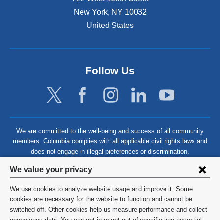
New York
,
NY
10032
United States
Follow Us
We are committed to the well-being and success of all community
members. Columbia complies with all applicable civil rights laws and
does not engage in illegal preferences or discrimination.
Privacy
We value your privacy
settings
We use cookies to analyze website usage and improve it. Some
and
©
2026
Columbia University
cookies are necessary for the website to function and cannot be
switched off. Other cookies help us measure performance and collect
cookie
Privacy Policy
anonymous data. You can opt in or opt out of specific non-essential