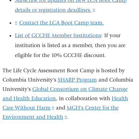
Subscribe for updates on new LCA Boot Camp
new
external
details or registration deadlines.
(link
window)
and
is
Contact the LCA Boot Camp team.
(
opens
l
external
List of GCCHE Member Institutions
: If your
i
in
and
n
institution is listed as a member, then you are
a
k
opens
eligible for the 10% GCCHE discount.
s
new
in
e
window)
n
a
The Life Cycle Assessment Boot Camp is hosted by
d
new
Columbia University's
SHARP Program
and Columbia
s
e
University's
Global Consortium on Climate Change
window)
-
and Health Education
, in collaboration with
Health
m
a
Care Without Harm
(link
and
MGH's Center for the
i
Environment and Health
is
(link
.
l
external
is
)
and
external