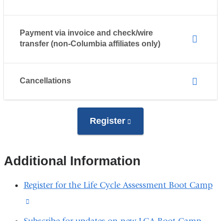
Payment via invoice and check/wire
transfer (non-Columbia affiliates only)
Cancellations
Register
(link
is
external
Additional Information
and
opens
Register for the Life Cycle Assessment Boot Camp
in
(link
a
is