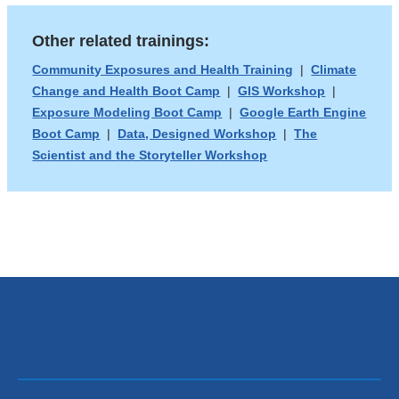
opens
and
Other related trainings:
in
opens
a
in
Community Exposures and Health Training
|
Climate
Change and Health Boot Camp
|
GIS Workshop
|
new
a
Exposure Modeling Boot Camp
|
Google Earth Engine
window)
new
Boot Camp
|
Data, Designed Workshop
|
The
window)
Scientist and the Storyteller Workshop