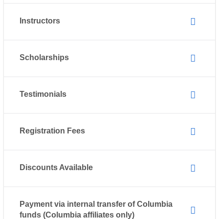
Instructors
Scholarships
Testimonials
Registration Fees
Discounts Available
Payment via internal transfer of Columbia
funds (Columbia affiliates only)