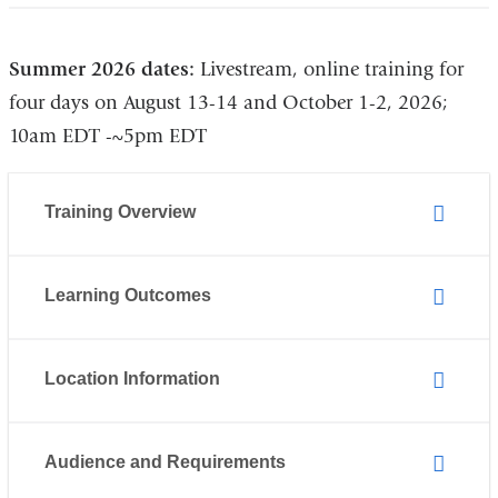
and
opens
opens
in
Summer 2026 dates:
Livestream, online training for
in
a
four days on August 13-14 and October 1-2, 2026;
a
new
10am EDT -~5pm EDT
new
window)
window)
Training Overview
Learning Outcomes
Location Information
Audience and Requirements