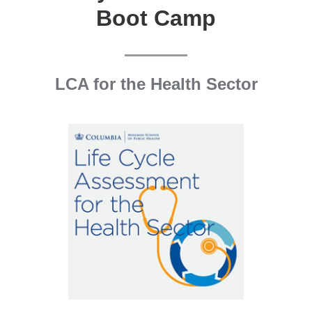
Boot Camp
LCA for the Health Sector