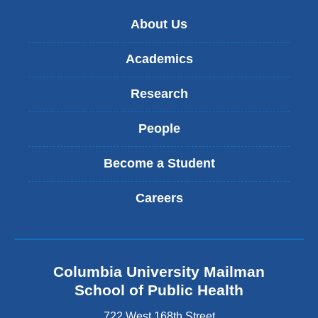
About Us
Academics
Research
People
Become a Student
Careers
Columbia University Mailman
School of Public Health
722 West 168th Street