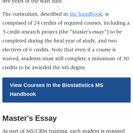
five years of the start date.
The curriculum, described in
the handbook
, is
comprised of 24 credits of required courses, including a
3-credit research project (the “Master’s essay”) to be
completed during the final year of study, and two
electives of 6 credits. Note that even if a course is
waived, students must still complete a minimum of 30
credits to be awarded the MS degree.
View Courses in the Biostatistics MS
Handbook
Master's Essay
As part of MS/CRM training, each student is required