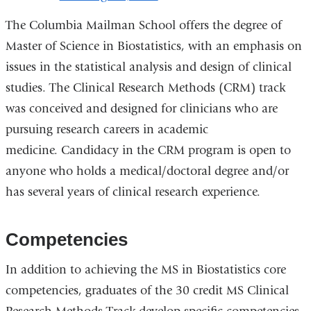
The Columbia Mailman School offers the degree of
Master of Science in Biostatistics, with an emphasis on
issues in the statistical analysis and design of clinical
studies. The Clinical Research Methods (CRM) track
was conceived and designed for clinicians who are
pursuing research careers in academic
medicine.
Candidacy in the CRM program is open to
anyone who holds a medical/doctoral degree and/or
has several years of clinical research experience.
Competencies
In addition to achieving the MS in Biostatistics core
competencies, graduates of the 30 credit MS Clinical