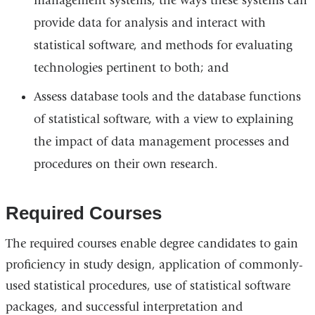
management systems, the ways these systems can
provide data for analysis and interact with
statistical software, and methods for evaluating
technologies pertinent to both; and
Assess database tools and the database functions
of statistical software, with a view to explaining
the impact of data management processes and
procedures on their own research.
Required Courses
The required courses enable degree candidates to gain
proficiency in study design, application of commonly-
used statistical procedures, use of statistical software
packages, and successful interpretation and