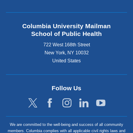
Columbia University Mailman
School of Public Health
722 West 168th Street
New York
,
NY
10032
United States
Follow Us
We are committed to the well-being and success of all community
members. Columbia complies with all applicable civil rights laws and