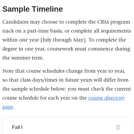
Sample Timeline
Candidates may choose to complete the CRM program
track on a part-time basis, or complete all requirements
within one year (July through May). To complete the
degree in one year, coursework must commence during
the summer term.
Note that course schedules change from year to year,
so that class days/times in future years will differ from
the sample schedule below; you must check the current
course schedule for each year on the
course directory
page
.
Fall I