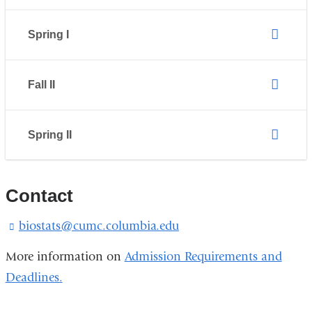
Spring I
Fall II
Spring II
Contact
biostats@cumc.columbia.edu
(
l
i
More information on
Admission Requirements and
n
Deadlines.
k
s