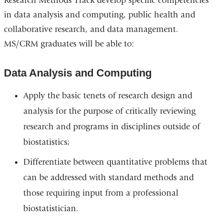
Research Methods Track develop specific competencies
in data analysis and computing, public health and
collaborative research, and data management.
MS/CRM graduates will be able to:
Data Analysis and Computing
Apply the basic tenets of research design and
analysis for the purpose of critically reviewing
research and programs in disciplines outside of
biostatistics;
Differentiate between quantitative problems that
can be addressed with standard methods and
those requiring input from a professional
biostatistician.