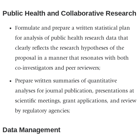
Public Health and Collaborative Research
Formulate and prepare a written statistical plan
for analysis of public health research data that
clearly reflects the research hypotheses of the
proposal in a manner that resonates with both
co-investigators and peer reviewers;
Prepare written summaries of quantitative
analyses for journal publication, presentations at
scientific meetings, grant applications, and review
by regulatory agencies;
Data Management