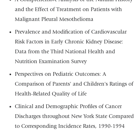
and the Effect of Treatment on Patients with
Malignant Pleural Mesothelioma
Prevalence and Modification of Cardiovascular
Risk Factors in Early Chronic Kidney Disease:
Data from the Third National Health and
Nutrition Examination Survey
Perspectives on Pediatric Outcomes: A
Comparison of Parents' and Children's Ratings of
Health-Related Quality of Life
Clinical and Demographic Profiles of Cancer
Discharges throughout New York State Compared
to Corresponding Incidence Rates, 1990-1994