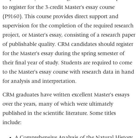
to register for the 3-credit Master's essay course
(P9160). This course provides direct support and
supervision for the completion of the required research
project, or Master's essay, consisting of a research paper
of publishable quality. CRM candidates should register
for the Master's essay during the spring semester of
their final year of study. Students are required to come
to the Master's essay course with research data in hand
for analysis and interpretation.
CRM graduates have written excellent Master's essays
over the years, many of which were ultimately
published in the scientific literature. Some titles
include:
A Comprehensive Analysis of the Natural History