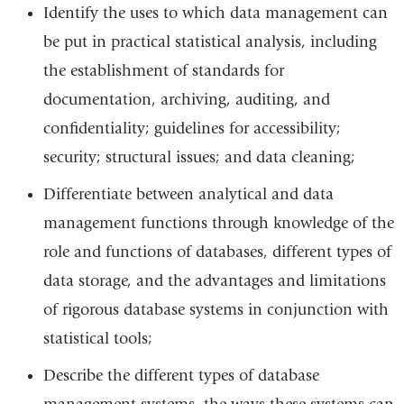
Identify the uses to which data management can
be put in practical statistical analysis, including
the establishment of standards for
documentation, archiving, auditing, and
confidentiality; guidelines for accessibility;
security; structural issues; and data cleaning;
Differentiate between analytical and data
management functions through knowledge of the
role and functions of databases, different types of
data storage, and the advantages and limitations
of rigorous database systems in conjunction with
statistical tools;
Describe the different types of database