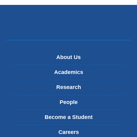
e
n
d
s
e
-
m
a
i
About Us
l
)
Academics
Research
People
Become a Student
Careers