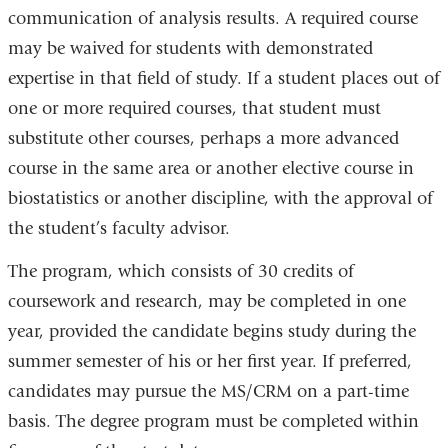
communication of analysis results. A required course
may be waived for students with demonstrated
expertise in that field of study. If a student places out of
one or more required courses, that student must
substitute other courses, perhaps a more advanced
course in the same area or another elective course in
biostatistics or another discipline, with the approval of
the student’s faculty advisor.
The program, which consists of 30 credits of
coursework and research, may be completed in one
year, provided the candidate begins study during the
summer semester of his or her first year. If preferred,
candidates may pursue the MS/CRM on a part-time
basis. The degree program must be completed within