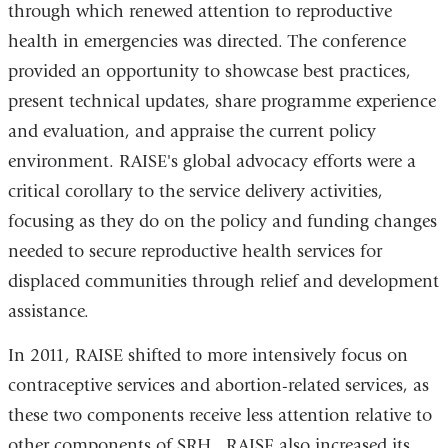
through which renewed attention to reproductive
health in emergencies was directed. The conference
provided an opportunity to showcase best practices,
present technical updates, share programme experience
and evaluation, and appraise the current policy
environment. RAISE's global advocacy efforts were a
critical corollary to the service delivery activities,
focusing as they do on the policy and funding changes
needed to secure reproductive health services for
displaced communities through relief and development
assistance.
In 2011, RAISE shifted to more intensively focus on
contraceptive services and abortion-related services, as
these two components receive less attention relative to
other components of SRH. RAISE also increased its