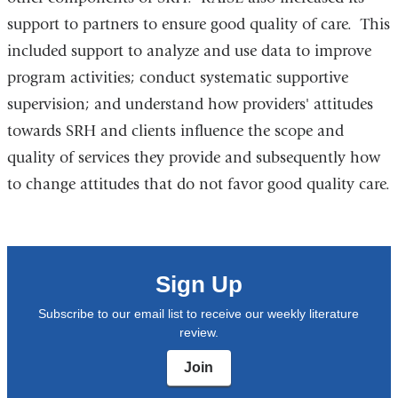
support to partners to ensure good quality of care. This
included support to analyze and use data to improve
program activities; conduct systematic supportive
supervision; and understand how providers' attitudes
towards SRH and clients influence the scope and
quality of services they provide and subsequently how
to change attitudes that do not favor good quality care.
Sign Up
Subscribe to our email list to receive our weekly literature
review.
Join