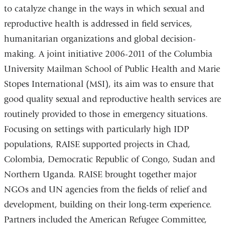
to catalyze change in the ways in which sexual and
reproductive health is addressed in field services,
humanitarian organizations and global decision-
making. A joint initiative 2006-2011 of the Columbia
University Mailman School of Public Health and Marie
Stopes International (MSI), its aim was to ensure that
good quality sexual and reproductive health services are
routinely provided to those in emergency situations.
Focusing on settings with particularly high IDP
populations, RAISE supported projects in Chad,
Colombia, Democratic Republic of Congo, Sudan and
Northern Uganda. RAISE brought together major
NGOs and UN agencies from the fields of relief and
development, building on their long-term experience.
Partners included the American Refugee Committee,