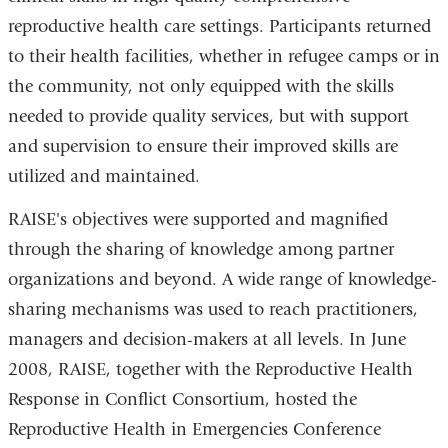
reproductive health care settings. Participants returned
to their health facilities, whether in refugee camps or in
the community, not only equipped with the skills
needed to provide quality services, but with support
and supervision to ensure their improved skills are
utilized and maintained.
RAISE's objectives were supported and magnified
through the sharing of knowledge among partner
organizations and beyond. A wide range of knowledge-
sharing mechanisms was used to reach practitioners,
managers and decision-makers at all levels. In June
2008, RAISE, together with the Reproductive Health
Response in Conflict Consortium, hosted the
Reproductive Health in Emergencies Conference