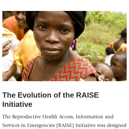
The Evolution of the RAISE
Initiative
The Reproductive Health Access, Information and
Services in Emergencies (RAISE) Initiative was designed