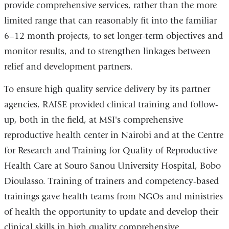
provide comprehensive services, rather than the more
limited range that can reasonably fit into the familiar
6–12 month projects, to set longer-term objectives and
monitor results, and to strengthen linkages between
relief and development partners.
To ensure high quality service delivery by its partner
agencies, RAISE provided clinical training and follow-
up, both in the field, at MSI's comprehensive
reproductive health center in Nairobi and at the Centre
for Research and Training for Quality of Reproductive
Health Care at Souro Sanou University Hospital, Bobo
Dioulasso. Training of trainers and competency-based
trainings gave health teams from NGOs and ministries
of health the opportunity to update and develop their
clinical skills in high quality comprehensive