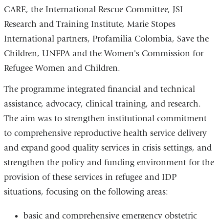
CARE, the International Rescue Committee, JSI
Research and Training Institute, Marie Stopes
International partners, Profamilia Colombia, Save the
Children, UNFPA and the Women's Commission for
Refugee Women and Children.
The programme integrated financial and technical
assistance, advocacy, clinical training, and research.
The aim was to strengthen institutional commitment
to comprehensive reproductive health service delivery
and expand good quality services in crisis settings, and
strengthen the policy and funding environment for the
provision of these services in refugee and IDP
situations, focusing on the following areas:
basic and comprehensive emergency obstetric