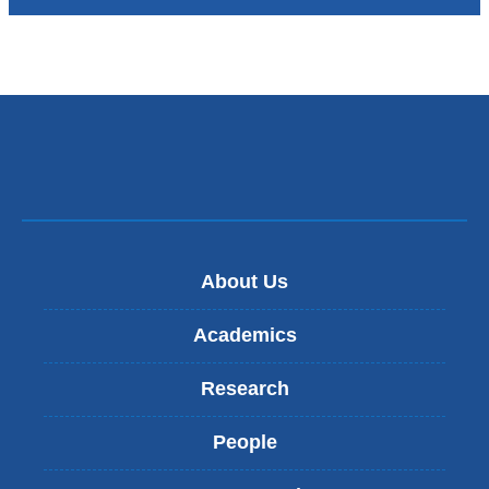
About Us
Academics
Research
People