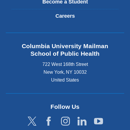
Become a Student
Careers
Columbia University Mailman
School of Public Health
722 West 168th Street
New York
,
NY
10032
United States
Follow Us