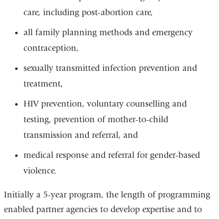
care, including post-abortion care,
all family planning methods and emergency
contraception,
sexually transmitted infection prevention and
treatment,
HIV prevention, voluntary counselling and
testing, prevention of mother-to-child
transmission and referral, and
medical response and referral for gender-based
violence.
Initially a 5-year program, the length of programming
enabled partner agencies to develop expertise and to