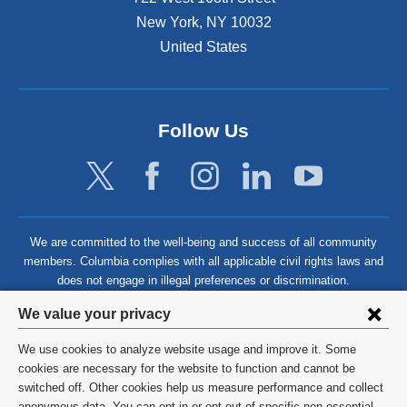
New York
,
NY
10032
United States
Follow Us
We are committed to the well-being and success of all community
members. Columbia complies with all applicable civil rights laws and
does not engage in illegal preferences or discrimination.
Privacy
We value your privacy
settings
We use cookies to analyze website usage and improve it. Some
and
©
2026
Columbia University
cookies are necessary for the website to function and cannot be
switched off. Other cookies help us measure performance and collect
cookie
Privacy Policy
anonymous data. You can opt in or opt out of specific non-essential