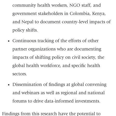
community health workers, NGO staff, and
government stakeholders in Colombia, Kenya,
and Nepal to document country-level impacts of
policy shifts.
Continuous tracking of the efforts of other
partner organizations who are documenting
impacts of shifting policy on civil society, the
global health workforce, and specific health
sectors.
Dissemination of findings at global convening
and webinars as well as regional and national
forums to drive data-informed investments.
Findings from this research have the potential to