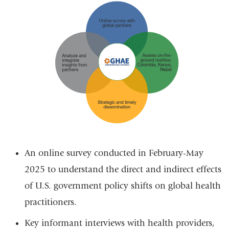
A
n online survey conducted in February-May
2025 to understand the direct and indirect effects
of U.S. government policy shifts on global health
practitioners.
Key informant interviews with health providers,