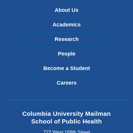
e
-
About Us
m
a
Academics
i
l
Research
)
People
Become a Student
Careers
Columbia University Mailman
School of Public Health
722 West 168th Street