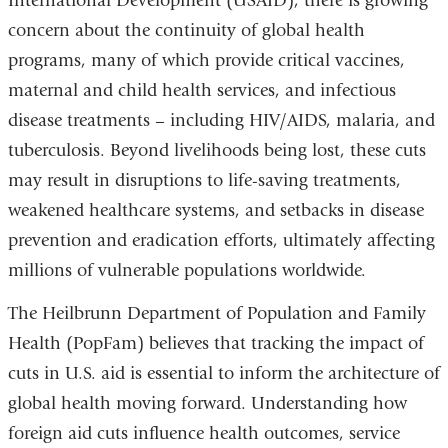
International Development (USAID), there is growing
concern about the continuity of global health
programs, many of which provide critical vaccines,
maternal and child health services, and infectious
disease treatments – including HIV/AIDS, malaria, and
tuberculosis. Beyond livelihoods being lost, these cuts
may result in disruptions to life-saving treatments,
weakened healthcare systems, and setbacks in disease
prevention and eradication efforts, ultimately affecting
millions of vulnerable populations worldwide.
The Heilbrunn Department of Population and Family
Health (PopFam) believes that tracking the impact of
cuts in U.S. aid is essential to inform the architecture of
global health moving forward. Understanding how
foreign aid cuts influence health outcomes, service