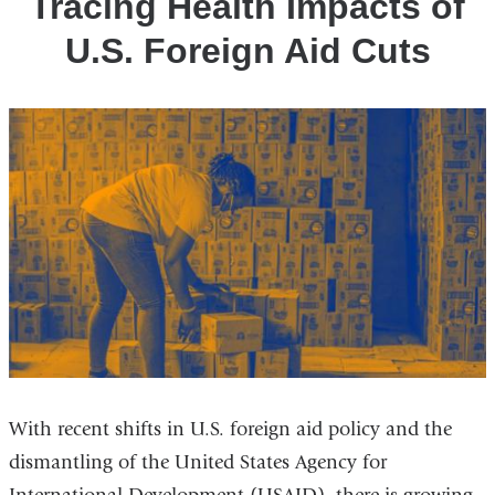
Tracing Health Impacts of
U.S. Foreign Aid Cuts
With recent shifts in U.S. foreign aid policy and
the
dismantling of the United States Agency for