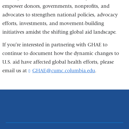
empower donors, governments, nonprofits, and
advocates to strengthen national policies, advocacy
efforts, investments, and movement-building
initiatives amidst the shifting global aid landscape.
If you’re
interested in partnering with GHAE to
continue to document how the dynamic changes to
U.S. aid have affected global health efforts, please
email us at
GHAE@cumc.columbia.edu
(
.
l
i
n
k
s
e
n
d
s