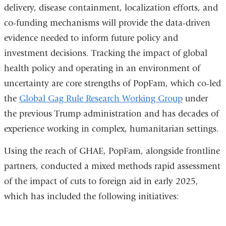
delivery, disease containment, localization efforts, and
co-funding mechanisms will provide the data-driven
evidence needed to inform future policy and
investment decisions. Tracking the impact of global
health policy and operating in an environment of
uncertainty are core strengths of PopFam, which co-led
the
Global Gag Rule Research Working Group
under
the previous Trump administration and has decades of
experience working in complex, humanitarian settings.
Using the reach of GHAE, PopFam, alongside frontline
partners, conducted a mixed methods rapid assessment
of the impact of cuts to foreign aid in early 2025,
which has included the following initiatives: