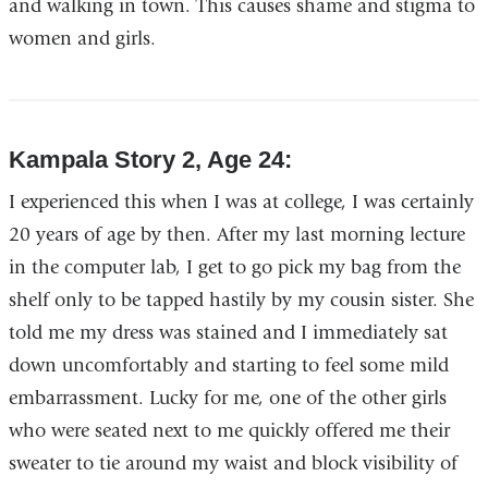
and walking in town. This causes shame and stigma to
women and girls.
Kampala Story 2, Age 24:
I experienced this when I was at college, I was certainly
20 years of age by then. After my last morning lecture
in the computer lab, I get to go pick my bag from the
shelf only to be tapped hastily by my cousin sister. She
told me my dress was stained and I immediately sat
down uncomfortably and starting to feel some mild
embarrassment. Lucky for me, one of the other girls
who were seated next to me quickly offered me their
sweater to tie around my waist and block visibility of