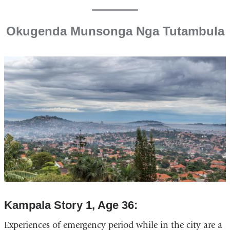
Okugenda Munsonga Nga Tutambula
Kampala Story 1, Age 36:
Experiences of emergency period while in the city are a