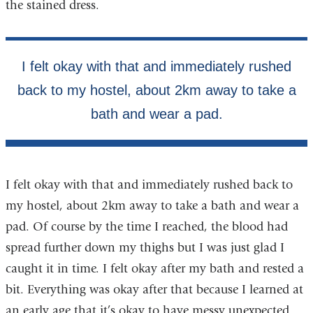
the stained dress.
I felt okay with that and immediately rushed back to
my hostel, about 2km away to take a bath and wear a
pad. Of course by the time I reached, the blood had
spread further down my thighs but I was just glad I
caught it in time. I felt okay after my bath and rested a
bit. Everything was okay after that because I learned at
an early age that it’s okay to have messy unexpected