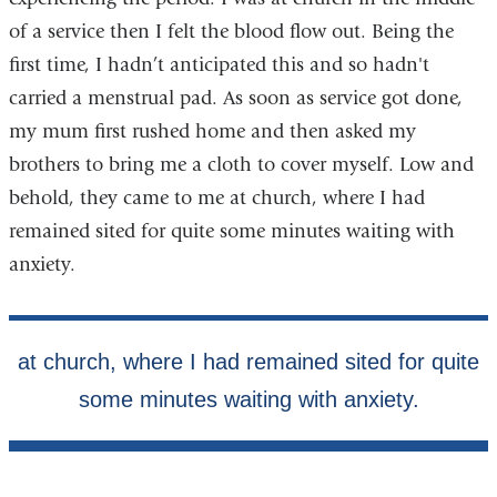
of a service then I felt the blood flow out. Being the
first time, I hadn’t anticipated this and so hadn't
carried a menstrual pad. As soon as service got done,
my mum first rushed home and then asked my
brothers to bring me a cloth to cover myself. Low and
behold, they came to me at church, where I had
remained sited for quite some minutes waiting with
anxiety.