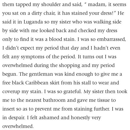
them tapped my shoulder and said, “ madam, it seems
you sat on a dirty chair, it has stained your dress!” He
said it in Luganda so my sister who was walking side
by side with me looked back and checked my dress
only to find it was a blood stain. I was so embarrassed,
I didn’t expect my period that day and I hadn’t even
felt any symptoms of the period. It turns out I was
overwhelmed during the shopping and my period
begun. The gentleman was kind enough to give me a
free black Caribbean skirt from his stall to wear and
coverup my stain. I was so grateful. My sister then took
me to the nearest bathroom and gave me tissue to
insert so as to prevent me from staining further. I was
in despair. I felt ashamed and honestly very
overwhelmed.