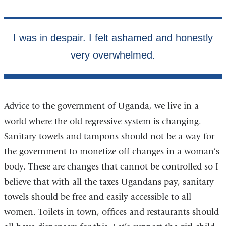
Advice to the government of Uganda, we live in a
world where the old regressive system is changing.
Sanitary towels and tampons should not be a way for
the government to monetize off changes in a woman’s
body. These are changes that cannot be controlled so I
believe that with all the taxes Ugandans pay, sanitary
towels should be free and easily accessible to all
women. Toilets in town, offices and restaurants should