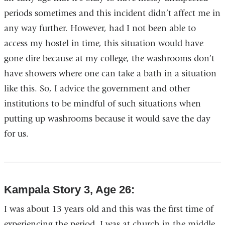
periods sometimes and this incident didn’t affect me in
any way further. However, had I not been able to
access my hostel in time, this situation would have
gone dire because at my college, the washrooms don’t
have showers where one can take a bath in a situation
like this. So, I advice the government and other
institutions to be mindful of such situations when
putting up washrooms because it would save the day
for us.
Kampala Story 3, Age 26:
I was about 13 years old and this was the first time of
experiencing the period. I was at church in the middle