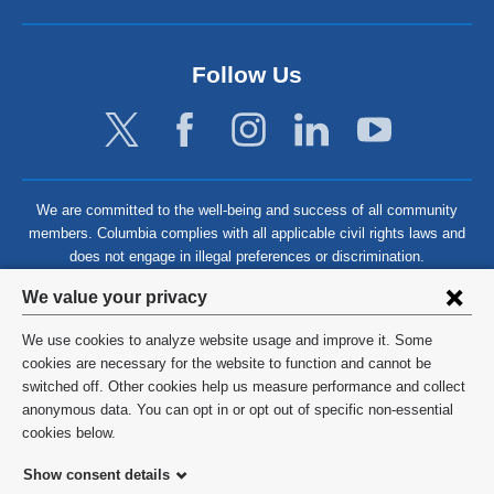
Follow Us
We are committed to the well-being and success of all community
members. Columbia complies with all applicable civil rights laws and
does not engage in illegal preferences or discrimination.
Privacy
We value your privacy
settings
We use cookies to analyze website usage and improve it. Some
and
©
2026
Columbia University
cookies are necessary for the website to function and cannot be
switched off. Other cookies help us measure performance and collect
cookie
Privacy Policy
anonymous data. You can opt in or opt out of specific non-essential
consent
cookies below.
Terms and Conditions
Show consent details