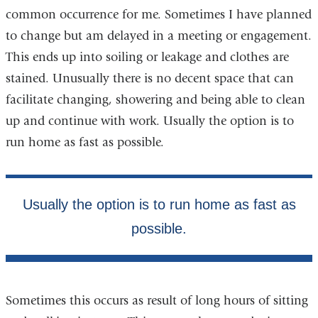
common occurrence for me. Sometimes I have planned
to change but am delayed in a meeting or engagement.
This ends up into soiling or leakage and clothes are
stained. Unusually there is no decent space that can
facilitate changing, showering and being able to clean
up and continue with work. Usually the option is to
run home as fast as possible.
Sometimes this occurs as result of long hours of sitting