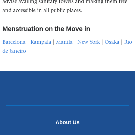
advise availing sanitary towels and making them free
and accessible in all public places.
Menstruation on the Move in
Barcelona
|
Kampala
|
Manila
|
New York
|
Osaka
|
Rio
de Janeiro
About Us