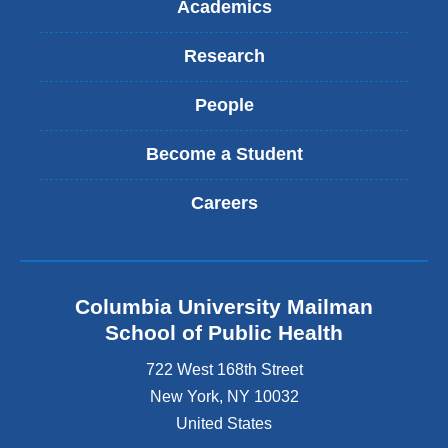
Academics
Research
People
Become a Student
Careers
Columbia University Mailman
School of Public Health
722 West 168th Street
New York
,
NY
10032
United States