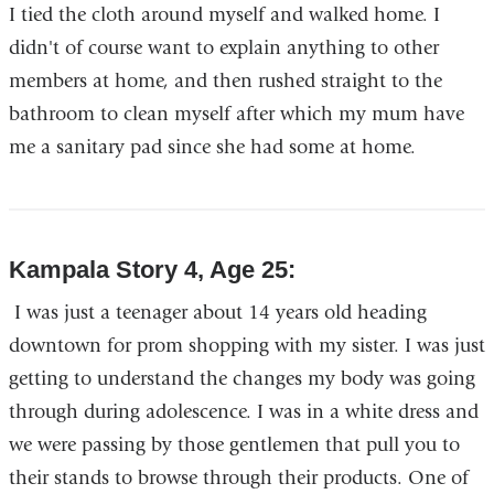
I tied the cloth around myself and walked home. I
didn't of course want to explain anything to other
members at home, and then rushed straight to the
bathroom to clean myself after which my mum have
me a sanitary pad since she had some at home.
Kampala Story 4, Age 25:
I was just a teenager about 14 years old heading
downtown for prom shopping with my sister. I was just
getting to understand the changes my body was going
through during adolescence. I was in a white dress and
we were passing by those gentlemen that pull you to
their stands to browse through their products. One of