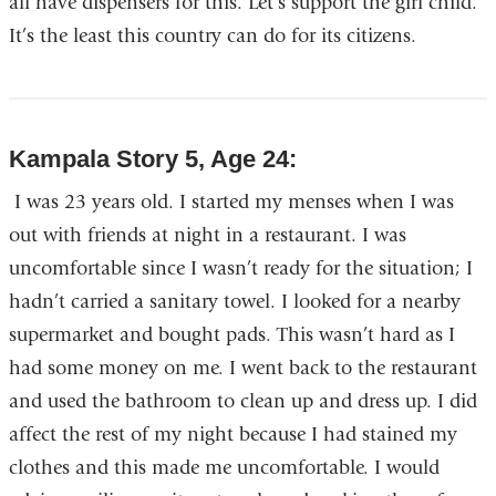
all have dispensers for this. Let’s support the girl child.
It’s the least this country can do for its citizens.
Kampala Story 5, Age 24:
I was 23 years old. I started my menses when I was
out with friends at night in a restaurant. I was
uncomfortable since I wasn’t ready for the situation; I
hadn’t carried a sanitary towel. I looked for a nearby
supermarket and bought pads. This wasn’t hard as I
had some money on me. I went back to the restaurant
and used the bathroom to clean up and dress up. I did
affect the rest of my night because I had stained my
clothes and this made me uncomfortable. I would