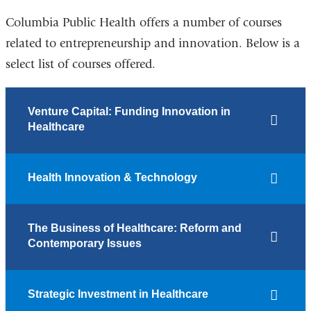
Columbia Public Health offers a number of courses
related to entrepreneurship and innovation. Below is a
select list of courses offered.
Venture Capital: Funding Innovation in
Healthcare
Health Innovation & Technology
The Business of Healthcare: Reform and
Contemporary Issues
Strategic Investment in Healthcare