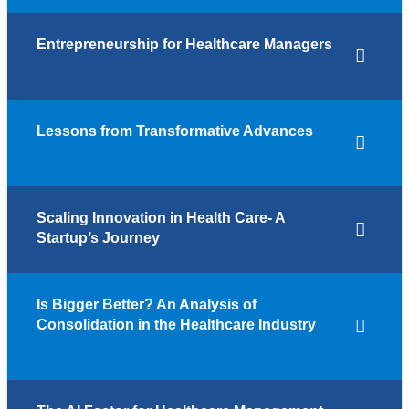
Entrepreneurship for Healthcare Managers
Lessons from Transformative Advances
Scaling Innovation in Health Care- A
Startup’s Journey
Is Bigger Better? An Analysis of
Consolidation in the Healthcare Industry