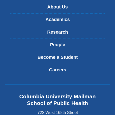
About Us
Academics
Research
People
Become a Student
Careers
Columbia University Mailman
School of Public Health
722 West 168th Street