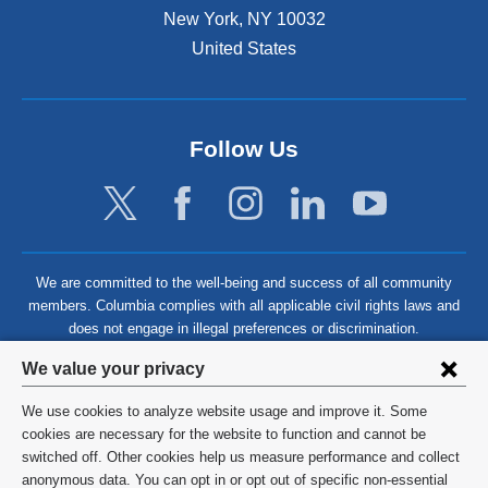
New York
,
NY
10032
United States
Follow Us
We are committed to the well-being and success of all community
members. Columbia complies with all applicable civil rights laws and
does not engage in illegal preferences or discrimination.
Privacy
We value your privacy
settings
We use cookies to analyze website usage and improve it. Some
and
©
2026
Columbia University
cookies are necessary for the website to function and cannot be
switched off. Other cookies help us measure performance and collect
cookie
Privacy Policy
anonymous data. You can opt in or opt out of specific non-essential