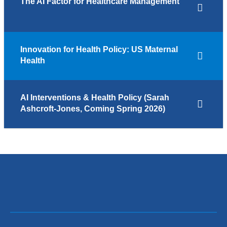
The AI Factor for Healthcare Management
Innovation for Health Policy: US Maternal
Health
AI Interventions & Health Policy (Sarah
Ashcroft-Jones, Coming Spring 2026)