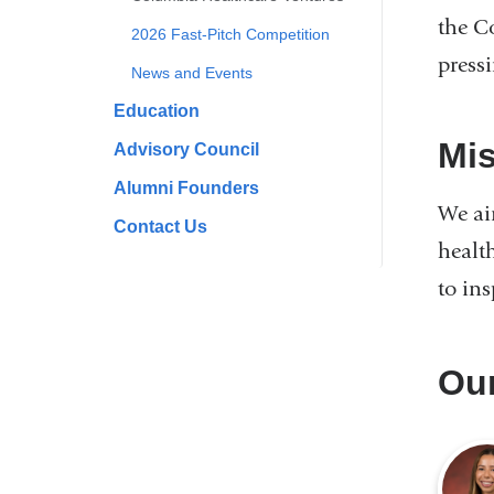
the C
2026 Fast-Pitch Competition
press
News and Events
Education
Mi
Advisory Council
Alumni Founders
We ai
Contact Us
health
to in
Ou