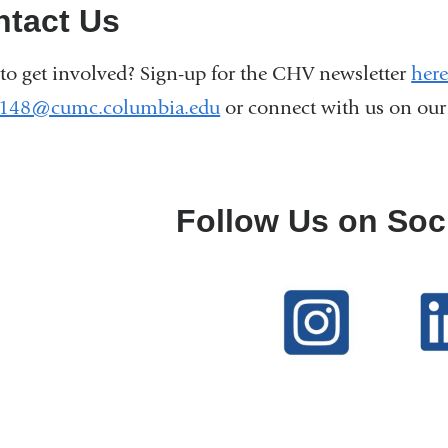
ntact Us
to get involved? Sign-up for the CHV newsletter
here
2148@cumc.columbia.edu
(
or connect with us on ou
l
i
n
k
Follow Us on Soc
s
e
n
d
s
e
-
m
a
i