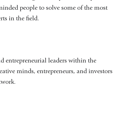
inded people to solve some of the most
ts in the field.
d entrepreneurial leaders within the
reative minds, entrepreneurs, and investors
twork.