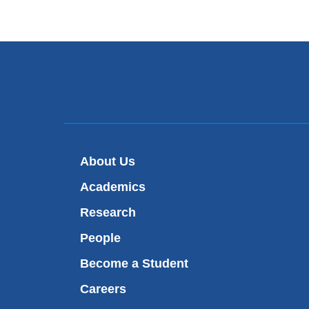
About Us
Academics
Research
People
Become a Student
Careers