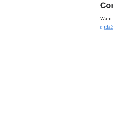
Co
Want 
tds