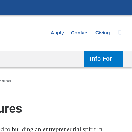
Apply
Contact
Giving
Info For
ntures
ures
 to building an entrepreneurial spirit in