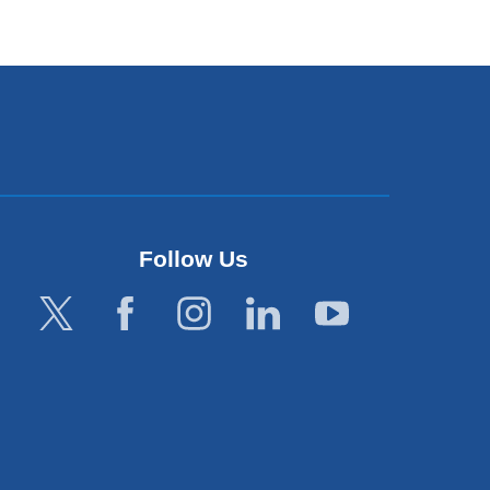
Follow Us