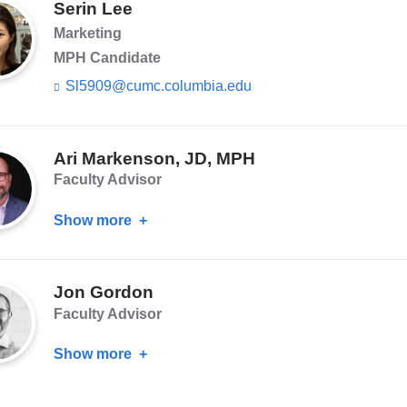
s
Serin Lee
i
e
l)
Marketing
n
d
MPH Candidate
s
Sl5909@cumc.columbia.edu
(l
e
i
-
n
m
k
a
s
Ari Markenson, JD, MPH
i
e
l)
Faculty Advisor
n
d
Show more
about
s
e
Ari
-
Markenson,
m
Jon Gordon
a
JD,
i
Faculty Advisor
MPH
l)
Show more
about
Jon
Gordon