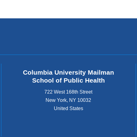
l
)
Columbia University Mailman
School of Public Health
722 West 168th Street
New York
,
NY
10032
United States