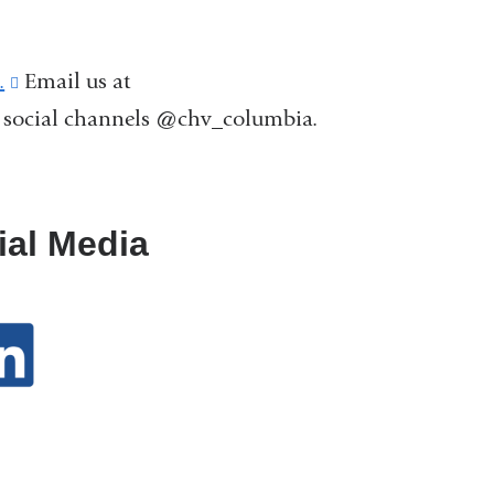
.
(link
Email us at
r social channels @chv_columbia.
is
external
and
opens
ial Media
in
a
new
window)