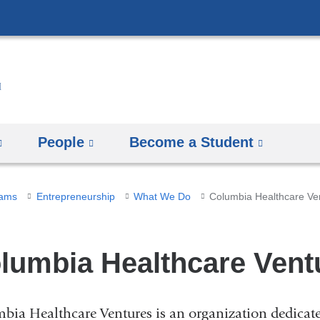
Skip
to
content
People
Become a Student
rams
Entrepreneurship
What We Do
Columbia Healthcare Ve
lumbia Healthcare Vent
bia Healthcare Ventures is an organization dedicated