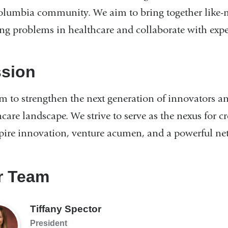
olumbia community. We aim to bring together like-m
ing problems in healthcare and collaborate with exper
ssion
m to strengthen the next generation of innovators an
care landscape. We strive to serve as the nexus for c
spire innovation, venture acumen, and a powerful ne
r Team
Tiffany Spector
President