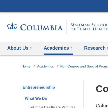
About Us
Academics
Research
You
Home
Academics
Non-Degree and Special Prog
are
here
Co
Entrepreneurship
What We Do
Colum
Columbia Healthcare Ventures