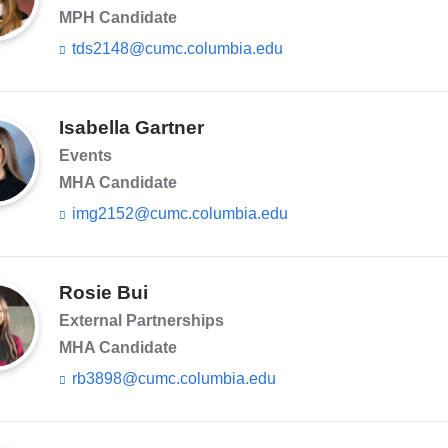
MPH Candidate
tds2148@cumc.columbia.edu
(l
i
n
k
s
Isabella Gartner
e
Events
n
d
MHA Candidate
s
img2152@cumc.columbia.edu
(l
e
i
-
n
m
k
a
s
Rosie Bui
i
e
l)
External Partnerships
n
d
MHA Candidate
s
rb3898@cumc.columbia.edu
(l
e
i
-
n
m
k
a