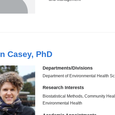
n Casey, PhD
Departments/Divisions
Department of Environmental Health S
Research Interests
Biostatistical Methods, Community Heal
Environmental Health