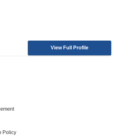
View Full Profile
gement
h Policy