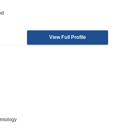
nd
View Full Profile
emiology