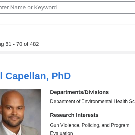
g 61 - 70 of 482
l Capellan, PhD
Departments/Divisions
Department of Environmental Health S
Research Interests
Gun Violence, Policing, and Program
Evaluation