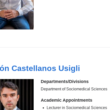
ón Castellanos Usigli
Departments/Divisions
Department of Sociomedical Sciences
Academic Appointments
Lecturer in Sociomedical Sciences