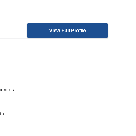
View Full Profile
ciences
th,