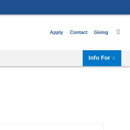
Apply
Contact
Giving
Info For