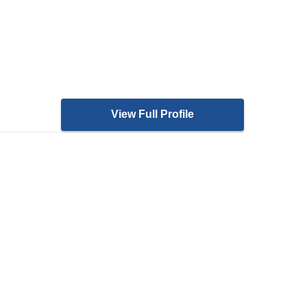
View Full Profile