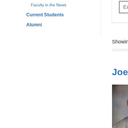
Faculty in the News
Current Students
Alumni
Showin
Joe