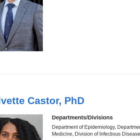
ivette Castor, PhD
Departments/Divisions
Department of Epidemiology, Departmen
Medicine, Division of Infectious Diseas