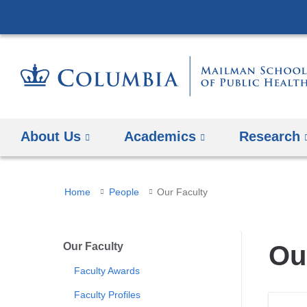
About Us
Academics
Research
You
Home
People
Our Faculty
are
here
Our Faculty
Ou
Faculty Awards
Faculty Profiles