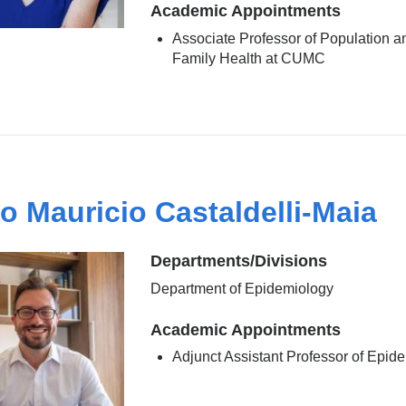
Academic Appointments
Associate Professor of Population a
Family Health at CUMC
o Mauricio Castaldelli-Maia
Departments/Divisions
Department of Epidemiology
Academic Appointments
Adjunct Assistant Professor of Epid