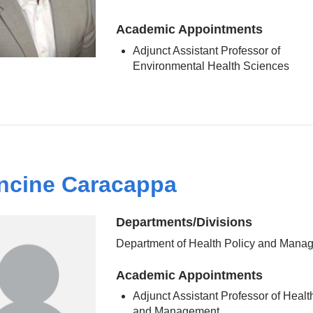
Academic Appointments
Adjunct Assistant Professor of
Environmental Health Sciences
ncine Caracappa
Departments/Divisions
Department of Health Policy and Mana
Academic Appointments
Adjunct Assistant Professor of Healt
and Management