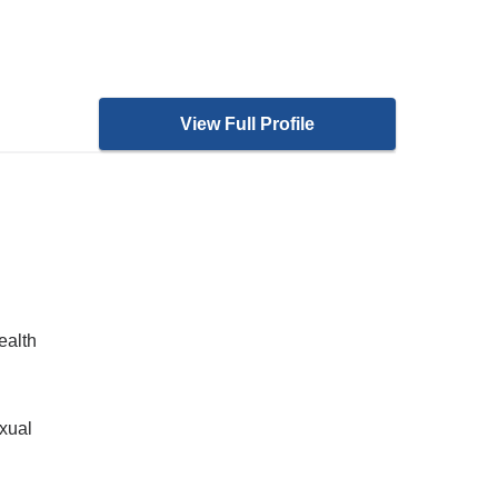
View Full Profile
ealth
xual