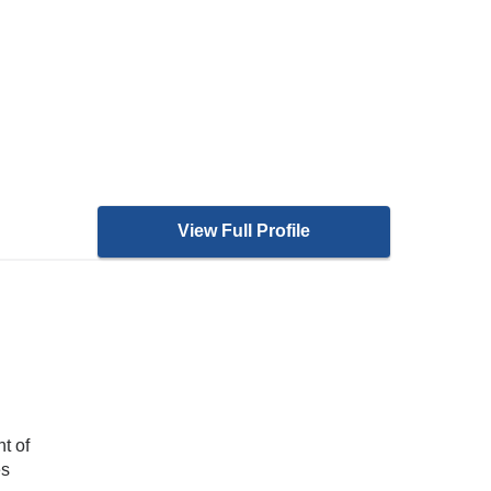
View Full Profile
t of
es