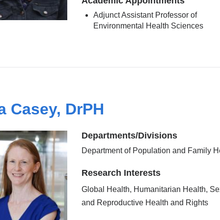
Academic Appointments
Adjunct Assistant Professor of
Environmental Health Sciences
a Casey, DrPH
Departments/Divisions
Department of Population and Family H
Research Interests
Global Health, Humanitarian Health, Se
and Reproductive Health and Rights