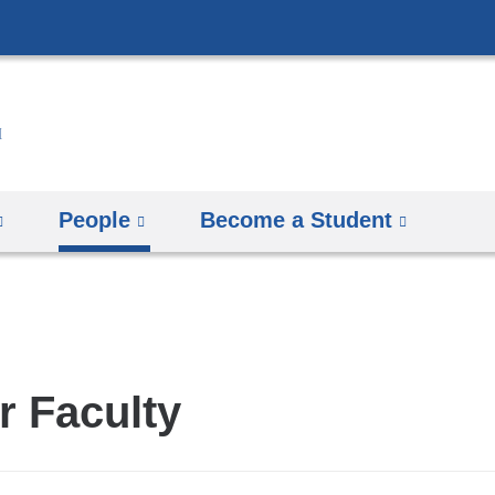
Skip
to
content
People
Become a Student
r Faculty