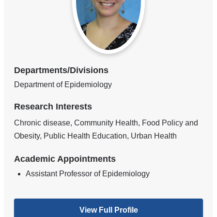
Departments/Divisions
Department of Epidemiology
Research Interests
Chronic disease, Community Health, Food Policy and
Obesity, Public Health Education, Urban Health
Academic Appointments
Assistant Professor of Epidemiology
View Full Profile