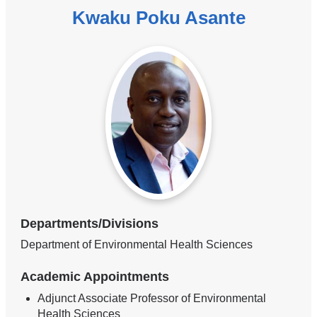
Kwaku Poku Asante
Departments/Divisions
Department of Environmental Health Sciences
Academic Appointments
Adjunct Associate Professor of Environmental
Health Sciences