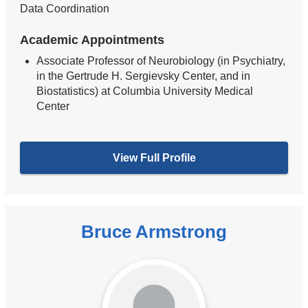
Data Coordination
Academic Appointments
Associate Professor of Neurobiology (in Psychiatry,
in the Gertrude H. Sergievsky Center, and in
Biostatistics) at Columbia University Medical
Center
View Full Profile
Bruce Armstrong