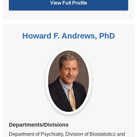
View Full Profile
Howard F. Andrews, PhD
Departments/Divisions
Department of Psychiatry, Division of Biostatistics and