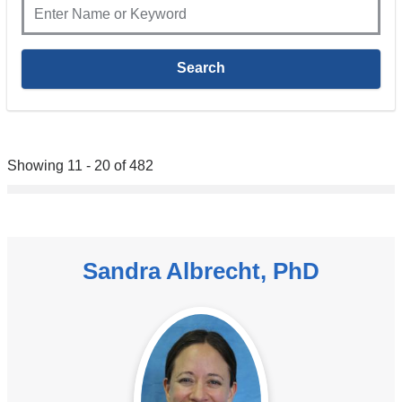
Showing 11 - 20 of 482
Sandra Albrecht, PhD