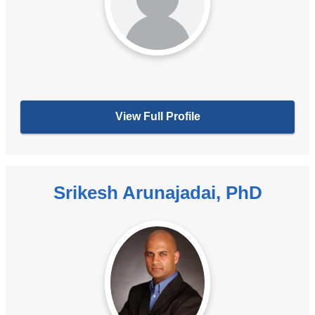
View Full Profile
Srikesh Arunajadai, PhD