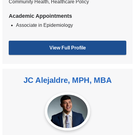
Community Health, Healthcare Policy
Academic Appointments
Associate in Epidemiology
View Full Profile
JC Alejaldre, MPH, MBA