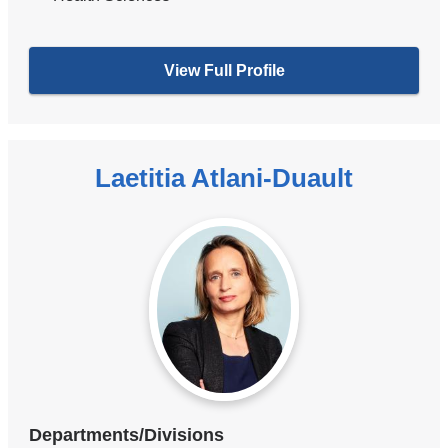
View Full Profile
Laetitia Atlani-Duault
Departments/Divisions