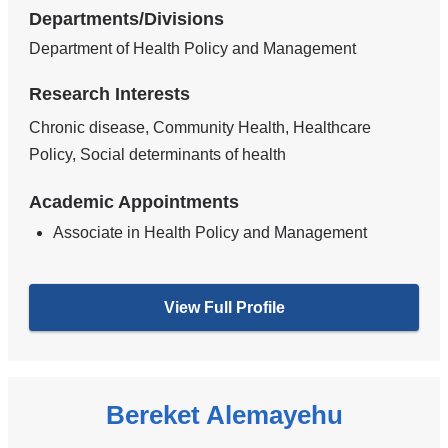
Departments/Divisions
Department of Health Policy and Management
Research Interests
Chronic disease, Community Health, Healthcare
Policy, Social determinants of health
Academic Appointments
Associate in Health Policy and Management
View Full Profile
Bereket Alemayehu