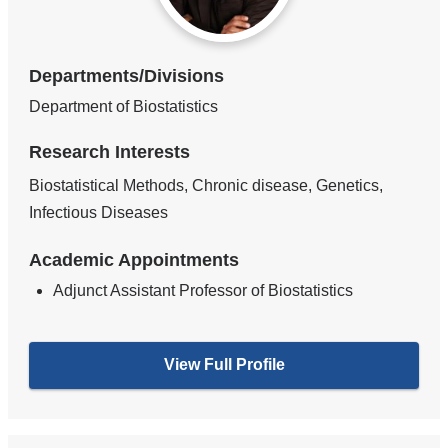
Departments/Divisions
Department of Biostatistics
Research Interests
Biostatistical Methods, Chronic disease, Genetics,
Infectious Diseases
Academic Appointments
Adjunct Assistant Professor of Biostatistics
View Full Profile