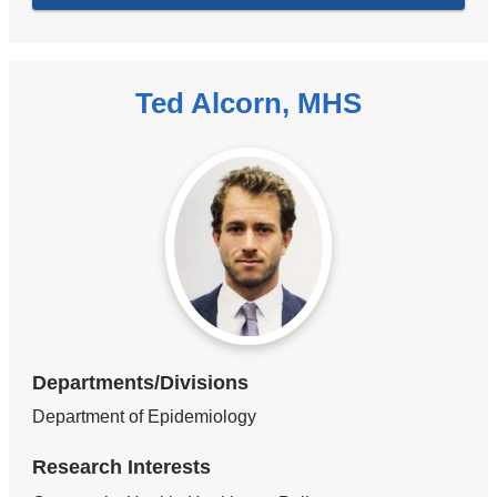
Ted Alcorn, MHS
Departments/Divisions
Department of Epidemiology
Research Interests