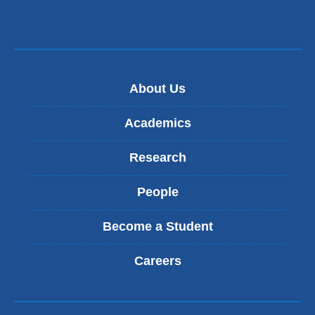
About Us
Academics
Research
People
Become a Student
Careers