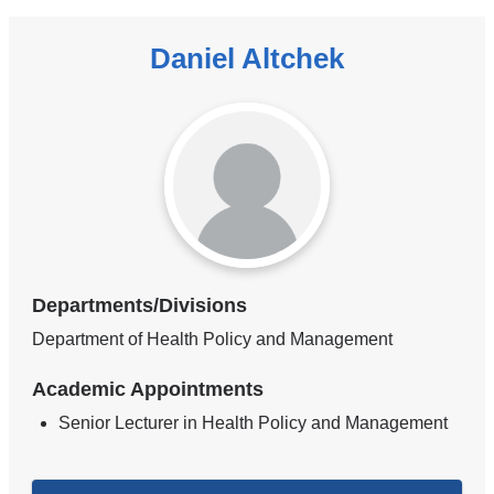
Daniel Altchek
Departments/Divisions
Department of Health Policy and Management
Academic Appointments
Senior Lecturer in Health Policy and Management