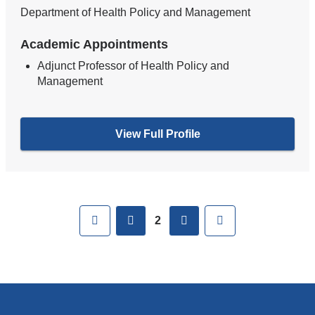
Department of Health Policy and Management
Academic Appointments
Adjunct Professor of Health Policy and
Management
View Full Profile
Pages
First
previous
next
Last
2