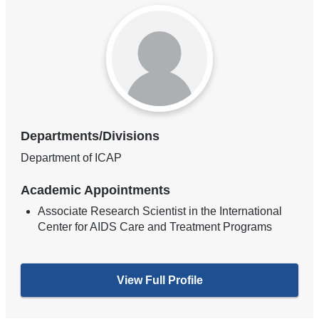
Departments/Divisions
Department of ICAP
Academic Appointments
Associate Research Scientist in the International
Center for AIDS Care and Treatment Programs
View Full Profile