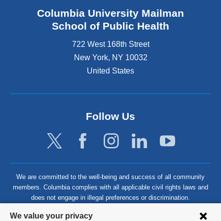
Columbia University Mailman
School of Public Health
722 West 168th Street
New York
,
NY
10032
United States
Follow Us
We are committed to the well-being and success of all community
members. Columbia complies with all applicable civil rights laws and
does not engage in illegal preferences or discrimination.
Privacy
We value your privacy