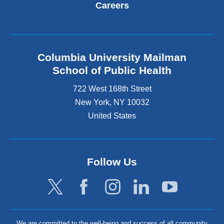
Careers
Columbia University Mailman
School of Public Health
722 West 168th Street
New York
,
NY
10032
United States
Follow Us
We are committed to the well-being and success of all community