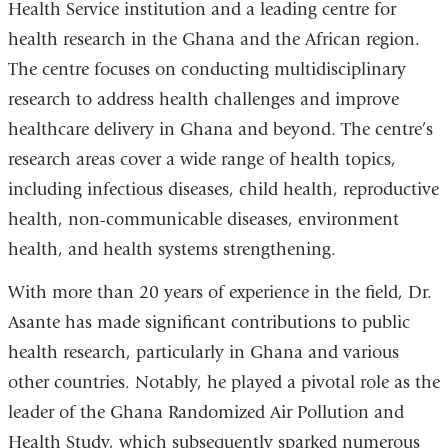
a
Health Service institution and a leading centre for
i
health research in the Ghana and the African region.
l
)
The centre focuses on conducting multidisciplinary
research to address health challenges and improve
healthcare delivery in Ghana and beyond. The centre’s
research areas cover a wide range of health topics,
including infectious diseases, child health, reproductive
health, non-communicable diseases, environment
health, and health systems strengthening.
With more than 20 years of experience in the field, Dr.
Asante has made significant contributions to public
health research, particularly in Ghana and various
other countries. Notably, he played a pivotal role as the
leader of the Ghana Randomized Air Pollution and
Health Study, which subsequently sparked numerous