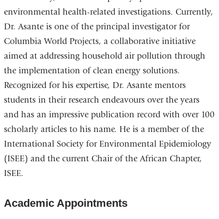
environmental health-related investigations. Currently,
Dr. Asante is one of the principal investigator for
Columbia World Projects, a collaborative initiative
aimed at addressing household air pollution through
the implementation of clean energy solutions.
Recognized for his expertise, Dr. Asante mentors
students in their research endeavours over the years
and has an impressive publication record with over 100
scholarly articles to his name. He is a member of the
International Society for Environmental Epidemiology
(ISEE) and the current Chair of the African Chapter,
ISEE.
Academic Appointments