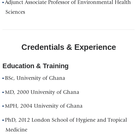
Adjunct Associate Professor of Environmental Health
Sciences
Credentials & Experience
Education & Training
BSc, University of Ghana
MD, 2000 University of Ghana
MPH, 2004 University of Ghana
PhD, 2012 London School of Hygiene and Tropical
Medicine