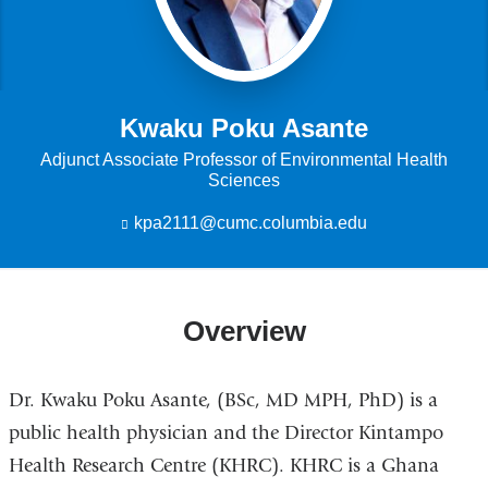
Kwaku Poku Asante
Adjunct Associate Professor of Environmental Health
Sciences
kpa2111@cumc.columbia.edu
(
l
i
n
k
Overview
s
e
n
d
Dr. Kwaku Poku Asante, (BSc, MD MPH, PhD) is a
s
e
public health physician and the Director Kintampo
-
Health Research Centre (KHRC). KHRC is a Ghana
m