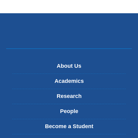
About Us
Academics
Research
People
Become a Student