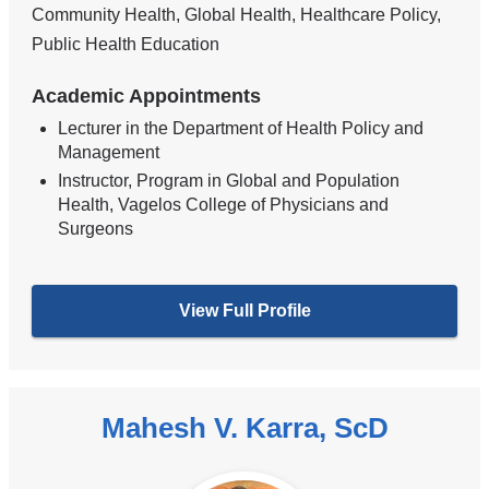
Community Health, Global Health, Healthcare Policy,
Public Health Education
Academic Appointments
Lecturer in the Department of Health Policy and
Management
Instructor, Program in Global and Population
Health, Vagelos College of Physicians and
Surgeons
View Full Profile
Mahesh V. Karra, ScD