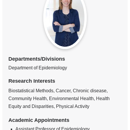
Departments/Divisions
Department of Epidemiology
Research Interests
Biostatistical Methods, Cancer, Chronic disease,
Community Health, Environmental Health, Health
Equity and Disparities, Physical Activity
Academic Appointments
Assistant Professor of Epidemiology