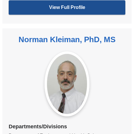
View Full Profile
Norman Kleiman, PhD, MS
Departments/Divisions