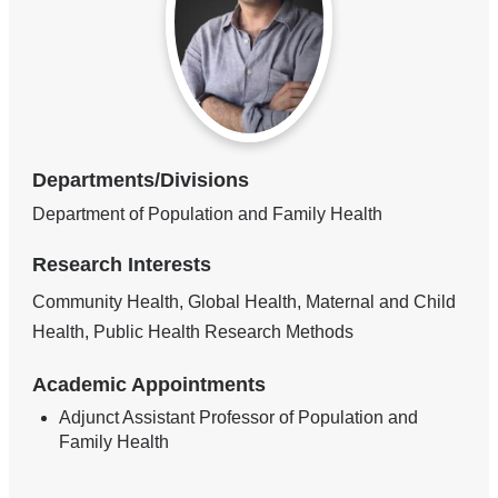
Departments/Divisions
Department of Population and Family Health
Research Interests
Community Health, Global Health, Maternal and Child
Health, Public Health Research Methods
Academic Appointments
Adjunct Assistant Professor of Population and
Family Health