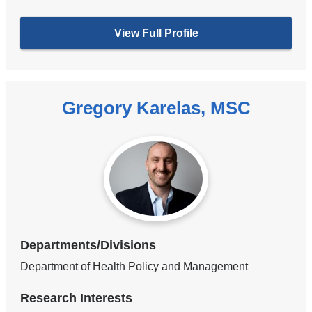
View Full Profile
Gregory Karelas, MSC
Departments/Divisions
Department of Health Policy and Management
Research Interests