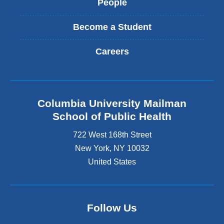
People
Become a Student
Careers
Columbia University Mailman
School of Public Health
722 West 168th Street
New York
,
NY
10032
United States
Follow Us