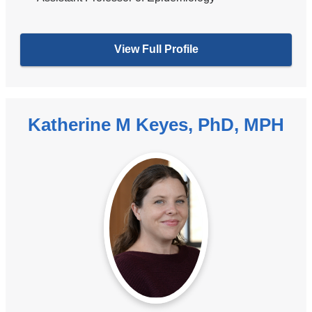
View Full Profile
Katherine M Keyes, PhD, MPH