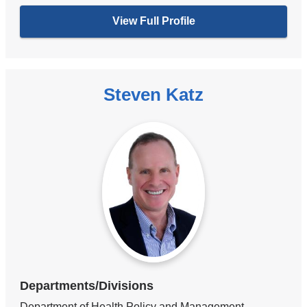
View Full Profile
Steven Katz
Departments/Divisions
Department of Health Policy and Management