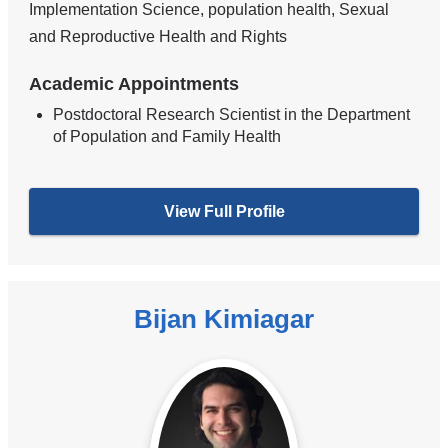
Implementation Science, population health, Sexual
and Reproductive Health and Rights
Academic Appointments
Postdoctoral Research Scientist in the Department
of Population and Family Health
View Full Profile
Bijan Kimiagar