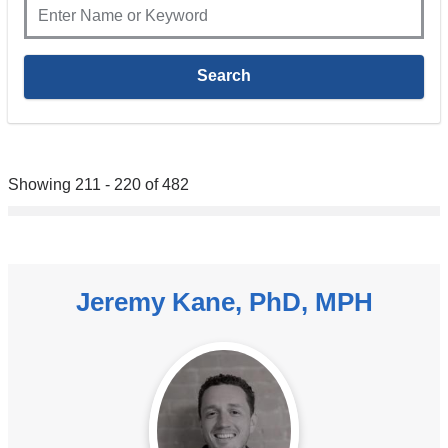
Showing 211 - 220 of 482
Jeremy Kane, PhD, MPH