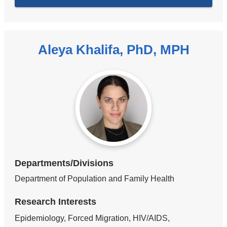
Aleya Khalifa, PhD, MPH
Departments/Divisions
Department of Population and Family Health
Research Interests
Epidemiology, Forced Migration, HIV/AIDS,