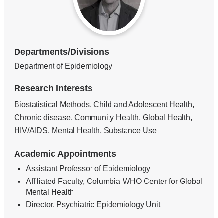
Departments/Divisions
Department of Epidemiology
Research Interests
Biostatistical Methods, Child and Adolescent Health,
Chronic disease, Community Health, Global Health,
HIV/AIDS, Mental Health, Substance Use
Academic Appointments
Assistant Professor of Epidemiology
Affiliated Faculty, Columbia-WHO Center for Global
Mental Health
Director, Psychiatric Epidemiology Unit