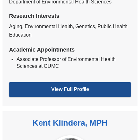
Department of Environmental Health Sciences
Research Interests
Aging, Environmental Health, Genetics, Public Health
Education
Academic Appointments
Associate Professor of Environmental Health
Sciences at CUMC
View Full Profile
Kent Klindera, MPH