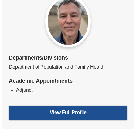
Departments/Divisions
Department of Population and Family Health
Academic Appointments
Adjunct
View Full Profile