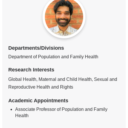
Departments/Divisions
Department of Population and Family Health
Research Interests
Global Health, Maternal and Child Health, Sexual and
Reproductive Health and Rights
Academic Appointments
Associate Professor of Population and Family
Health