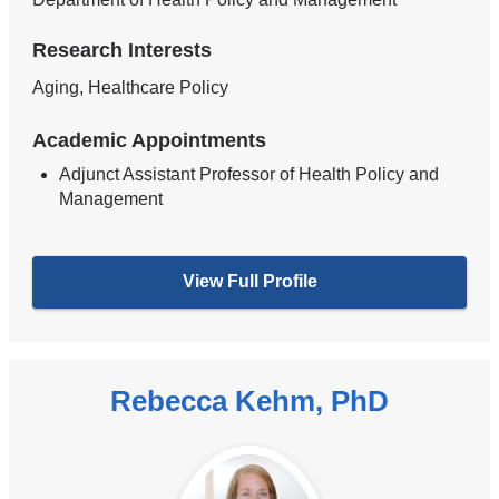
Research Interests
Aging, Healthcare Policy
Academic Appointments
Adjunct Assistant Professor of Health Policy and
Management
View Full Profile
Rebecca Kehm, PhD