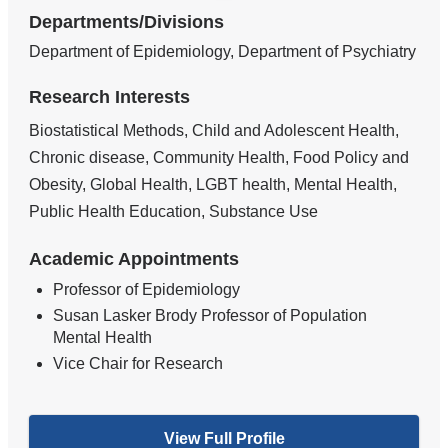
Departments/Divisions
Department of Epidemiology, Department of Psychiatry
Research Interests
Biostatistical Methods, Child and Adolescent Health,
Chronic disease, Community Health, Food Policy and
Obesity, Global Health, LGBT health, Mental Health,
Public Health Education, Substance Use
Academic Appointments
Professor of Epidemiology
Susan Lasker Brody Professor of Population
Mental Health
Vice Chair for Research
View Full Profile