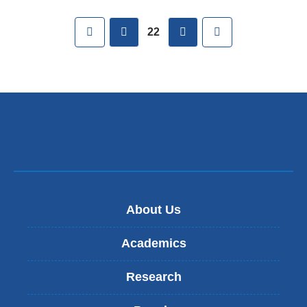
Pages
First
previous
next
Last
22
About Us
Academics
Research