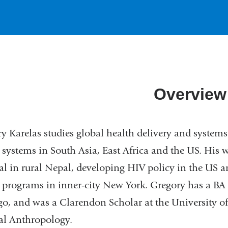
Overview
y Karelas studies global health delivery and systems
 systems in South Asia, East Africa and the US. His wo
al in rural Nepal, developing HIV policy in the U
 programs in inner-city New York. Gregory has a BA
o, and was a Clarendon Scholar at the University of
al Anthropology.