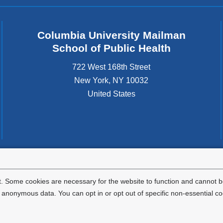
Columbia University Mailman
School of Public Health
722 West 168th Street
New York
,
NY
10032
United States
tted to the well-being and success of all community members. Columbia comp
icable civil rights laws and does not engage in illegal preferences or discrimina
. Some cookies are necessary for the website to function and cannot be
nonymous data. You can opt in or opt out of specific non-essential co