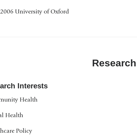
2006 University of Oxford
Research
arch Interests
unity Health
al Health
hcare Policy