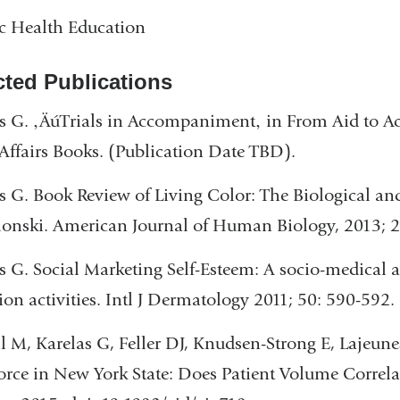
c Health Education
cted Publications
s G. ‚ÄúTrials in Accompaniment‚ in From Aid to A
Affairs Books. (Publication Date TBD).
s G. Book Review of Living Color: The Biological a
lonski. American Journal of Human Biology, 2013; 2
s G. Social Marketing Self-Esteem: A socio-medical 
tion activities. Intl J Dermatology 2011; 50: 590-592.
l M, Karelas G, Feller DJ, Knudsen-Strong E, Lajeun
rce in New York State: Does Patient Volume Correlat