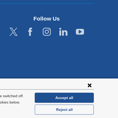
Follow Us
lies with all
tion.
 switched off.
Accept all
okies below.
Reject all