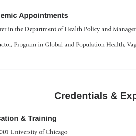
emic Appointments
rer in the Department of Health Policy and Manag
uctor, Program in Global and Population Health, Va
Credentials & Ex
ation & Training
001 University of Chicago