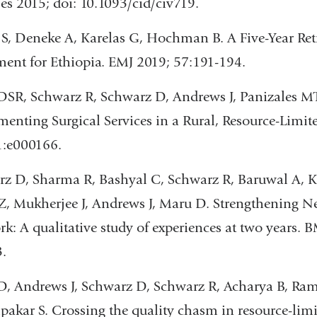
es 2015; doi: 10.1093/cid/civ719.
 S, Deneke A, Karelas G, Hochman B. A Five-Year Ret
nt for Ethiopia. EMJ 2019; 57:191-194.
SR, Schwarz R, Schwarz D, Andrews J, Panizales MT, 
enting Surgical Services in a Rural, Resource-Limit
1:e000166.
z D, Sharma R, Bashyal C, Schwarz R, Baruwal A, Ka
 Z, Mukherjee J, Andrews J, Maru D. Strengthening
k: A qualitative study of experiences at two years. 
.
, Andrews J, Schwarz D, Schwarz R, Acharya B, Ram
lpakar S. Crossing the quality chasm in resource-lim