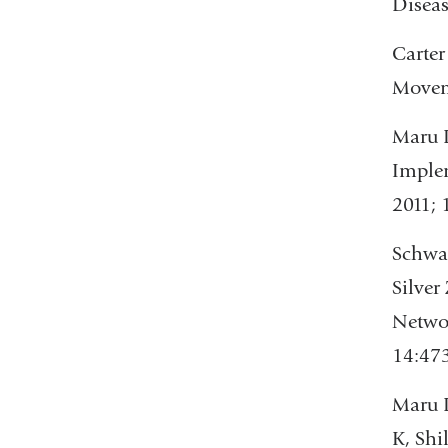
Diseas
Carter
Moveme
Maru D
Implem
2011; 
Schwar
Silver
Networ
14:473
Maru D
K, Shi