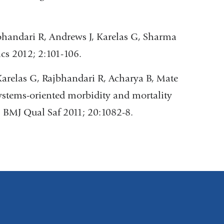
bhandari R, Andrews J, Karelas G, Sharma
cs 2012; 2:101-106.
arelas G, Rajbhandari R, Acharya B, Mate
ystems-oriented morbidity and mortality
. BMJ Qual Saf 2011; 20:1082-8.