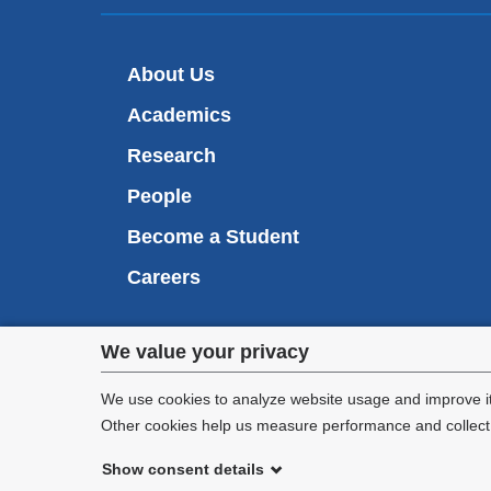
About Us
Academics
Research
People
Become a Student
Careers
Privacy
We value your privacy
We are commi
settings
appl
We use cookies to analyze website usage and improve it
Other cookies help us measure performance and collect a
and
Show consent details
cookie