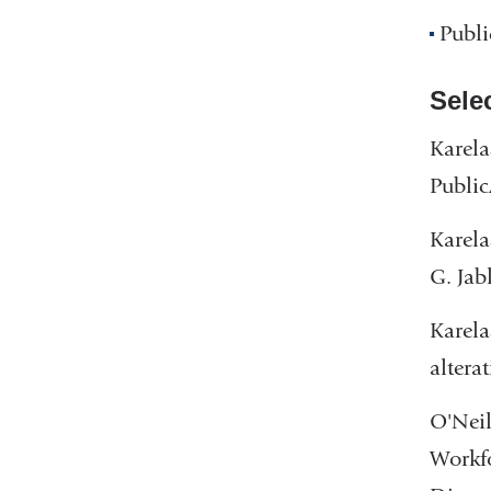
Publi
Sele
Karela
Public
Karela
G. Jab
Karela
altera
O'Neil
Workfo