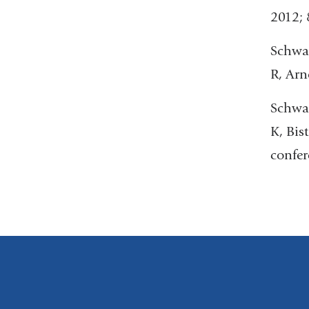
2012; 
Schwar
R, Arn
Schwar
K, Bis
confer