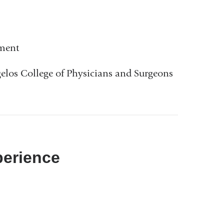
ement
gelos College of Physicians and Surgeons
perience