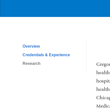
l
i
n
k
s
e
n
d
s
Overview
Profile
e
-
Credentials & Experience
Navigation
m
a
Research
Gregor
i
health
l
)
hospit
health
Chicag
Medic