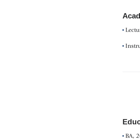
Acad
Lectu
Instr
Educ
BA, 2