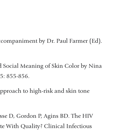
ccompaniment by Dr. Paul Farmer (Ed).
nd Social Meaning of Skin Color by Nina
5: 855-856.
approach to high-risk and skin tone
esse D, Gordon P, Agins BD. The HIV
e With Quality? Clinical Infectious