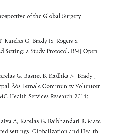
rospective of the Global Surgery
Karelas G, Brady JS, Rogers S.
ed Setting: a Study Protocol. BMJ Open
relas G, Basnet B, Kadhka N, Brady J,
 Nepal‚Äôs Female Community Volunteer
BMC Health Services Research 2014;
aiya A, Karelas G, Rajbhandari R, Mate
ited settings. Globalization and Health