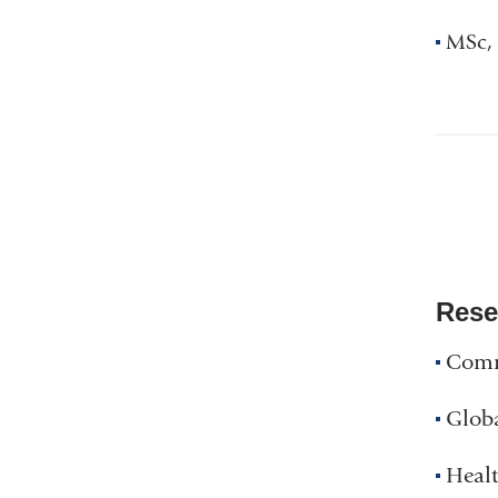
MSc, 
Rese
Comm
Glob
Healt