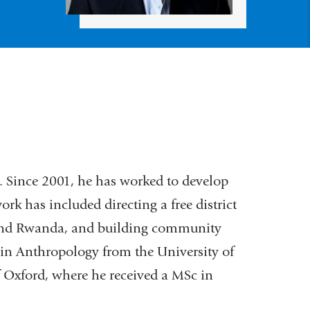
. Since 2001, he has worked to develop
rk has included directing a free district
S and Rwanda, and building community
 in Anthropology from the University of
 Oxford, where he received a MSc in