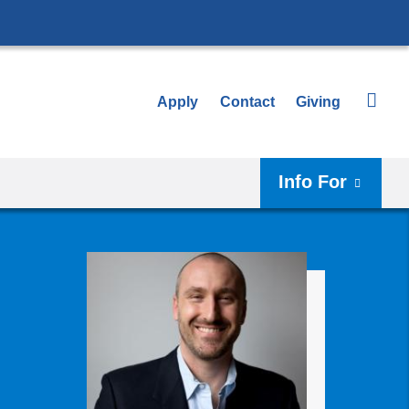
Apply
Contact
Giving
Info For