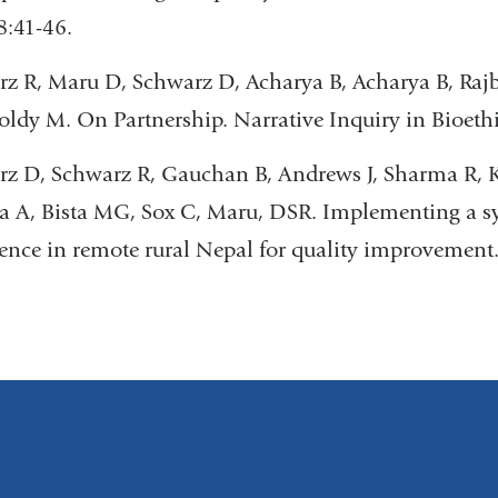
8:41-46.
z R, Maru D, Schwarz D, Acharya B, Acharya B, Raj
oldy M. On Partnership. Narrative Inquiry in Bioethi
z D, Schwarz R, Gauchan B, Andrews J, Sharma R, K
ta A, Bista MG, Sox C, Maru, DSR. Implementing a s
ence in remote rural Nepal for quality improvement