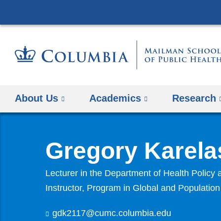
About Us
Academics
Research
Gregory Karela
Lecturer in the Department of Health Polic
Instructor, Program in Global and Populatio
gdk2117@cumc.columbia.edu
(