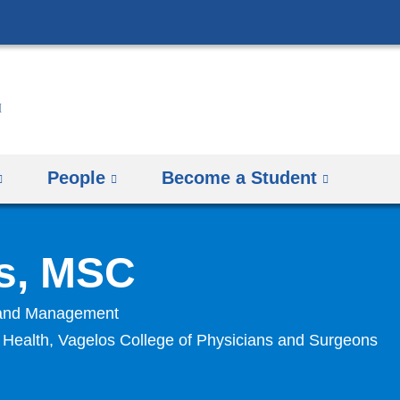
Skip
to
content
People
Become a Student
s, MSC
y and Management
n Health, Vagelos College of Physicians and Surgeons