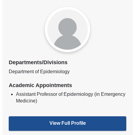
Departments/Divisions
Department of Epidemiology
Academic Appointments
Assistant Professor of Epidemiology (in Emergency
Medicine)
View Full Profile