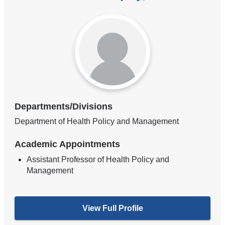
Departments/Divisions
Department of Health Policy and Management
Academic Appointments
Assistant Professor of Health Policy and
Management
View Full Profile