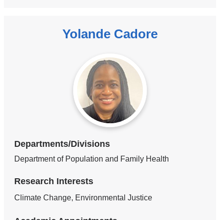
Yolande Cadore
Departments/Divisions
Department of Population and Family Health
Research Interests
Climate Change, Environmental Justice