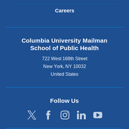
Careers
Columbia University Mailman
School of Public Health
722 West 168th Street
New York
,
NY
10032
United States
Follow Us