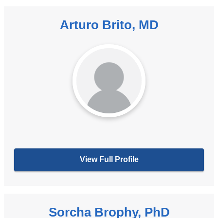
Arturo Brito, MD
View Full Profile
Sorcha Brophy, PhD