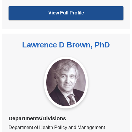
View Full Profile
Lawrence D Brown, PhD
Departments/Divisions
Department of Health Policy and Management