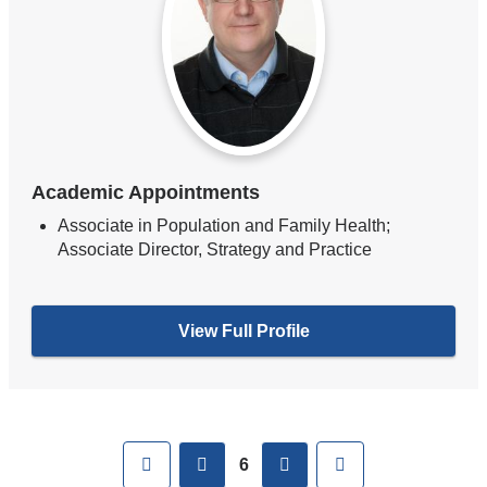
Academic Appointments
Associate in Population and Family Health;
Associate Director, Strategy and Practice
View Full Profile
Pages
First
previous
next
Last
6