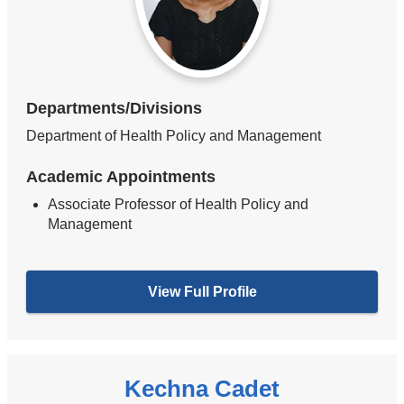
Departments/Divisions
Department of Health Policy and Management
Academic Appointments
Associate Professor of Health Policy and
Management
View Full Profile
Kechna Cadet