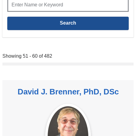
Showing 51 - 60 of 482
David J. Brenner, PhD, DSc