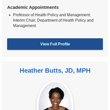
Academic Appointments
Professor of Health Policy and Management;
Interim Chair, Department of Health Policy and
Management
View Full Profile
Heather Butts, JD, MPH