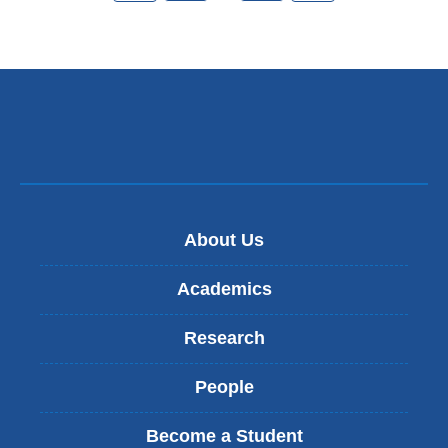
About Us
Academics
Research
People
Become a Student