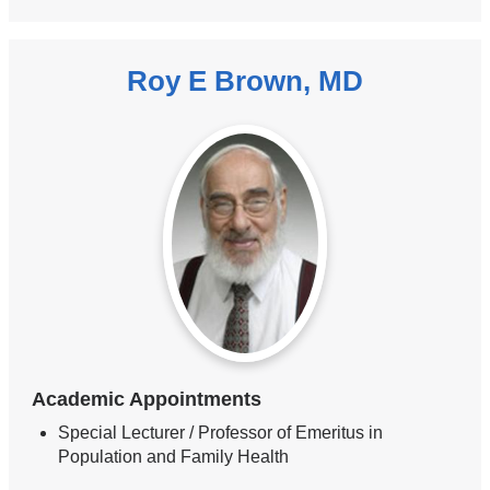
Roy E Brown, MD
Academic Appointments
Special Lecturer / Professor of Emeritus in
Population and Family Health