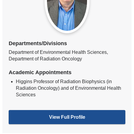
Departments/Divisions
Department of Environmental Health Sciences,
Department of Radiation Oncology
Academic Appointments
Higgins Professor of Radiation Biophysics (in
Radiation Oncology) and of Environmental Health
Sciences
View Full Profile