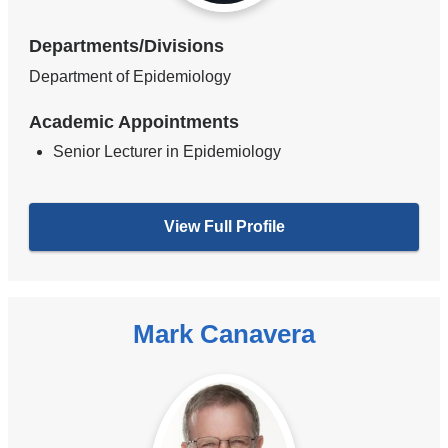
Departments/Divisions
Department of Epidemiology
Academic Appointments
Senior Lecturer in Epidemiology
View Full Profile
Mark Canavera