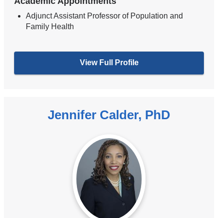
Academic Appointments
Adjunct Assistant Professor of Population and
Family Health
View Full Profile
Jennifer Calder, PhD