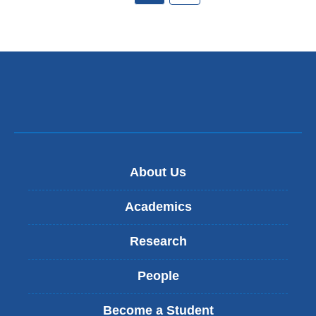
About Us
Academics
Research
People
Become a Student