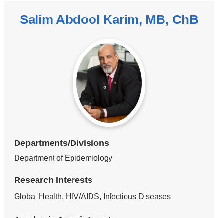
Salim Abdool Karim, MB, ChB
Departments/Divisions
Department of Epidemiology
Research Interests
Global Health, HIV/AIDS, Infectious Diseases