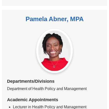
Pamela Abner, MPA
Departments/Divisions
Department of Health Policy and Management
Academic Appointments
Lecturer in Health Policy and Management