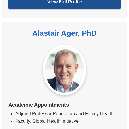
View Full Profile
Alastair Ager, PhD
Academic Appointments
Adjunct Professor Population and Family Health
Faculty, Global Health Initiative