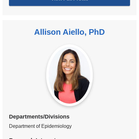
Allison Aiello, PhD
Departments/Divisions
Department of Epidemiology