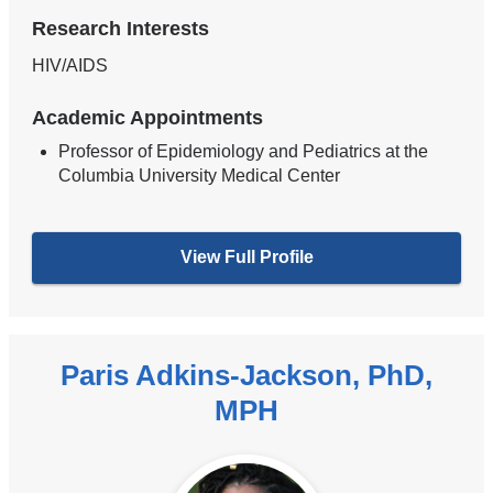
Research Interests
HIV/AIDS
Academic Appointments
Professor of Epidemiology and Pediatrics at the
Columbia University Medical Center
View Full Profile
Paris Adkins-Jackson, PhD,
MPH