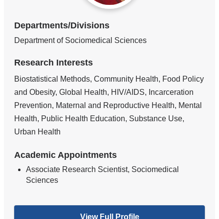
Departments/Divisions
Department of Sociomedical Sciences
Research Interests
Biostatistical Methods, Community Health, Food Policy
and Obesity, Global Health, HIV/AIDS, Incarceration
Prevention, Maternal and Reproductive Health, Mental
Health, Public Health Education, Substance Use,
Urban Health
Academic Appointments
Associate Research Scientist, Sociomedical
Sciences
View Full Profile