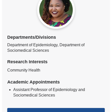
Departments/Divisions
Department of Epidemiology, Department of
Sociomedical Sciences
Research Interests
Community Health
Academic Appointments
Assistant Professor of Epidemiology and
Sociomedical Sciences