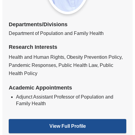
Departments/Divisions
Department of Population and Family Health
Research Interests
Health and Human Rights, Obesity Prevention Policy,
Pandemic Responses, Public Health Law, Public
Health Policy
Academic Appointments
Adjunct Assistant Professor of Population and
Family Health
View Full Profile