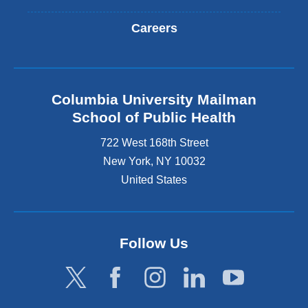
Careers
Columbia University Mailman
School of Public Health
722 West 168th Street
New York
,
NY
10032
United States
Follow Us