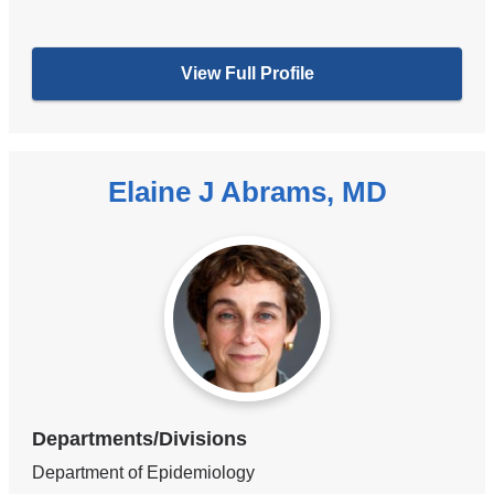
View Full Profile
Elaine J Abrams, MD
Departments/Divisions
Department of Epidemiology