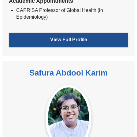
Academic Appointments
CAPRISA Professor of Global Health (in
Epidemiology)
View Full Profile
Safura Abdool Karim