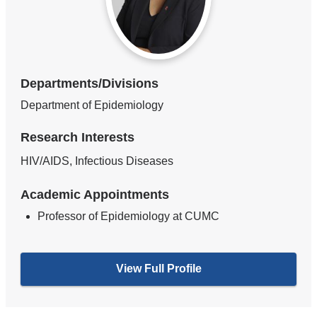
Departments/Divisions
Department of Epidemiology
Research Interests
HIV/AIDS, Infectious Diseases
Academic Appointments
Professor of Epidemiology at CUMC
View Full Profile