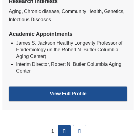
Research Interests
Aging, Chronic disease, Community Health, Genetics,
Infectious Diseases
Academic Appointments
James S. Jackson Healthy Longevity Professor of
Epidemiology (in the Robert N. Butler Columbia
Aging Center)
Interim Director, Robert N. Butler Columbia Aging
Center
View Full Profile
Pages
next
Last
1