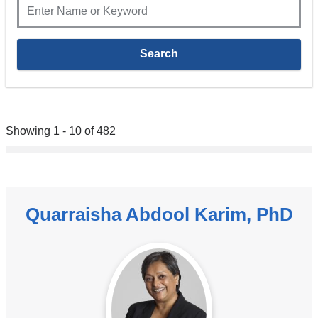
Showing 1 - 10 of 482
Quarraisha Abdool Karim, PhD