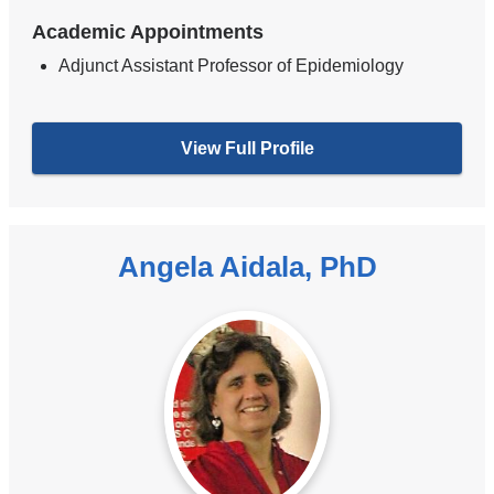
Academic Appointments
Adjunct Assistant Professor of Epidemiology
View Full Profile
Angela Aidala, PhD