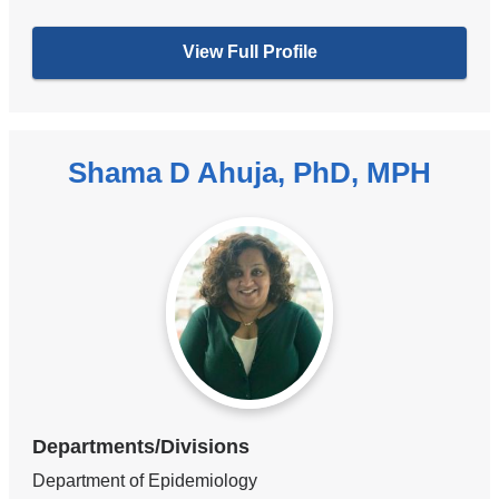
View Full Profile
Shama D Ahuja, PhD, MPH
Departments/Divisions
Department of Epidemiology