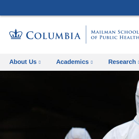
About Us
Academics
Research