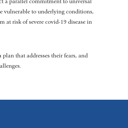
ct a parallel commitment to universal
le vulnerable to underlying conditions,
em at risk of severe covid-19 disease in
plan that addresses their fears, and
hallenges.