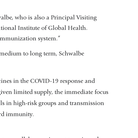
lbe, who is also a Principal Visiting
tional Institute of Global Health.
e immunization system.”
e medium to long term, Schwalbe
accines in the COVID-19 response and
iven limited supply, the immediate focus
als in high-risk groups and transmission
herd immunity.