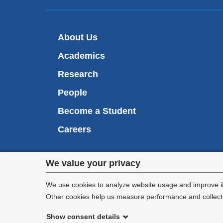
About Us
Academics
Research
People
Become a Student
Careers
Privacy
We value your privacy
We are commi
settings
appl
We use cookies to analyze website usage and improve it
Other cookies help us measure performance and collect a
and
Show consent details