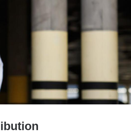
ibution