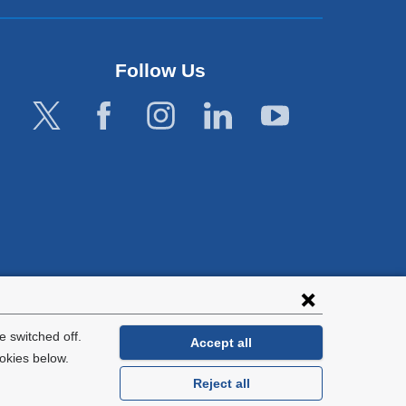
Follow Us
lies with all
tion.
 switched off.
Accept all
okies below.
Reject all