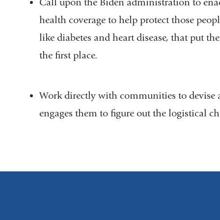
Call upon the Biden administration to ena
health coverage to help protect those peop
like diabetes and heart disease, that put th
the first place.
Work directly with communities to devise a 
engages them to figure out the logistical c