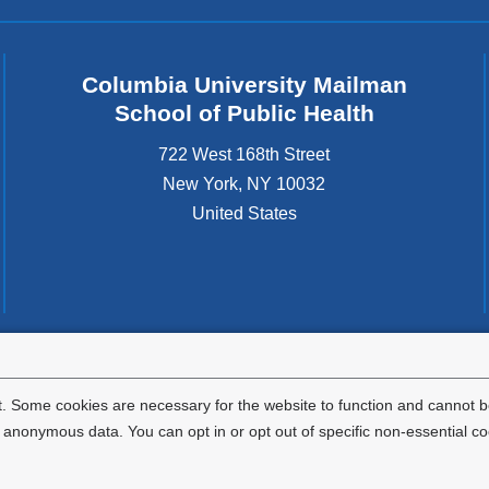
Columbia University Mailman
School of Public Health
722 West 168th Street
New York
,
NY
10032
United States
tted to the well-being and success of all community members. Columbia comp
icable civil rights laws and does not engage in illegal preferences or discrimina
. Some cookies are necessary for the website to function and cannot be
nonymous data. You can opt in or opt out of specific non-essential co