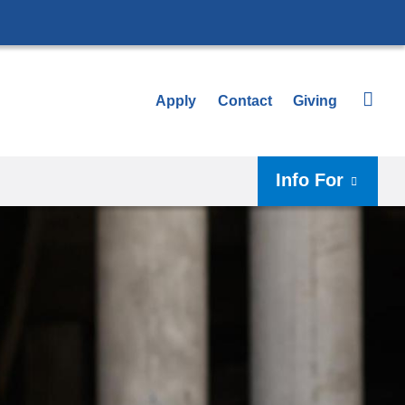
Apply
Contact
Giving
Info For