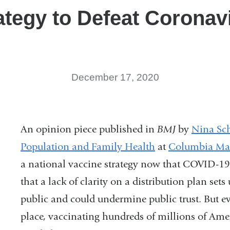
ategy to Defeat Coronav
December 17, 2020
An opinion piece published in
BMJ
by
Nina Sc
Population and Family Health
at
Columbia Mai
a national vaccine strategy now that COVID-19 
that a lack of clarity on a distribution plan set
public and could undermine public trust. But eve
place, vaccinating hundreds of millions of Amer