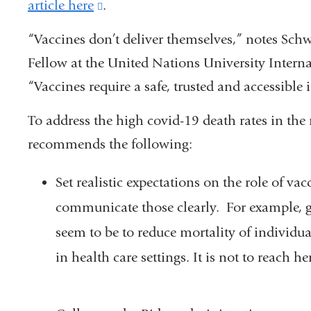
article here
(link
.
is
“
Vaccines don’t deliver themselves,” notes Schwa
external
Fellow at the United Nations University Interna
and
“Vaccines require a safe, trusted and accessibl
opens
To address the high covid-19 death rates in th
in
recommends the following:
a
new
Set realistic expectations on the role of v
window)
communicate those clearly. For example, g
seem to be to reduce mortality of individu
in health care settings. It is not to reach 