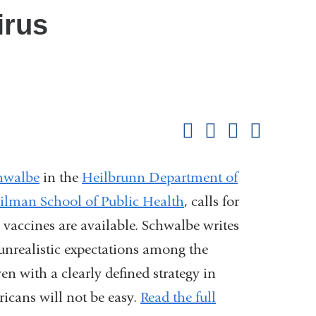
irus
Shar
this
Share on Facebook
Share on X (formerl
Share on Link
Share b
pag
hwalbe
in the
Heilbrunn Department of
lman School of Public Health
, calls for
vaccines are available. Schwalbe writes
s unrealistic expectations among the
n with a clearly defined strategy in
icans will not be easy.
Read the full