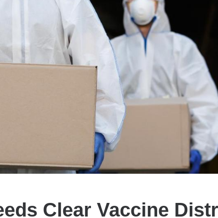
eeds Clear Vaccine Distr