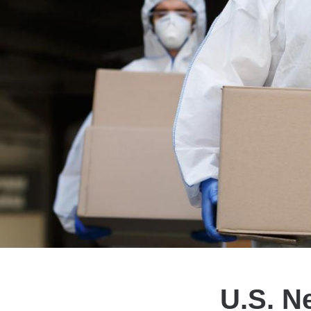
U.S. N