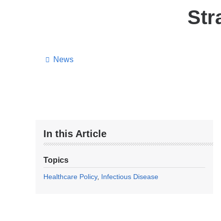
Str
News
In this Article
Topics
Healthcare Policy
Infectious Disease