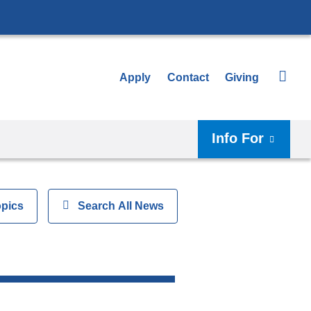
Apply
Contact
Giving
Info For
opics
Show
Search All News