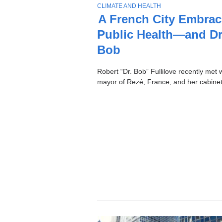
Stories
T
CLIMATE AND HEALTH
O
A French City Embrac
P
Public Health—and Dr
I
C
Bob
Robert “Dr. Bob” Fullilove recently met w
mayor of Rezé, France, and her cabinet