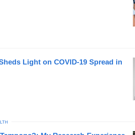
 Sheds Light on COVID-19 Spread in
LTH