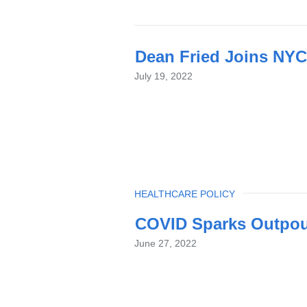
Dean Fried Joins NYC
July 19, 2022
TOPIC
HEALTHCARE POLICY
COVID Sparks Outpouri
June 27, 2022