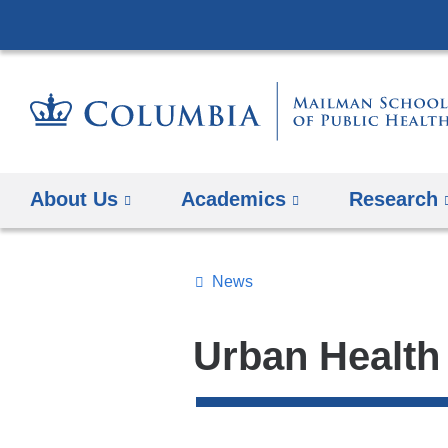
About Us
Academics
Research
News
Topics
Search
Urban Health
All
News
Top