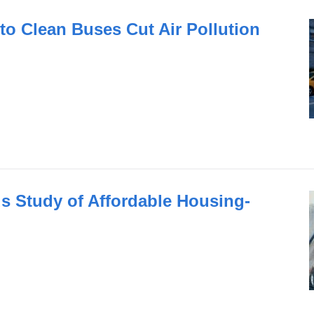
to Clean Buses Cut Air Pollution
 Study of Affordable Housing-