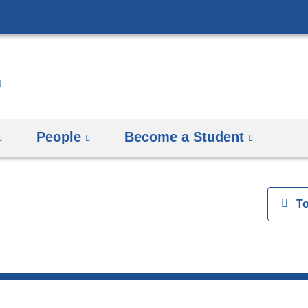
Skip
to
content
People
Become a Student
View
T