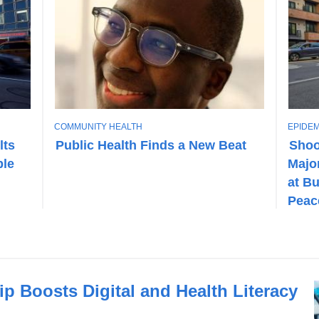
T
T
COMMUNITY HEALTH
EPIDEM
O
O
lts
Public Health Finds a New Beat
Shoo
P
P
ble
Major
I
I
C
C
at Bu
Peac
 Boosts Digital and Health Literacy