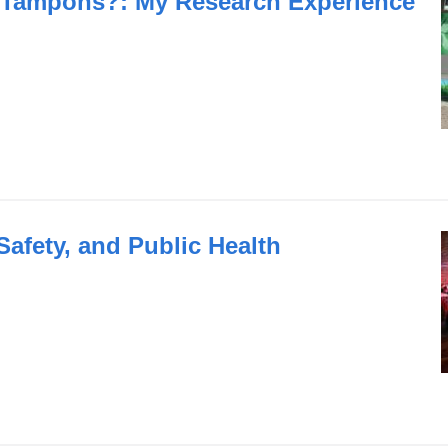
Tampons?: My Research Experience
 Safety, and Public Health