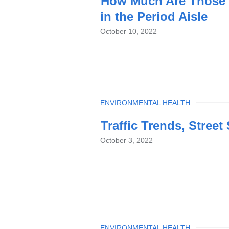
How Much Are Those 
in the Period Aisle
October 10, 2022
TOPIC
ENVIRONMENTAL HEALTH
Traffic Trends, Street
October 3, 2022
TOPIC
ENVIRONMENTAL HEALTH