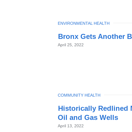
TOPIC
ENVIRONMENTAL HEALTH
Bronx Gets Another B
April 25, 2022
TOPIC
COMMUNITY HEALTH
Historically Redline
Oil and Gas Wells
April 13, 2022