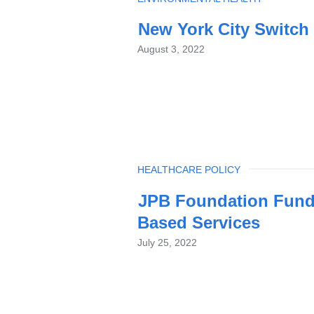
New York City Switch 
August 3, 2022
TOPIC
HEALTHCARE POLICY
JPB Foundation Funds
Based Services
July 25, 2022