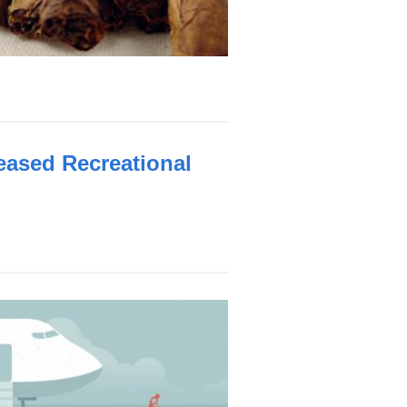
eased Recreational