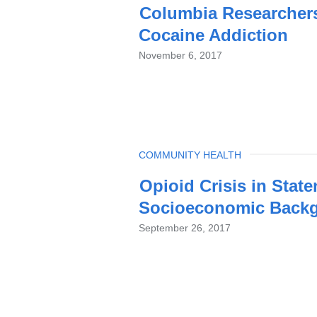
Columbia Researchers
Cocaine Addiction
November 6, 2017
TOPIC
COMMUNITY HEALTH
Opioid Crisis in State
Socioeconomic Back
September 26, 2017