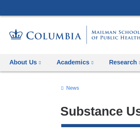
About Us
Academics
Research
News
Topics
Search
Substance U
All
News
Top