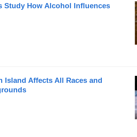
 Study How Alcohol Influences
n Island Affects All Races and
grounds