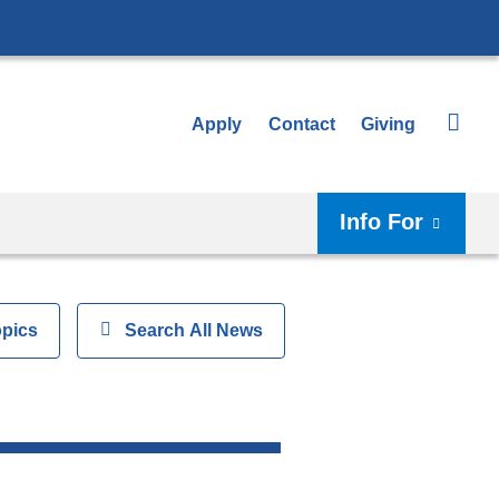
Apply
Contact
Giving
Info For
opics
Show
Search All News