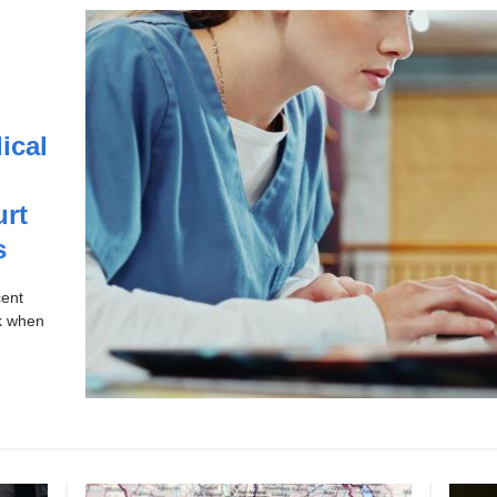
ical
urt
s
cent
sk when