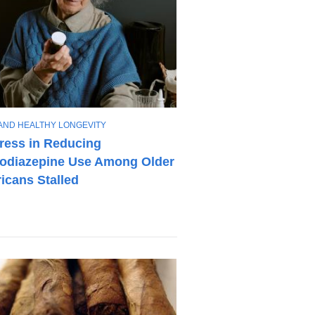
AND HEALTHY LONGEVITY
ress in Reducing
odiazepine Use Among Older
icans Stalled