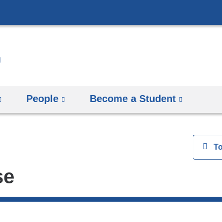
Skip
to
content
People
Become a Student
View
T
se