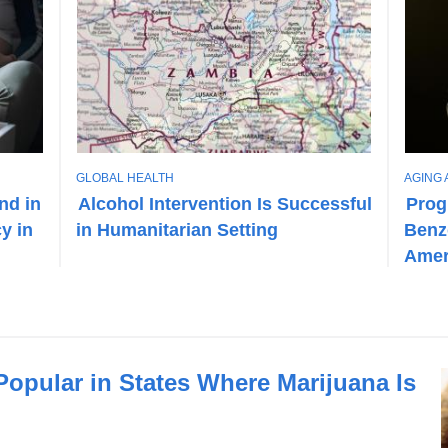
T
T
GLOBAL HEALTH
AGING 
O
O
nd in
Alcohol Intervention Is Successful
Prog
P
P
y in
in Humanitarian Setting
Benz
I
I
C
C
Amer
opular in States Where Marijuana Is