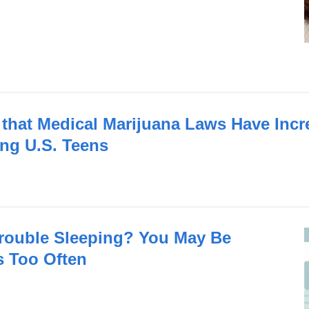
that Medical Marijuana Laws Have Incr
ng U.S. Teens
rouble Sleeping? You May Be
s Too Often