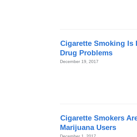
Cigarette Smoking Is
Drug Problems
December 19, 2017
Cigarette Smokers Are
Marijuana Users
December 1, 2017