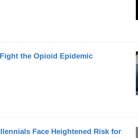
Fight the Opioid Epidemic
lennials Face Heightened Risk for