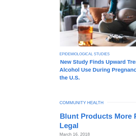
T
EPIDEMIOLOGICAL STUDIES
O
New Study Finds Upward Tre
P
Alcohol Use During Pregnanc
I
C
the U.S.
TOPIC
COMMUNITY HEALTH
Latest
Blunt Products More P
News
Legal
March 16, 2018