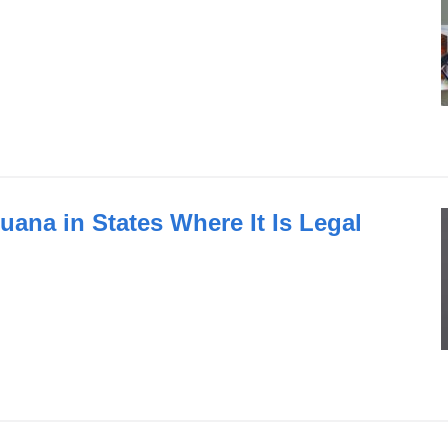
uana in States Where It Is Legal