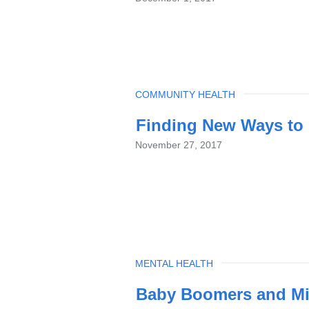
TOPIC
COMMUNITY HEALTH
Finding New Ways to 
November 27, 2017
TOPIC
MENTAL HEALTH
Baby Boomers and Mil