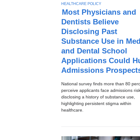
Stories
T
HEALTHCARE POLICY
O
Most Physicians and
P
Dentists Believe
I
C
Disclosing Past
Substance Use in Med
and Dental School
Applications Could H
Admissions Prospect
National survey finds more than 80 per
perceive applicants face admissions ri
disclosing a history of substance use,
highlighting persistent stigma within
healthcare.