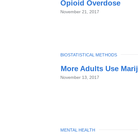
Opioid Overdose
November 21, 2017
TOPIC
BIOSTATISTICAL METHODS
More Adults Use Marij
November 13, 2017
TOPIC
MENTAL HEALTH