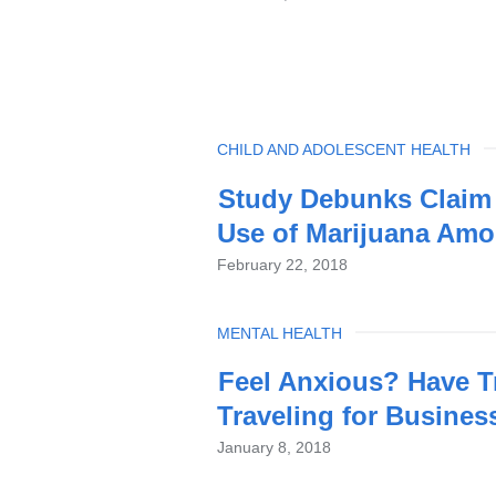
TOPIC
CHILD AND ADOLESCENT HEALTH
Study Debunks Claim 
Use of Marijuana Amo
February 22, 2018
TOPIC
MENTAL HEALTH
Feel Anxious? Have T
Traveling for Busines
January 8, 2018