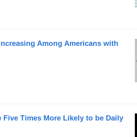
 Increasing Among Americans with
 Five Times More Likely to be Daily