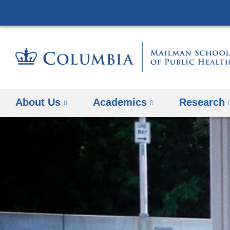
About Us
Academics
Research