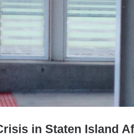
risis in Staten Island Af