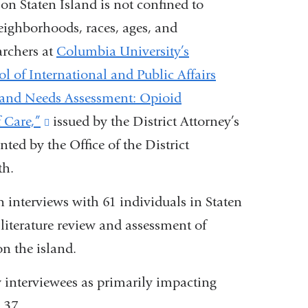
on Staten Island is not confined to
neighborhoods, races, ages, and
archers at
Columbia University’s
l of International and Public Affairs
sland Needs Assessment: Opioid
 Care,”
(link
issued by the District Attorney’s
nted by the Office of the District
is
th.
external
and
 interviews with 61 individuals in Staten
opens
 literature review and assessment of
in
on the island.
a
interviewees as primarily impacting
new
 37.