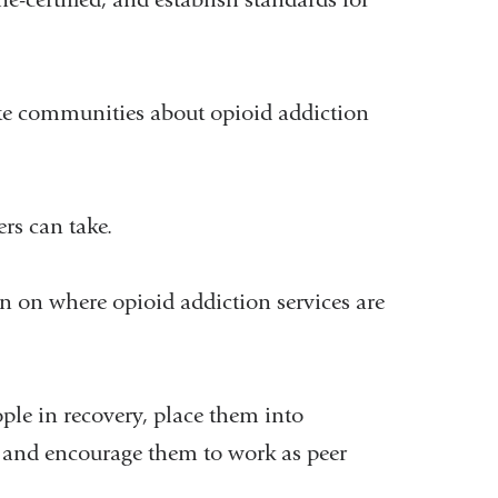
e communities about opioid addiction
rs can take.
n on where opioid addiction services are
le in recovery, place them into
, and encourage them to work as peer