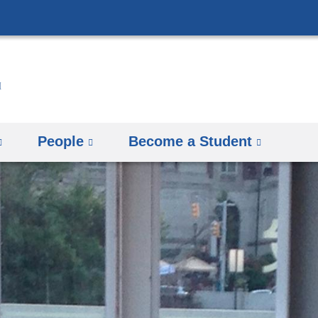
Skip
to
content
People
Become a Student