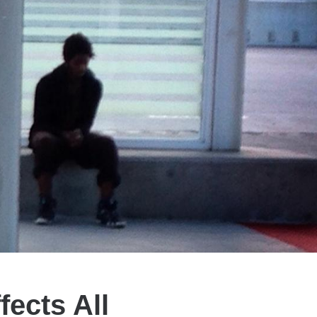
fects All