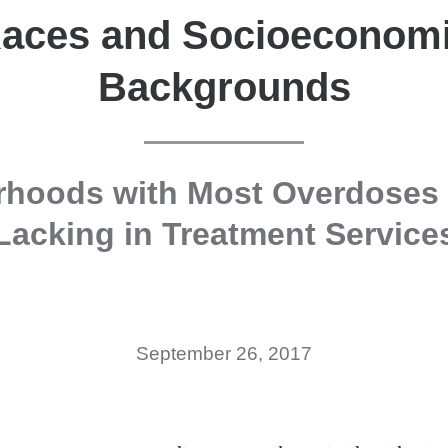
aces and Socioeconom
Backgrounds
rhoods with Most Overdoses 
Lacking in Treatment Service
September 26, 2017