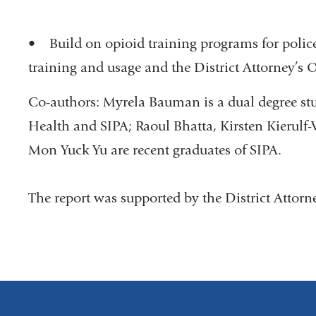
• Build on opioid training programs for police 
training and usage and the District Attorney’s 
Co-authors: Myrela Bauman is a dual degree st
Health and SIPA; Raoul Bhatta, Kirsten Kierulf-V
Mon Yuck Yu are recent graduates of SIPA.
The report was supported by the District Attorne