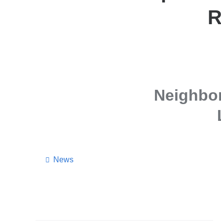
R
Neighbo
News