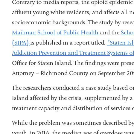
Contrary to media reports, the opioid epidemic 
affluent young white residents, and affects all 
socioeconomic backgrounds. The study by rese
Mailman School of Public Health
and the
Schoo
(SIPA)
is published in a report titled,
“Staten I
Addiction Prevention and Treatment Systems of
Office for Staten Island. The findings were prese
Attorney – Richmond County on September 20
The researchers conducted a case study based on
Island affected by the crisis, supplemented by a
treatment capacity and distribution of services 
While the problem was sometimes described by 
youth, in 2016, the median age of overdose was