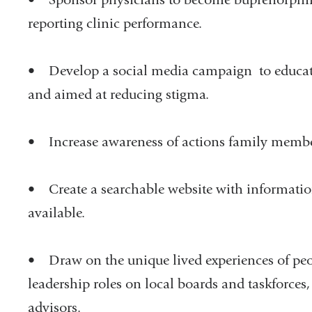
reporting clinic performance.
• Develop a social media campaign to educat
and aimed at reducing stigma.
• Increase awareness of actions family membe
• Create a searchable website with informatio
available.
• Draw on the unique lived experiences of peop
leadership roles on local boards and taskforces
advisors.