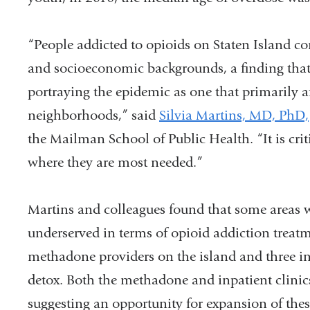
“People addicted to opioids on Staten Island c
and socioeconomic backgrounds, a finding that 
portraying the epidemic as one that primarily a
neighborhoods,” said
Silvia Martins, MD, PhD,
the Mailman School of Public Health. “It is crit
where they are most needed.”
Martins and colleagues found that some areas w
underserved in terms of opioid addiction treatm
methadone providers on the island and three inp
detox. Both the methadone and inpatient clinics 
suggesting an opportunity for expansion of these