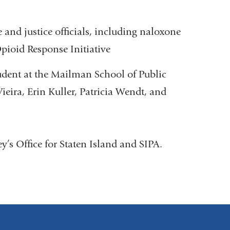
and justice officials, including naloxone
Opioid Response Initiative
udent at the Mailman School of Public
ieira, Erin Kuller, Patricia Wendt, and
y’s Office for Staten Island and SIPA.