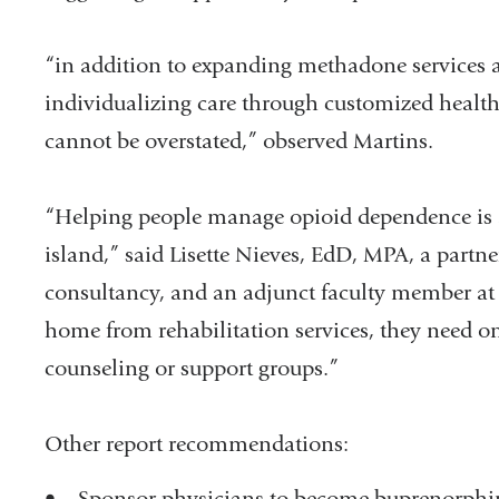
“in addition to expanding methadone services a
individualizing care through customized health 
cannot be overstated,” observed Martins.
“Helping people manage opioid dependence is a
island,” said Lisette Nieves, EdD, MPA, a partne
consultancy, and an adjunct faculty member at 
home from rehabilitation services, they need on
counseling or support groups.”
Other report recommendations:
• Sponsor physicians to become buprenorphine-