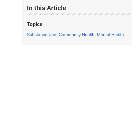
In this Article
Topics
Substance Use
Community Health
Mental Health