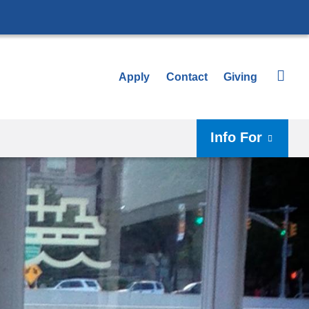
Apply
Contact
Giving
Info For