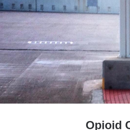
Opioid C