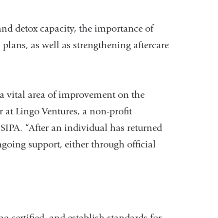
nd detox capacity, the importance of
plans, as well as strengthening aftercare
 vital area of improvement on the
r at Lingo Ventures, a non-profit
SIPA. “After an individual has returned
going support, either through official
certified, and establish standards for