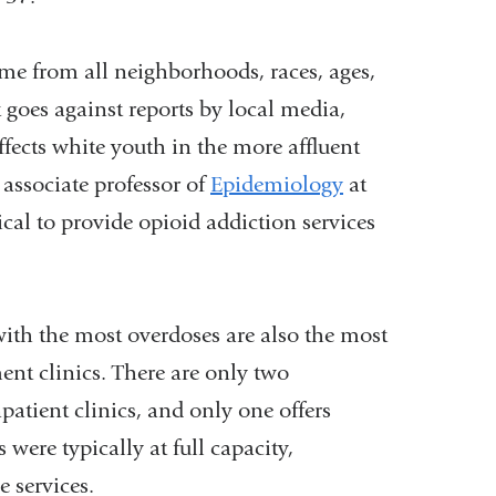
window)
ome from all neighborhoods, races, ages,
goes against reports by local media,
ffects white youth in the more affluent
associate professor of
Epidemiology
at
ical to provide opioid addiction services
ith the most overdoses are also the most
ent clinics. There are only two
atient clinics, and only one offers
were typically at full capacity,
 services.