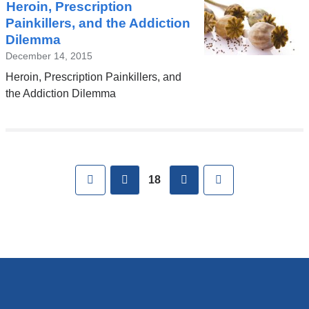
Heroin, Prescription
Painkillers, and the Addiction
Dilemma
December 14, 2015
Heroin, Prescription Painkillers, and
the Addiction Dilemma
Pages
First
previous
next
Last
18