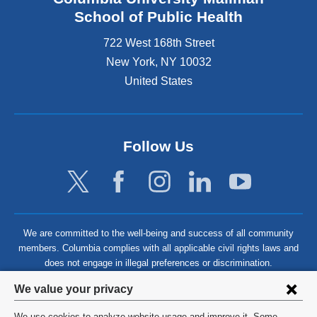
School of Public Health
722 West 168th Street
New York
,
NY
10032
United States
Follow Us
We are committed to the well-being and success of all community
members. Columbia complies with all applicable civil rights laws and
does not engage in illegal preferences or discrimination.
Privacy
We value your privacy
settings
We use cookies to analyze website usage and improve it. Some