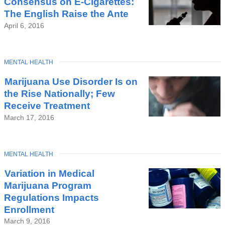
Consensus on E-Cigarettes:
The English Raise the Ante
April 6, 2016
TOPIC
MENTAL HEALTH
Marijuana Use Disorder Is on
the Rise Nationally; Few
Receive Treatment
March 17, 2016
TOPIC
MENTAL HEALTH
Variation in Medical
Marijuana Program
Regulations Impacts
Enrollment
March 9, 2016