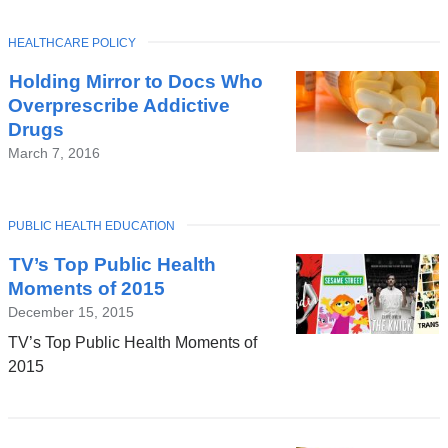
TOPIC
HEALTHCARE POLICY
Holding Mirror to Docs Who
Overprescribe Addictive
Drugs
March 7, 2016
TOPIC
PUBLIC HEALTH EDUCATION
TV’s Top Public Health
Moments of 2015
December 15, 2015
TV’s Top Public Health Moments of
2015