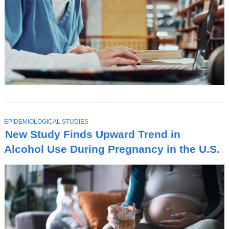
T
EPIDEMIOLOGICAL STUDIES
O
New Study Finds Upward Trend in
P
I
Alcohol Use During Pregnancy in the U.S.
C