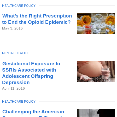
TOPIC
HEALTHCARE POLICY
What’s the Right Prescription
to End the Opioid Epidemic?
May 3, 2016
TOPIC
MENTAL HEALTH
Gestational Exposure to
SSRIs Associated with
Adolescent Offspring
Depression
April 11, 2016
TOPIC
HEALTHCARE POLICY
Challenging the American