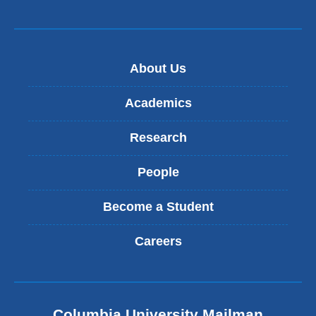
About Us
Academics
Research
People
Become a Student
Careers
Columbia University Mailman