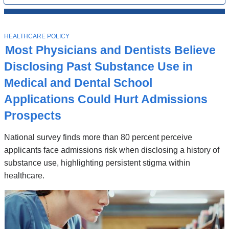
All
News
Top
Stories
T
HEALTHCARE POLICY
O
Most Physicians and Dentists Believe
P
I
Disclosing Past Substance Use in
C
Medical and Dental School
Applications Could Hurt Admissions
Prospects
National survey finds more than 80 percent perceive
applicants face admissions risk when disclosing a history of
substance use, highlighting persistent stigma within
healthcare.