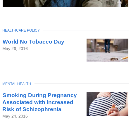
TOPIC
HEALTHCARE POLICY
Latest
World No Tobacco Day
News
May 26, 2016
TOPIC
MENTAL HEALTH
Smoking During Pregnancy
Associated with Increased
Risk of Schizophrenia
May 24, 2016