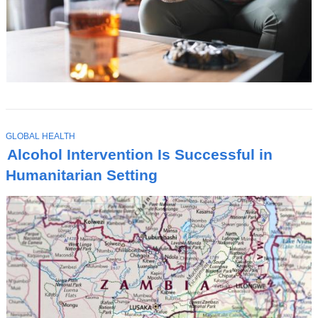
T
GLOBAL HEALTH
O
Alcohol Intervention Is Successful in
P
I
Humanitarian Setting
C