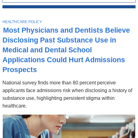
All
News
Top
Stories
T
HEALTHCARE POLICY
O
Most Physicians and Dentists Believe
P
I
Disclosing Past Substance Use in
C
Medical and Dental School
Applications Could Hurt Admissions
Prospects
National survey finds more than 80 percent perceive
applicants face admissions risk when disclosing a history of
substance use, highlighting persistent stigma within
healthcare.