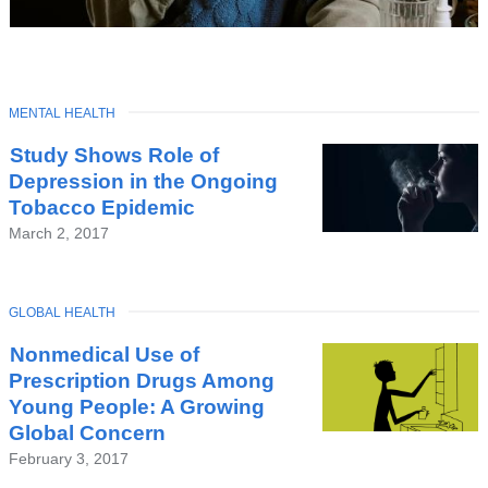
TOPIC
MENTAL HEALTH
Latest
Study Shows Role of
News
Depression in the Ongoing
Tobacco Epidemic
March 2, 2017
TOPIC
GLOBAL HEALTH
Nonmedical Use of
Prescription Drugs Among
Young People: A Growing
Global Concern
February 3, 2017