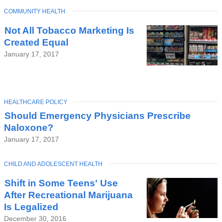
TOPIC
COMMUNITY HEALTH
Not All Tobacco Marketing Is
Created Equal
January 17, 2017
TOPIC
HEALTHCARE POLICY
Should Emergency Physicians Prescribe
Naloxone?
January 17, 2017
TOPIC
CHILD AND ADOLESCENT HEALTH
Shift in Some Teens' Use
After Recreational Marijuana
Is Legalized
December 30, 2016