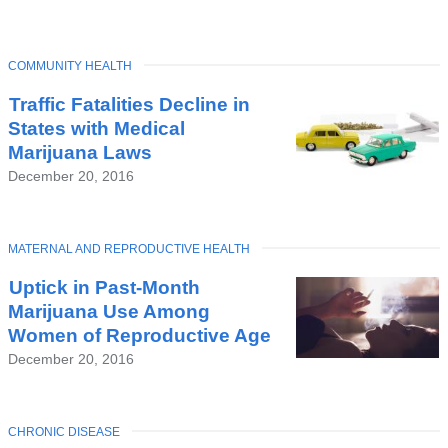
TOPIC
COMMUNITY HEALTH
Traffic Fatalities Decline in
States with Medical
Marijuana Laws
December 20, 2016
TOPIC
MATERNAL AND REPRODUCTIVE HEALTH
Uptick in Past-Month
Marijuana Use Among
Women of Reproductive Age
December 20, 2016
TOPIC
CHRONIC DISEASE