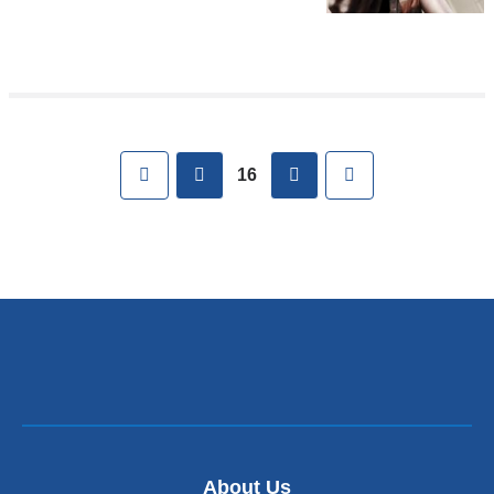
Pages
First
previous
next
Last
16
About Us