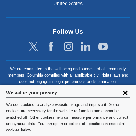
United States
Follow Us
We are committed to the well-being and success of all community
members. Columbia complies with all applicable civil rights laws and
does not engage in illegal preferences or discrimination.
Privacy
We value your privacy
settings
We use cookies to analyze website usage and improve it. Some
and
©
2026
Columbia University
cookies are necessary for the website to function and cannot be
switched off. Other cookies help us measure performance and collect
cookie
Privacy Policy
anonymous data. You can opt in or opt out of specific non-essential
consent
cookies below.