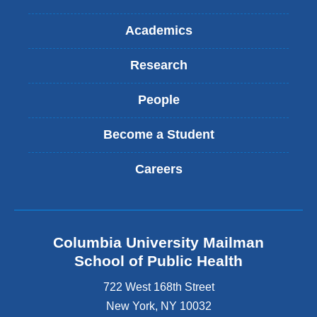
Academics
Research
People
Become a Student
Careers
Columbia University Mailman
School of Public Health
722 West 168th Street
New York
,
NY
10032