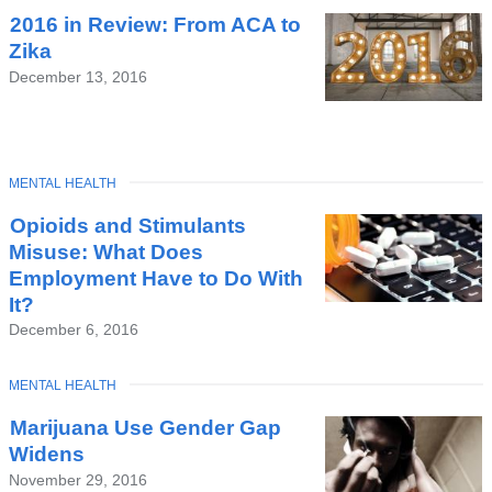
2016 in Review: From ACA to
Zika
December 13, 2016
TOPIC
MENTAL HEALTH
Opioids and Stimulants
Misuse: What Does
Employment Have to Do With
It?
December 6, 2016
TOPIC
MENTAL HEALTH
Marijuana Use Gender Gap
Widens
November 29, 2016