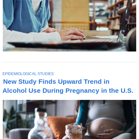
T
EPIDEMIOLOGICAL STUDIES
O
New Study Finds Upward Trend in
P
I
Alcohol Use During Pregnancy in the U.S.
C