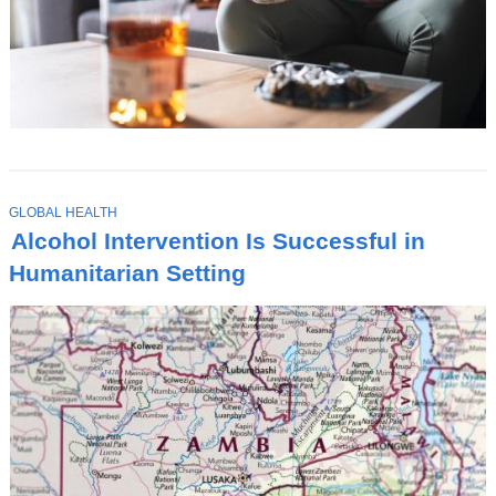
T
GLOBAL HEALTH
O
Alcohol Intervention Is Successful in
P
I
Humanitarian Setting
C