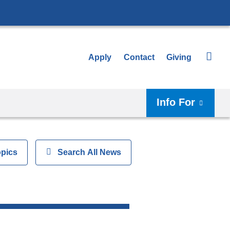
Apply
Contact
Giving
Info For
opics
Show
Search All News