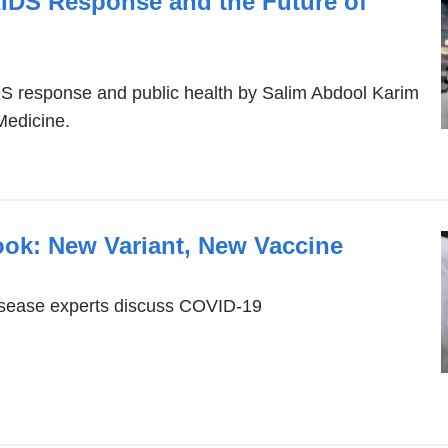
AIDS Response and the Future of
S response and public health by Salim Abdool Karim
Medicine.
ook: New Variant, New Vaccine
isease experts discuss COVID-19