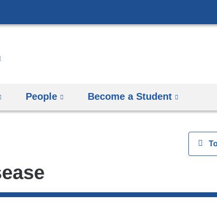
Skip
to
content
People
Become a Student
View
T
sease