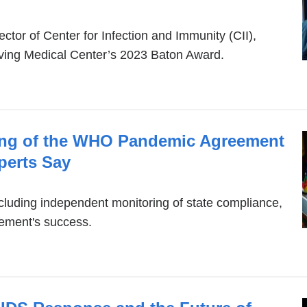
ector of Center for Infection and Immunity (CII),
rving Medical Center’s 2023 Baton Award.
ing of the WHO Pandemic Agreement
perts Say
cluding independent monitoring of state compliance,
eement's success.