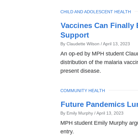
TOPIC
CHILD AND ADOLESCENT HEALTH
Vaccines Can Finally
Support
By Claudette Wilson
April 13, 2023
An op-ed by MPH student Claude
distribution of the malaria vacci
present disease.
TOPIC
COMMUNITY HEALTH
Future Pandemics Lur
By Emily Murphy
April 13, 2023
MPH student Emily Murphy argue
entry.