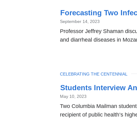
Forecasting Two Infec
September 14, 2023
Professor Jeffrey Shaman discu
and diarrheal diseases in Moz
TOPIC
CELEBRATING THE CENTENNIAL
Students Interview A
May 10, 2023
Two Columbia Mailman students
recipient of public health’s hig