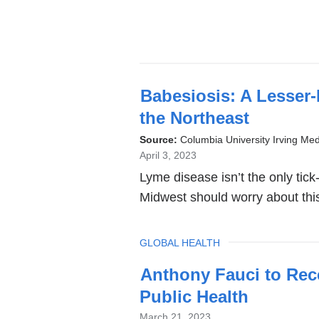
Babesiosis: A Lesser
the Northeast
Source:
Columbia University Irving Med
April 3, 2023
Lyme disease isn’t the only tic
Midwest should worry about th
TOPIC
GLOBAL HEALTH
Anthony Fauci to Rece
Public Health
March 21, 2023