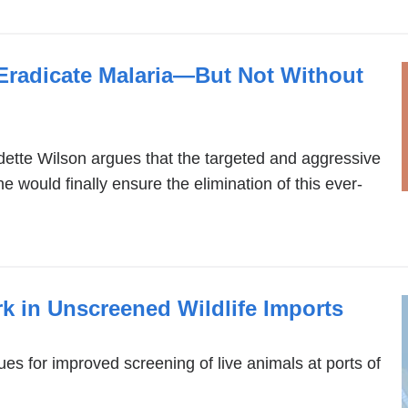
 Eradicate Malaria—But Not Without
tte Wilson argues that the targeted and aggressive
ne would finally ensure the elimination of this ever-
k in Unscreened Wildlife Imports
s for improved screening of live animals at ports of