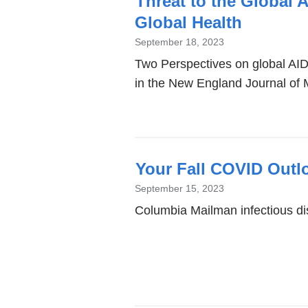
Threat to the Global 
Global Health
September 18, 2023
Two Perspectives on global AID
in the New England Journal of 
Your Fall COVID Outl
September 15, 2023
Columbia Mailman infectious d