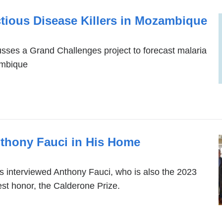
tious Disease Killers in Mozambique
sses a Grand Challenges project to forecast malaria
ambique
nthony Fauci in His Home
 interviewed Anthony Fauci, who is also the 2023
hest honor, the Calderone Prize.