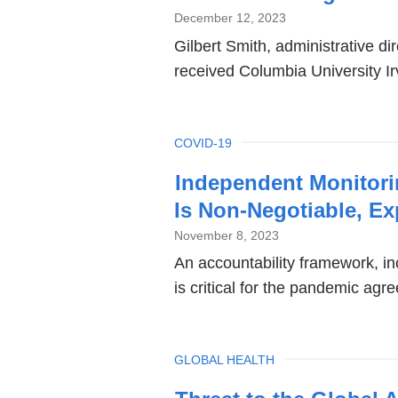
December 12, 2023
Gilbert Smith, administrative dir
received Columbia University I
TOPIC
COVID-19
Independent Monitor
Is Non-Negotiable, Ex
November 8, 2023
An accountability framework, in
is critical for the pandemic agr
TOPIC
GLOBAL HEALTH