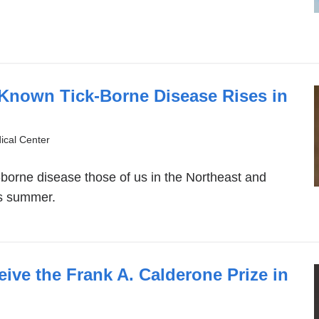
-Known Tick-Borne Disease Rises in
ical Center
k-borne disease those of us in the Northeast and
is summer.
ive the Frank A. Calderone Prize in