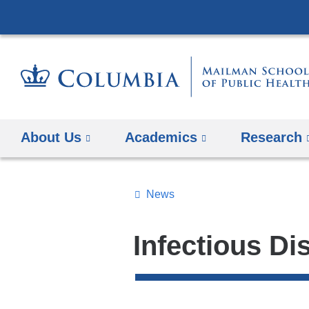
About Us
Academics
Research
News
Topics
Search
Infectious Di
All
News
Top