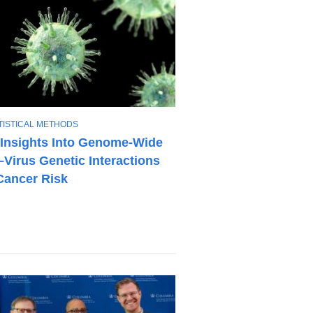
TISTICAL METHODS
Insights Into Genome-Wide
–Virus Genetic Interactions
Cancer Risk