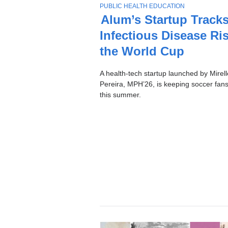
Stories
T
PUBLIC HEALTH EDUCATION
O
Alum’s Startup Track
P
Infectious Disease Ris
I
C
the World Cup
A health-tech startup launched by Mirell
Pereira, MPH’26, is keeping soccer fans
this summer.