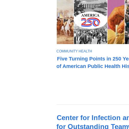
T
COMMUNITY HEALTH
O
Five Turning Points in 250 Y
P
of American Public Health Hi
I
C
Latest
Center for Infection 
News
for Outstanding Tea