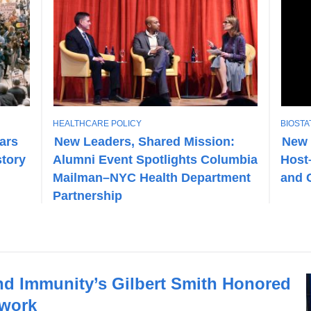
T
T
HEALTHCARE POLICY
BIOSTA
O
O
ears
New Leaders, Shared Mission:
New 
P
P
story
Alumni Event Spotlights Columbia
Host
I
I
C
C
Mailman–NYC Health Department
and 
Partnership
and Immunity’s Gilbert Smith Honored
mwork