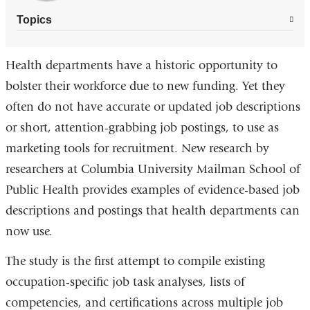
Topics
Health departments have a historic opportunity to
bolster their workforce due to new funding. Yet they
often do not have accurate or updated job descriptions
or short, attention-grabbing job postings, to use as
marketing tools for recruitment. New research by
researchers at Columbia University Mailman School of
Public Health provides examples of evidence-based job
descriptions and postings that health departments can
now use.
The study is the first attempt to compile existing
occupation-specific job task analyses, lists of
competencies, and certifications across multiple job