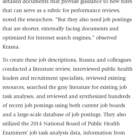
detailed documents that provide guidance to new hires
that can serve as a rubric for performance reviews,
noted the researchers. “But they also need job postings
that are shorter, externally facing documents and
optimized for Internet search engines,” observed
Krasna.
To create these job descriptions, Krasna and colleagues
conducted a literature review, interviewed public health
leaders and recruitment specialists, reviewed existing
resources, searched the gray literature for existing job
task analyses, and reviewed and synthesized hundreds
of recent job postings using both current job boards
and a large-scale database of job postings. They also
utilized the 2014 National Board of Public Health
Examiners’ job task analysis data, information from