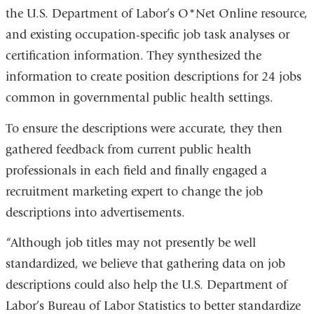
the U.S. Department of Labor’s O*Net Online resource,
and existing occupation-specific job task analyses or
certification information. They synthesized the
information to create position descriptions for 24 jobs
common in governmental public health settings.
To ensure the descriptions were accurate, they then
gathered feedback from current public health
professionals in each field and finally engaged a
recruitment marketing expert to change the job
descriptions into advertisements.
“Although job titles may not presently be well
standardized, we believe that gathering data on job
descriptions could also help the U.S. Department of
Labor’s Bureau of Labor Statistics to better standardize