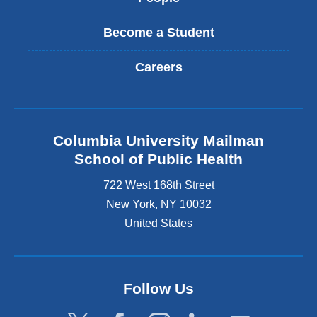
Become a Student
Careers
Columbia University Mailman
School of Public Health
722 West 168th Street
New York
,
NY
10032
United States
Follow Us