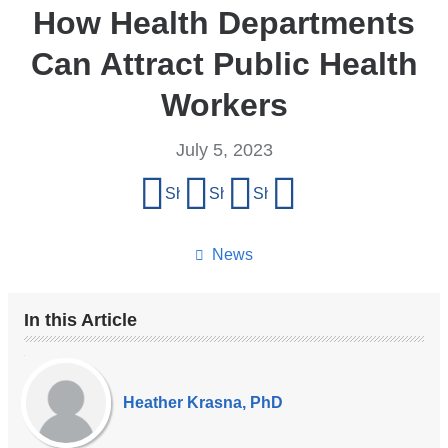
How Health Departments
Can Attract Public Health
Workers
July 5, 2023
Share
Share on Facebook
Share on X (formerly Twitter)
Share on LinkedIn
Share by email
this
page
News
In this Article
Our
Experts
Heather Krasna, PhD