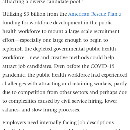
attracting a diverse candidate pool.”
Utilizing $3 billion from the
American Rescue Plan
(lin
funding for workforce development in the public
is
health workforce to mount a large-scale recruitment
exte
effort—especially one large enough to begin to
and
replenish the depleted governmental public health
ope
workforce—new and creative methods could help
in
attract job candidates. Even before the COVID-19
a
pandemic, the public health workforce had experienced
ne
challenges with attracting and retaining workers, partly
win
due to competition from other sectors and perhaps due
to complexities caused by civil service hiring, lower
salaries, and slow hiring processes.
Employers need internally facing job descriptions—