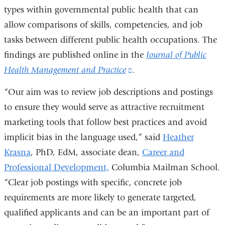
types within governmental public health that can
allow comparisons of skills, competencies, and job
tasks between different public health occupations. The
findings are published online in the
Journal of Public
Health Management and Practice
(link
.
is
“Our aim was to review job descriptions and postings
external
to ensure they would serve as attractive recruitment
and
marketing tools that follow best practices and avoid
opens
implicit bias in the language used,” said
Heather
in
Krasna
, PhD, EdM, associate dean,
Career and
a
Professional Development,
Columbia Mailman School.
new
“Clear job postings with specific, concrete job
window)
requirements are more likely to generate targeted,
qualified applicants and can be an important part of