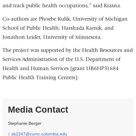
and track public health occupations,” said Krasna.
Co-authors are Phoebe Kulik, University of Michigan
School of Public Health; Harshada Karnik, and
Jonathon Leider, University of Minnesota.
The project was supported by the Health Resources and
Services Administration of the U.S. Department of
Health and Human Services (grant UB6HP31684
Public Health Training Centers).
Media Contact
Stephanie Berger
sb2247@cumc.columbia.edu
(