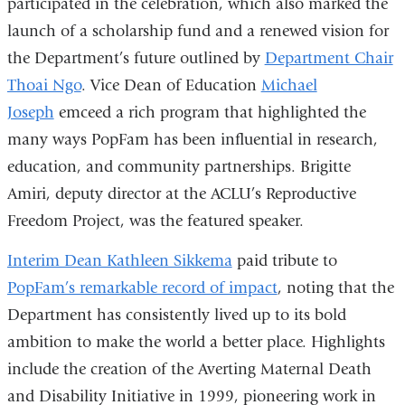
participated in the celebration, which also marked the
in
launch of a scholarship fund and a renewed vision for
a
the Department’s future outlined by
Department Chair
new
Thoai Ngo
. Vice Dean of Education
Michael
window)
Joseph
emceed a rich program that highlighted the
many ways PopFam has been influential in research,
education, and community partnerships. Brigitte
Amiri, deputy director at the ACLU’s Reproductive
Freedom Project, was the featured speaker.
Interim Dean Kathleen Sikkema
paid tribute to
PopFam’s remarkable record of impact
, noting that the
Department has consistently lived up to its bold
ambition to make the world a better place. Highlights
include the creation of the Averting Maternal Death
and Disability Initiative in 1999, pioneering work in