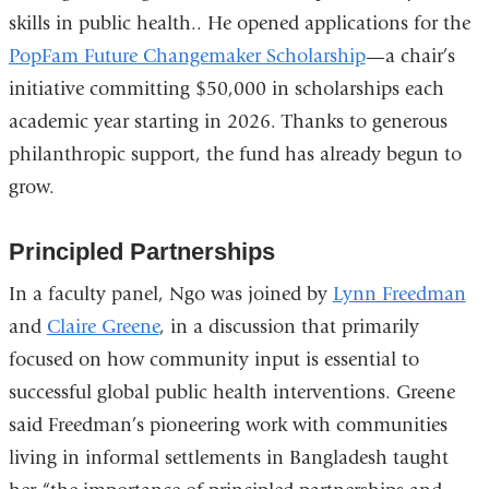
skills in public health.. He opened applications for the
PopFam Future Changemaker Scholarship
—a chair’s
initiative committing $50,000 in scholarships each
academic year starting in 2026. Thanks to generous
philanthropic support, the fund has already begun to
grow.
Principled Partnerships
In a faculty panel, Ngo was joined by
Lynn Freedman
and
Claire Greene
, in a discussion that primarily
focused on how community input is essential to
successful global public health interventions. Greene
said Freedman’s pioneering work with communities
living in informal settlements in Bangladesh taught