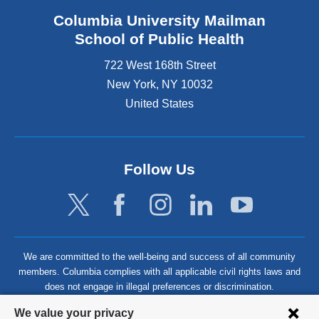
Columbia University Mailman
School of Public Health
722 West 168th Street
New York
,
NY
10032
United States
Follow Us
We are committed to the well-being and success of all community
members. Columbia complies with all applicable civil rights laws and
does not engage in illegal preferences or discrimination.
Privacy
We value your privacy