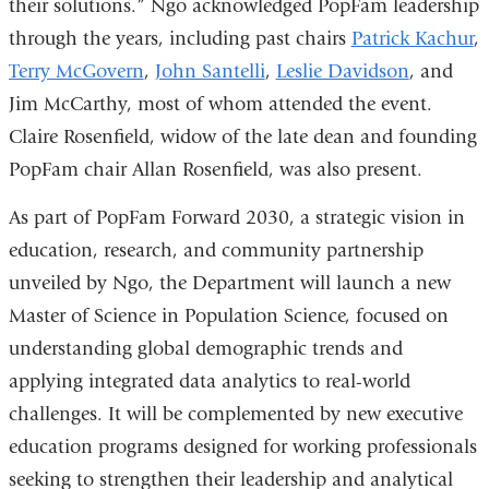
their solutions.” Ngo acknowledged PopFam leadership
through the years, including past chairs
Patrick Kachur
,
Terry McGovern
,
John Santelli
,
Leslie Davidson
, and
Jim McCarthy, most of whom attended the event.
Claire Rosenfield, widow of the late dean and founding
PopFam chair Allan Rosenfield, was also present.
As part of PopFam Forward 2030, a strategic vision in
education, research, and community partnership
unveiled by Ngo, the Department will launch a new
Master of Science in Population Science, focused on
understanding global demographic trends and
applying integrated data analytics to real-world
challenges. It will be complemented by new executive
education programs designed for working professionals
seeking to strengthen their leadership and analytical