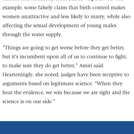
example, some falsely claim that birth control makes
women unattractive and less likely to marry, while also
affecting the sexual development of young males
through the water supply.
“Things are going to get worse before they get better,
but it’s incumbent upon all of us to continue to fight,
to make sure they do get better,” Amiri said.
Hearteningly, she noted, judges have been receptive to
arguments based on legitimate science. “When they
hear the evidence, we win because we are right and the
science is on our side.”