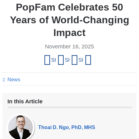
PopFam Celebrates 50
Years of World-Changing
Impact
November 16, 2025
Share
Share on Facebook
Share on X (formerly Twitter)
Share on LinkedIn
Share by email
this
page
News
In this Article
Our
Experts
Thoai D. Ngo, PhD, MHS