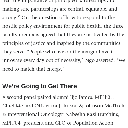
her “the importance of principled partnerships and
making sure partnerships are central, equitable, and
strong.” On the question of how to respond to the
hostile policy environment for public health, the three
faculty members agreed that they are motivated by the
principles of justice and inspired by the communities
they serve. “People who live on the margin have to
innovate every day out of necessity,” Ngo asserted. “We
need to match that energy.”
We’re Going to Get There
A second panel paired alumni Jijo James, MPH’01,
Chief Medical Officer for Johnson & Johnson MedTech
& Interventional Oncology; Nabeeha Kazi Hutchins,
MPH’04, president and CEO of Population Action