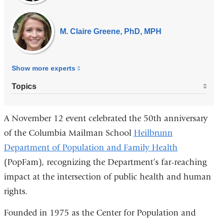
M. Claire Greene, PhD, MPH
Show more
experts
Topics
A November 12 event celebrated the 50th anniversary
of the Columbia Mailman School
Heilbrunn
Department of Population and Family Health
(PopFam), recognizing the Department’s far-reaching
impact at the intersection of public health and human
rights.
Founded in 1975 as the Center for Population and