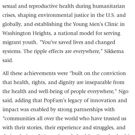
sexual and reproductive health during humanitarian
crises, shaping environmental justice in the U.S. and
globally, and establishing the Young Men’s Clinic in
Washington Heights, a national model for serving
migrant youth. “You’ve saved lives and changed
systems. The ripple effects are everywhere,” Sikkema
said.
All these achievements were “built on the conviction
that health, rights, and dignity are inseparable from
the health and well-being of people everywhere,” Ngo
said, adding that PopFam’s legacy of innovation and
impact was enabled by strong partnerships with
“communities all over the world who have trusted us
with their stories, their experience and struggles, and