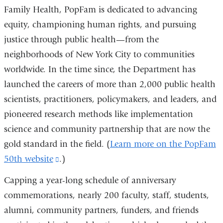
Family Health, PopFam is dedicated to advancing
equity, championing human rights, and pursuing
justice through public health—from the
neighborhoods of New York City to communities
worldwide. In the time since, the Department has
launched the careers of more than 2,000 public health
scientists, practitioners, policymakers, and leaders, and
pioneered research methods like implementation
science and community partnership that are now the
gold standard in the field. (
Learn more on the PopFam
50th website
(link
.)
is
Capping a year-long schedule of anniversary
external
commemorations, nearly 200 faculty, staff, students,
and
alumni, community partners, funders, and friends
opens