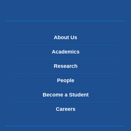
About Us
Academics
Research
People
Become a Student
Careers