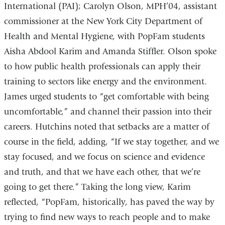
International (PAI); Carolyn Olson, MPH’04, assistant
commissioner at the New York City Department of
Health and Mental Hygiene, with PopFam students
Aisha Abdool Karim and Amanda Stiffler. Olson spoke
to how public health professionals can apply their
training to sectors like energy and the environment.
James urged students to “get comfortable with being
uncomfortable,” and channel their passion into their
careers. Hutchins noted that setbacks are a matter of
course in the field, adding, “If we stay together, and we
stay focused, and we focus on science and evidence
and truth, and that we have each other, that we’re
going to get there.” Taking the long view, Karim
reflected, “PopFam, historically, has paved the way by
trying to find new ways to reach people and to make