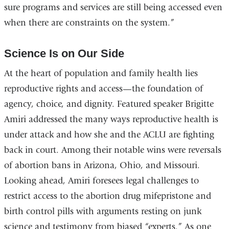
sure programs and services are still being accessed even
when there are constraints on the system.”
Science Is on Our Side
At the heart of population and family health lies
reproductive rights and access—the foundation of
agency, choice, and dignity. Featured speaker Brigitte
Amiri addressed the many ways reproductive health is
under attack and how she and the ACLU are fighting
back in court. Among their notable wins were reversals
of abortion bans in Arizona, Ohio, and Missouri.
Looking ahead, Amiri foresees legal challenges to
restrict access to the abortion drug mifepristone and
birth control pills with arguments resting on junk
science and testimony from biased “experts.” As one