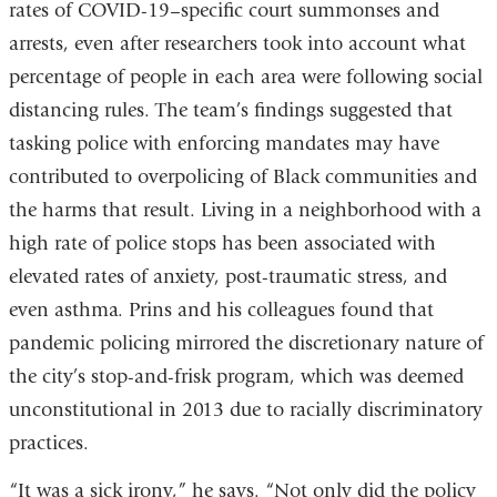
rates of COVID-19–specific court summonses and
arrests, even after researchers took into account what
percentage of people in each area were following social
distancing rules. The team’s findings suggested that
tasking police with enforcing mandates may have
contributed to overpolicing of Black communities and
the harms that result. Living in a neighborhood with a
high rate of police stops has been associated with
elevated rates of anxiety, post-traumatic stress, and
even asthma. Prins and his colleagues found that
pandemic policing mirrored the discretionary nature of
the city’s stop-and-frisk program, which was deemed
unconstitutional in 2013 due to racially discriminatory
practices.
“It was a sick irony,” he says. “Not only did the policy