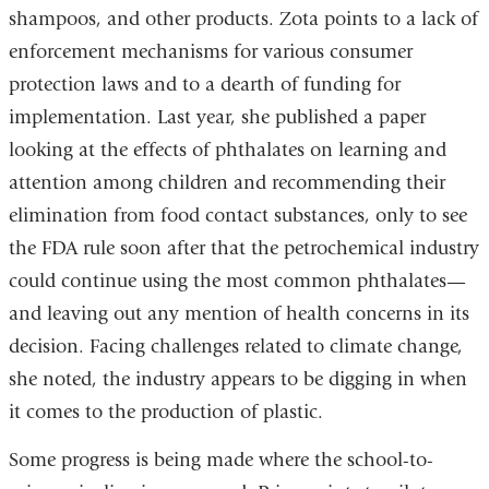
shampoos, and other products. Zota points to a lack of
enforcement mechanisms for various consumer
protection laws and to a dearth of funding for
implementation. Last year, she published a paper
looking at the effects of phthalates on learning and
attention among children and recommending their
elimination from food contact substances, only to see
the FDA rule soon after that the petrochemical industry
could continue using the most common phthalates—
and leaving out any mention of health concerns in its
decision. Facing challenges related to climate change,
she noted, the industry appears to be digging in when
it comes to the production of plastic.
Some progress is being made where the school-to-