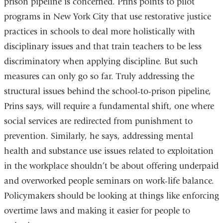
prison pipeline is concerned. Prins points to pilot
programs in New York City that use restorative justice
practices in schools to deal more holistically with
disciplinary issues and that train teachers to be less
discriminatory when applying discipline. But such
measures can only go so far. Truly addressing the
structural issues behind the school-to-prison pipeline,
Prins says, will require a fundamental shift, one where
social services are redirected from punishment to
prevention. Similarly, he says, addressing mental
health and substance use issues related to exploitation
in the workplace shouldn’t be about offering underpaid
and overworked people seminars on work-life balance.
Policymakers should be looking at things like enforcing
overtime laws and making it easier for people to