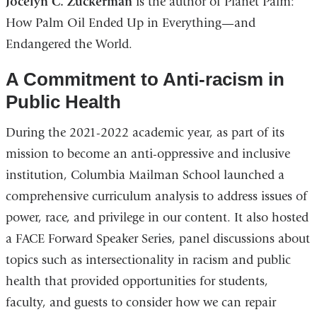
Jocelyn C. Zuckerman
is the author of Planet Palm:
How Palm Oil Ended Up in Everything—and
Endangered the World.
A Commitment to Anti-racism in
Public Health
During the 2021-2022 academic year, as part of its
mission to become an anti-oppressive and inclusive
institution, Columbia Mailman School launched a
comprehensive curriculum analysis to address issues of
power, race, and privilege in our content. It also hosted
a FACE Forward Speaker Series, panel discussions about
topics such as intersectionality in racism and public
health that provided opportunities for students,
faculty, and guests to consider how we can repair