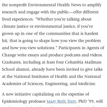
the nonprofit Environmental Health News to amplify
research and engage with the public—offer different
lived experiences. “Whether you’re talking about
climate justice or environmental justice, if you’ve
grown up in one of the communities that is hardest
hit, that is going to shape how you view the problem
and how you view solutions.” Participants in Agents of
Change write essays and produce podcasts and videos.
Graduates, including at least four Columbia Mailman
School alumni, already have been invited to give talks
at the National Institutes of Health and the National
Academies of Sciences, Engineering, and Medicine.
A new initiative capitalizing on the expertise of
Epidemiology professor
Mary Beth Terry
, PhD ’99, will