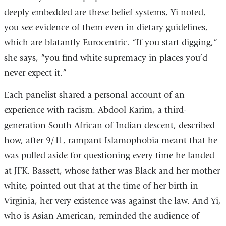
deeply embedded are these belief systems, Yi noted,
you see evidence of them even in dietary guidelines,
which are blatantly Eurocentric. “If you start digging,”
she says, “you find white supremacy in places you’d
never expect it.”
Each panelist shared a personal account of an
experience with racism. Abdool Karim, a third-
generation South African of Indian descent, described
how, after 9/11, rampant Islamophobia meant that he
was pulled aside for questioning every time he landed
at JFK. Bassett, whose father was Black and her mother
white, pointed out that at the time of her birth in
Virginia, her very existence was against the law. And Yi,
who is Asian American, reminded the audience of