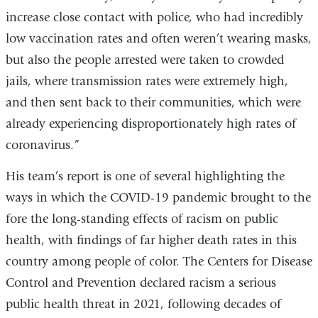
increase close contact with police, who had incredibly
low vaccination rates and often weren’t wearing masks,
but also the people arrested were taken to crowded
jails, where transmission rates were extremely high,
and then sent back to their communities, which were
already experiencing disproportionately high rates of
coronavirus.”
His team’s report is one of several highlighting the
ways in which the COVID-19 pandemic brought to the
fore the long-standing effects of racism on public
health, with findings of far higher death rates in this
country among people of color. The Centers for Disease
Control and Prevention declared racism a serious
public health threat in 2021, following decades of