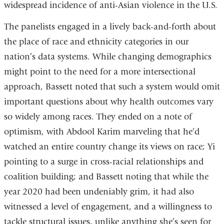
widespread incidence of anti-Asian violence in the U.S.
The panelists engaged in a lively back-and-forth about
the place of race and ethnicity categories in our
nation’s data systems. While changing demographics
might point to the need for a more intersectional
approach, Bassett noted that such a system would omit
important questions about why health outcomes vary
so widely among races. They ended on a note of
optimism, with Abdool Karim marveling that he’d
watched an entire country change its views on race; Yi
pointing to a surge in cross-racial relationships and
coalition building; and Bassett noting that while the
year 2020 had been undeniably grim, it had also
witnessed a level of engagement, and a willingness to
tackle structural issues, unlike anything she’s seen for