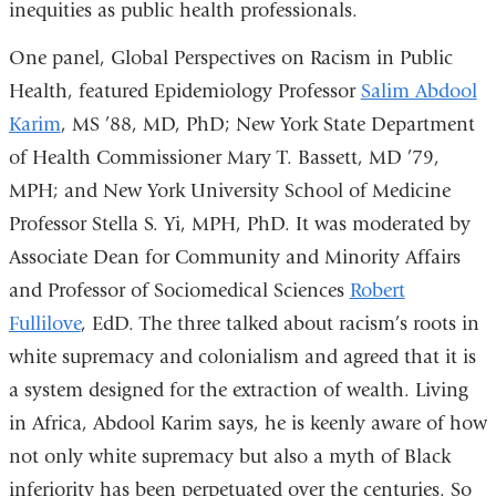
inequities as public health professionals.
One panel, Global Perspectives on Racism in Public
Health, featured Epidemiology Professor
Salim Abdool
Karim
, MS ’88, MD, PhD; New York State Department
of Health Commissioner Mary T. Bassett, MD ’79,
MPH; and New York University School of Medicine
Professor Stella S. Yi, MPH, PhD. It was moderated by
Associate Dean for Community and Minority Affairs
and Professor of Sociomedical Sciences
Robert
Fullilove
, EdD. The three talked about racism’s roots in
white supremacy and colonialism and agreed that it is
a system designed for the extraction of wealth. Living
in Africa, Abdool Karim says, he is keenly aware of how
not only white supremacy but also a myth of Black
inferiority has been perpetuated over the centuries. So