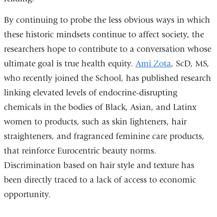
By continuing to probe the less obvious ways in which
these historic mindsets continue to affect society, the
researchers hope to contribute to a conversation whose
ultimate goal is true health equity.
Ami Zota
, ScD, MS,
who recently joined the School, has published research
linking elevated levels of endocrine-disrupting
chemicals in the bodies of Black, Asian, and Latinx
women to products, such as skin lighteners, hair
straighteners, and fragranced feminine care products,
that reinforce Eurocentric beauty norms.
Discrimination based on hair style and texture has
been directly traced to a lack of access to economic
opportunity.