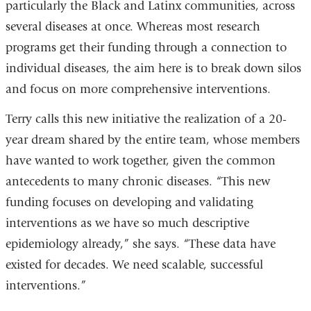
particularly the Black and Latinx communities, across
several diseases at once. Whereas most research
programs get their funding through a connection to
individual diseases, the aim here is to break down silos
and focus on more comprehensive interventions.
Terry calls this new initiative the realization of a 20-
year dream shared by the entire team, whose members
have wanted to work together, given the common
antecedents to many chronic diseases. “This new
funding focuses on developing and validating
interventions as we have so much descriptive
epidemiology already,” she says. “These data have
existed for decades. We need scalable, successful
interventions.”