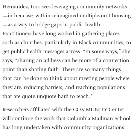
Hernández, too, sees leveraging community networks
—in her case, within reimagined multiple-unit housing
—as a way to bridge gaps in public health.
Practitioners have long worked in gathering places
such as churches, particularly in Black communities, to
get public health messages across. “In some ways,” she
says, “sharing an address can be more of a connection
point than sharing faith. There are so many things
that can be done to think about meeting people where
they are, reducing barriers, and reaching populations
that are quote-unquote hard to reach.”
Researchers affiliated with the COMMUNITY Center
will continue the work that Columbia Mailman School
has long undertaken with community organizations