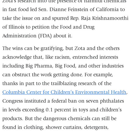
Zota’s research into the presence of harmful chemicals
in fast food led Sen. Dianne Feinstein of California to
take the issue on and spurred Rep. Raja Krishnamoorthi
of Illinois to petition the Food and Drug
Administration (FDA) about it.
The wins can be gratifying, but Zota and the others
acknowledge that, like racism, entrenched interests
including Big Pharma, Big Food, and other industries
can obstruct the work getting done. For example,
thanks in part to the trailblazing research of the
Columbia Center for Children’s Environmental Health
,
Congress instituted a federal ban on seven phthalates
in levels exceeding 0.1 percent in toys and children’s
products. But the dangerous chemicals can still be
found in clothing, shower curtains, detergents,