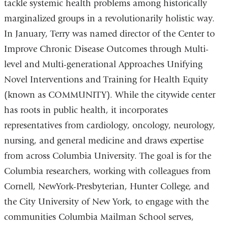
tackle systemic health problems among historically
marginalized groups in a revolutionarily holistic way.
In January, Terry was named director of the Center to
Improve Chronic Disease Outcomes through Multi-
level and Multi-generational Approaches Unifying
Novel Interventions and Training for Health Equity
(known as COMMUNITY). While the citywide center
has roots in public health, it incorporates
representatives from cardiology, oncology, neurology,
nursing, and general medicine and draws expertise
from across Columbia University. The goal is for the
Columbia researchers, working with colleagues from
Cornell, NewYork-Presbyterian, Hunter College, and
the City University of New York, to engage with the
communities Columbia Mailman School serves,