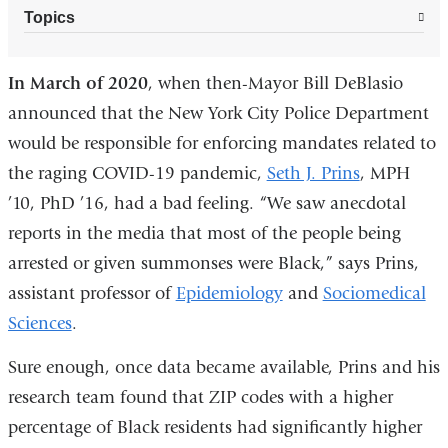
Topics
In March of 2020
, when then-Mayor Bill DeBlasio
announced that the New York City Police Department
would be responsible for enforcing mandates related to
the raging COVID-19 pandemic,
Seth J. Prins
, MPH
’10, PhD ’16, had a bad feeling. “We saw anecdotal
reports in the media that most of the people being
arrested or given summonses were Black,” says Prins,
assistant professor of
Epidemiology
and
Sociomedical
Sciences
.
Sure enough, once data became available, Prins and his
research team found that ZIP codes with a higher
percentage of Black residents had significantly higher