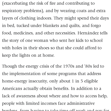
(exacerbating the risk of fire and contributing to
respiratory problems), and by wearing coats and extra
layers of clothing indoors. They might spend their days
in bed, tucked under blankets and quilts, and forgo
food, medicines, and other necessities. Hernández tells
the story of one woman who sent her kids to school
with holes in their shoes so that she could afford to
keep the lights on at home.
Though the energy crisis of the 1970s and ’80s led to
the implementation of some programs that address
home-energy insecurity, only about 1 in 5 eligible
Americans actually obtain benefits. In addition to a
lack of awareness about where and how to access help,
people with limited incomes face administrative
burdens, from having to take time off work and pay for