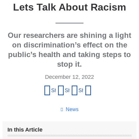
Lets Talk About Racism
Our researchers are shining a light
on discrimination’s effect on the
public’s health and taking steps to
stop it.
December 12, 2022
Share
Share on Facebook
Share on X (formerly Twitter)
Share on LinkedIn
Share by email
this
page
News
In this Article