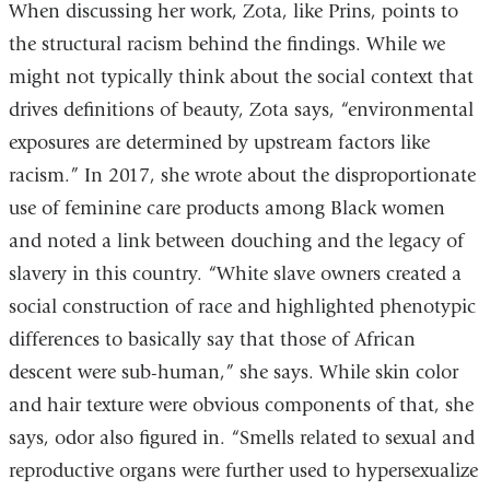
When discussing her work, Zota, like Prins, points to
the structural racism behind the findings. While we
might not typically think about the social context that
drives definitions of beauty, Zota says, “environmental
exposures are determined by upstream factors like
racism.” In 2017, she wrote about the disproportionate
use of feminine care products among Black women
and noted a link between douching and the legacy of
slavery in this country. “White slave owners created a
social construction of race and highlighted phenotypic
differences to basically say that those of African
descent were sub-human,” she says. While skin color
and hair texture were obvious components of that, she
says, odor also figured in. “Smells related to sexual and
reproductive organs were further used to hypersexualize