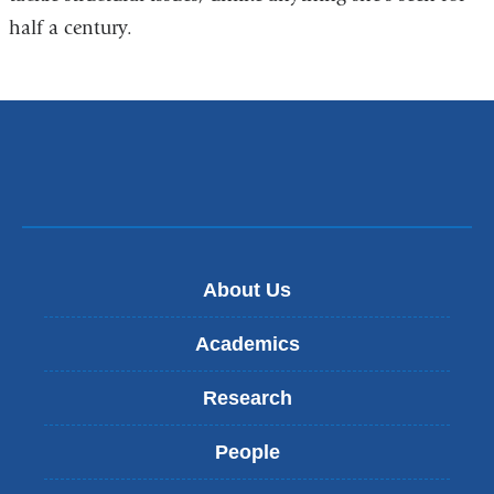
half a century.
About Us
Academics
Research
People