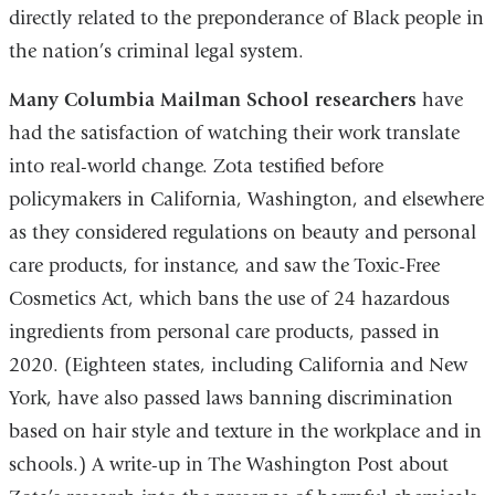
directly related to the preponderance of Black people in
the nation’s criminal legal system.
Many Columbia Mailman School researchers
have
had the satisfaction of watching their work translate
into real-world change. Zota testified before
policymakers in California, Washington, and elsewhere
as they considered regulations on beauty and personal
care products, for instance, and saw the Toxic-Free
Cosmetics Act, which bans the use of 24 hazardous
ingredients from personal care products, passed in
2020. (Eighteen states, including California and New
York, have also passed laws banning discrimination
based on hair style and texture in the workplace and in
schools.) A write-up in The Washington Post about