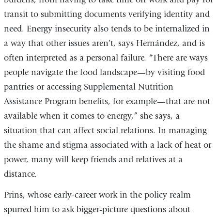
transit to submitting documents verifying identity and
need. Energy insecurity also tends to be internalized in
a way that other issues aren’t, says Hernández, and is
often interpreted as a personal failure. “There are ways
people navigate the food landscape—by visiting food
pantries or accessing Supplemental Nutrition
Assistance Program benefits, for example—that are not
available when it comes to energy,” she says, a
situation that can affect social relations. In managing
the shame and stigma associated with a lack of heat or
power, many will keep friends and relatives at a
distance.
Prins, whose early-career work in the policy realm
spurred him to ask bigger-picture questions about