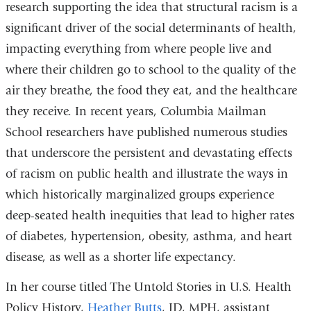
research supporting the idea that structural racism is a
significant driver of the social determinants of health,
impacting everything from where people live and
where their children go to school to the quality of the
air they breathe, the food they eat, and the healthcare
they receive. In recent years, Columbia Mailman
School researchers have published numerous studies
that underscore the persistent and devastating effects
of racism on public health and illustrate the ways in
which historically marginalized groups experience
deep-seated health inequities that lead to higher rates
of diabetes, hypertension, obesity, asthma, and heart
disease, as well as a shorter life expectancy.
In her course titled The Untold Stories in U.S. Health
Policy History,
Heather Butts
, JD, MPH, assistant