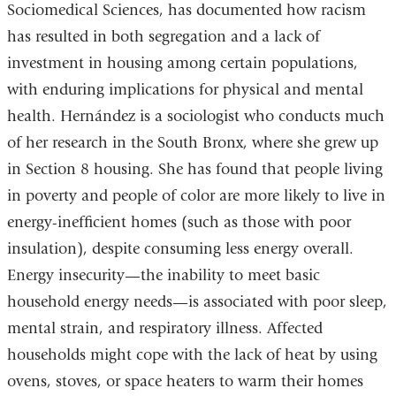
Sociomedical Sciences, has documented how racism
has resulted in both segregation and a lack of
investment in housing among certain populations,
with enduring implications for physical and mental
health. Hernández is a sociologist who conducts much
of her research in the South Bronx, where she grew up
in Section 8 housing. She has found that people living
in poverty and people of color are more likely to live in
energy-inefficient homes (such as those with poor
insulation), despite consuming less energy overall.
Energy insecurity—the inability to meet basic
household energy needs—is associated with poor sleep,
mental strain, and respiratory illness. Affected
households might cope with the lack of heat by using
ovens, stoves, or space heaters to warm their homes