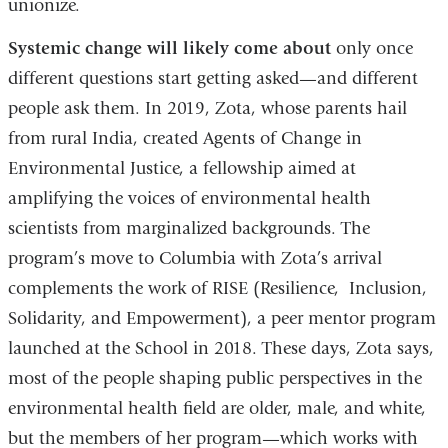
unionize.
Systemic change will likely come about
only once
different questions start getting asked—and different
people ask them. In 2019, Zota, whose parents hail
from rural India, created Agents of Change in
Environmental Justice, a fellowship aimed at
amplifying the voices of environmental health
scientists from marginalized backgrounds. The
program’s move to Columbia with Zota’s arrival
complements the work of RISE (Resilience, Inclusion,
Solidarity, and Empowerment), a peer mentor program
launched at the School in 2018. These days, Zota says,
most of the people shaping public perspectives in the
environmental health field are older, male, and white,
but the members of her program—which works with