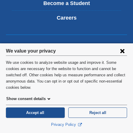
Become a Student
Careers
Columbia University Mailman
Privacy
We value your privacy
School of Public Health
settings
We use cookies to analyze website usage and improve it. Some
722 West 168th Street
and
cookies are necessary for the website to function and cannot be
New York
,
NY
10032
switched off. Other cookies help us measure performance and collect
cookie
anonymous data. You can opt in or opt out of specific non-essential
United States
consent
cookies below.
Show consent details
Follow Us
Accept all
Reject all
Privacy Policy