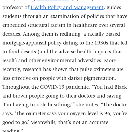
professor of
Health Policy and Management
, guides
students through an examination of policies that have
embedded structural racism in healthcare over several
decades. Among them is redlining, a racially biased
mortgage-appraisal policy dating to the 1930s that led
to food deserts (and the adverse health impacts that
result) and other environmental adversities. More
recently, research has shown that pulse oximeters are
less effective on people with darker pigmentation.
Throughout the COVID-19 pandemic, “You had Black
and brown people going to their doctors and saying,
‘I’m having trouble breathing,’” she notes. “The doctor
says, ‘The oximeter says your oxygen level is 96, you’re
good to go.’ Meanwhile, that’s not an accurate
reading.”