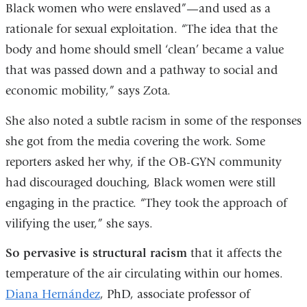
Black women who were enslaved”—and used as a
rationale for sexual exploitation. “The idea that the
body and home should smell ‘clean’ became a value
that was passed down and a pathway to social and
economic mobility,” says Zota.
She also noted a subtle racism in some of the responses
she got from the media covering the work. Some
reporters asked her why, if the OB-GYN community
had discouraged douching, Black women were still
engaging in the practice. “They took the approach of
vilifying the user,” she says.
So pervasive is structural racism
that it affects the
temperature of the air circulating within our homes.
Diana Hernández
, PhD, associate professor of