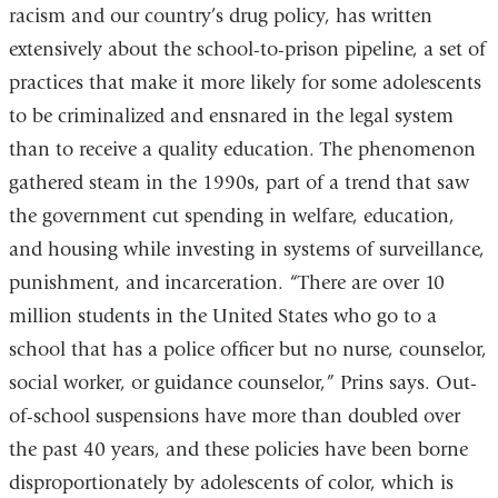
racism and our country’s drug policy, has written
extensively about the school-to-prison pipeline, a set of
practices that make it more likely for some adolescents
to be criminalized and ensnared in the legal system
than to receive a quality education. The phenomenon
gathered steam in the 1990s, part of a trend that saw
the government cut spending in welfare, education,
and housing while investing in systems of surveillance,
punishment, and incarceration. “There are over 10
million students in the United States who go to a
school that has a police officer but no nurse, counselor,
social worker, or guidance counselor,” Prins says. Out-
of-school suspensions have more than doubled over
the past 40 years, and these policies have been borne
disproportionately by adolescents of color, which is