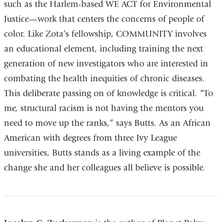
such as the Harlem-based WE ACT for Environmental
Justice—work that centers the concerns of people of
color. Like Zota’s fellowship, COMMUNITY involves
an educational element, including training the next
generation of new investigators who are interested in
combating the health inequities of chronic diseases.
This deliberate passing on of knowledge is critical. “To
me, structural racism is not having the mentors you
need to move up the ranks,” says Butts. As an African
American with degrees from three Ivy League
universities, Butts stands as a living example of the
change she and her colleagues all believe is possible.