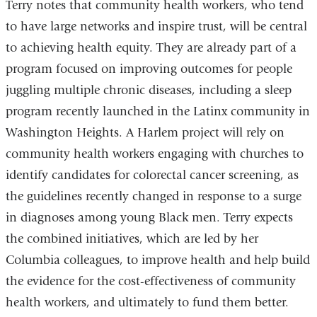
Terry notes that community health workers, who tend
to have large networks and inspire trust, will be central
to achieving health equity. They are already part of a
program focused on improving outcomes for people
juggling multiple chronic diseases, including a sleep
program recently launched in the Latinx community in
Washington Heights. A Harlem project will rely on
community health workers engaging with churches to
identify candidates for colorectal cancer screening, as
the guidelines recently changed in response to a surge
in diagnoses among young Black men. Terry expects
the combined initiatives, which are led by her
Columbia colleagues, to improve health and help build
the evidence for the cost-effectiveness of community
health workers, and ultimately to fund them better.