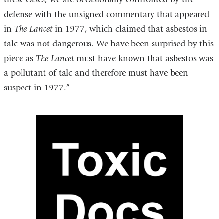
defense with the unsigned commentary that appeared
in
The Lancet
in 1977, which claimed that asbestos in
talc was not dangerous. We have been surprised by this
piece as
The Lancet
must have known that asbestos was
a pollutant of talc and therefore must have been
suspect in 1977.”