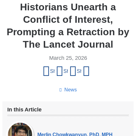
Historians Unearth a
Conflict of Interest,
Prompting a Retraction by
The Lancet Journal
March 25, 2026
Share
Share on Facebook
Share on X (formerly Twitter)
Share on LinkedIn
Share by email
this
page
News
In this Article
Our
Experts
Merlin Chowkwanyun, PhD, MPH