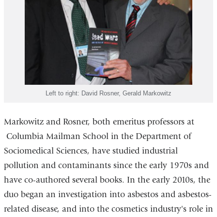
Left to right: David Rosner, Gerald Markowitz
Markowitz and Rosner, both emeritus professors at
Columbia Mailman School in the Department of
Sociomedical Sciences, have studied industrial
pollution and contaminants since the early 1970s and
have co-authored several books. In the early 2010s, the
duo began an investigation into asbestos and asbestos-
related disease, and into the cosmetics industry's role in