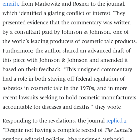
email
(link
from Markowitz and Rosner to the journal,
which identified a glaring conflict of interest. They
is
presented evidence that the commentary was written
external
by a consultant paid by Johnson & Johnson, one of
and
the world’s leading producers of cosmetic talc products.
opens
Furthermore, the author shared an advanced draft of
in
this piece with Johnson & Johnson and amended it
a
based on their feedback. “This unsigned commentary
new
had a role in both staving off federal regulation of
window)
asbestos in cosmetic talc in the 1970s, and in more
recent lawsuits seeking to hold cosmetic manufacturers
accountable for diseases and deaths,” they wrote.
Responding to the revelations, the journal
replied
(link
:
“Despite not having a complete record of
The Lancet
is
’s
previous editorial policies, [the unsigned author’s]
exter