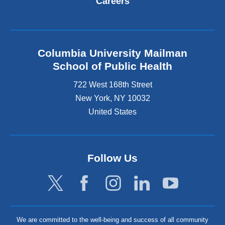
Careers
Columbia University Mailman
School of Public Health
722 West 168th Street
New York
,
NY
10032
United States
Follow Us
We are committed to the well-being and success of all community