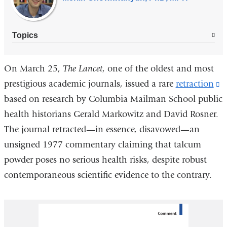
Topics
On March 25,
The Lancet
, one of the oldest and most
prestigious academic journals, issued a rare
retraction
(
based on research by Columbia Mailman School public
is
health historians Gerald Markowitz and David Rosner.
e
The journal retracted—in essence, disavowed—an
a
unsigned 1977 commentary claiming that talcum
o
powder poses no serious health risks, despite robust
i
contemporaneous scientific evidence to the contrary.
a
n
w