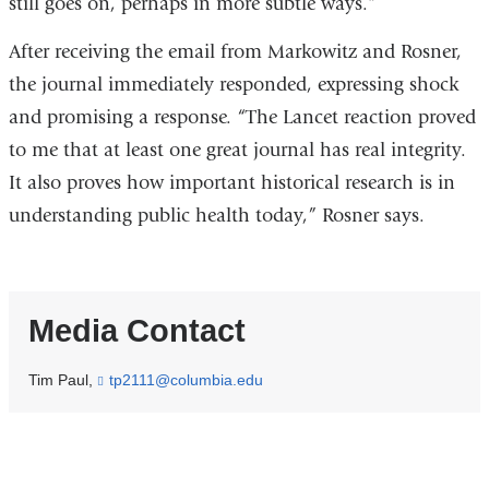
still goes on, perhaps in more subtle ways.”
After receiving the email from Markowitz and Rosner,
the journal immediately responded, expressing shock
and promising a response. “The Lancet reaction proved
to me that at least one great journal has real integrity.
It also proves how important historical research is in
understanding public health today,” Rosner says.
Media Contact
Tim Paul,
tp2111@columbia.edu
(
l
i
n
k
s