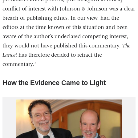
conflict of interest with Johnson & Johnson was a clear
and
breach of publishing ethics. In our view, had the
open
editors at the time known of this situation and been
in
aware of the author’s undeclared competing interest,
a
they would not have published this commentary.
The
new
Lancet
has therefore decided to retract the
wind
commentary.”
How the Evidence Came to Light