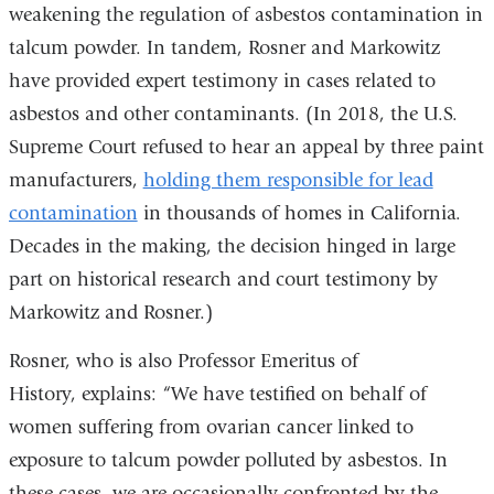
weakening the regulation of asbestos contamination in
talcum powder. In tandem, Rosner and Markowitz
have provided expert testimony in cases related to
asbestos and other contaminants. (In 2018, the U.S.
Supreme Court refused to hear an appeal by three paint
manufacturers,
holding them responsible for lead
contamination
in thousands of homes in California.
Decades in the making, the decision hinged in large
part on historical research and court testimony by
Markowitz and Rosner.)
Rosner, who is also
Professor Emeritus of
History,
explains: “We have testified on behalf of
women suffering from ovarian cancer linked to
exposure to talcum powder polluted by asbestos. In
these cases, we are occasionally confronted by the