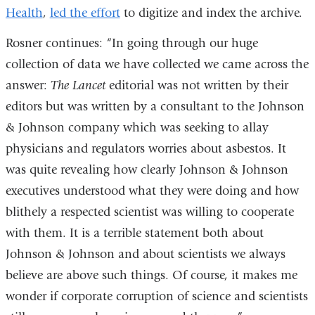
Health
,
led the effort
a
to digitize and index the archive.
window)
window)
new
Rosner continues: “In going through our huge
window)
collection of data we have collected we came across the
answer:
The Lancet
editorial was not written by their
editors but was written by a consultant to the Johnson
& Johnson company which was seeking to allay
physicians and regulators worries about asbestos. It
was quite revealing how clearly Johnson & Johnson
executives understood what they were doing and how
blithely a respected scientist was willing to cooperate
with them. It is a terrible statement both about
Johnson & Johnson and about scientists we always
believe are above such things. Of course, it makes me
wonder if corporate corruption of science and scientists