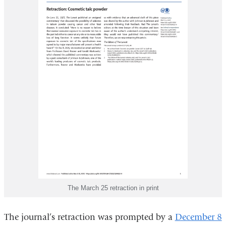
The March 25 retraction in print
The journal’s retraction was prompted by a
December 8