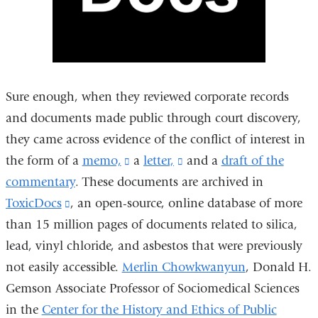
Sure enough, when they reviewed corporate records
and documents made public through court discovery,
they came across evidence of the conflict of interest in
the form of a
memo,
(link
a
letter,
(link
and a
draft of the
commentary
.
These documents are archived in
is
is
ToxicDocs
(link
, an
open-source, online database
external
external
of more
than 15 million pages of documents related to silica,
is
and
and
lead, vinyl chloride, and asbestos that were previously
external
opens
opens
not easily accessible.
and
Merlin Chowkwanyun
in
in
, Donald H.
Gemson Associate Professor of Sociomedical Sciences
opens
a
a
in the
Center for the History and Ethics of Public
in
new
new