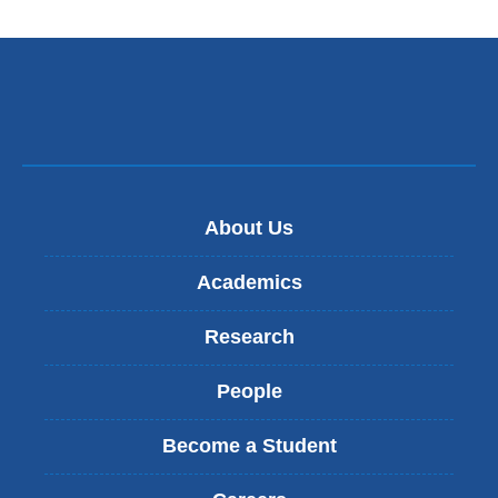
e
n
d
s
e
-
m
a
i
l
)
About Us
Academics
Research
People
Become a Student