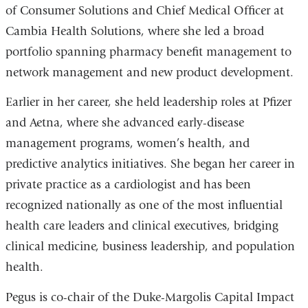
of Consumer Solutions and Chief Medical Officer at
Cambia Health Solutions, where she led a broad
portfolio spanning pharmacy benefit management to
network management and new product development.
Earlier in her career, she held leadership roles at Pfizer
and Aetna, where she advanced early-disease
management programs, women’s health, and
predictive analytics initiatives. She began her career in
private practice as a cardiologist and has been
recognized nationally as one of the most
influential
health care leaders
and
clinical executives
, bridging
clinical medicine, business leadership, and population
health.
Pegus is co-chair of the Duke-Margolis Capital Impact