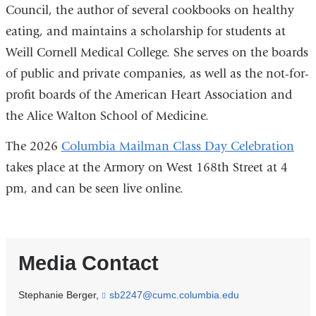
Council, the author of
several cookbooks on healthy
eating
, and maintains a scholarship for students at
Weill Cornell Medical College. She serves on the boards
of public and private companies, as well as the not-for-
profit boards of the American Heart Association and
the Alice Walton School of Medicine.
The 2026
Columbia Mailman Class Day Celebration
takes place at the Armory on West 168th Street at 4
pm, and can be seen live online.
Media Contact
Stephanie Berger,
sb2247@cumc.columbia.edu
(
l