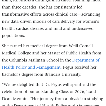
using AI. Across a distinguished career spanning more
than three decades, she has consistently led
transformative efforts across clinical care—advancing
new data-driven models of care delivery for women’s
health, cardiac disease, and rural and underserved
populations.
She
earned her medical degree
from Weill Cornell
Medical College and her Master of Public Health from
the Columbia Mailman School in the
Department of
Health Policy and Management
. Pegus received
her
bachelor’s degree from Brandeis University.
“We are delighted that Dr. Pegus will spearhead the
celebration of our outstanding Class of 2026,” said
Dean Mermin. “Her journey from a physician studying
at the Department of Health Policy and Management