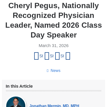
Cheryl Pegus, Nationally
Recognized Physician
Leader, Named 2026 Class
Day Speaker
March 31, 2026
Share
Share on Facebook
Share on X (formerly Twitter)
Share on LinkedIn
Share by email
this
page
News
In this Article
Our
Experts
Jonathan Mermin, MD, MPH