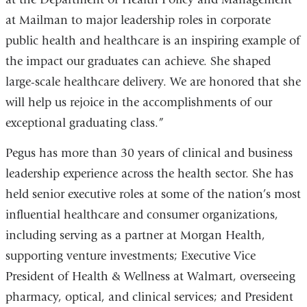
at Mailman to major leadership roles in corporate
public health and healthcare is an inspiring example of
the impact our graduates can achieve. She shaped
large-scale healthcare delivery. We are honored that she
will help us rejoice in the accomplishments of our
exceptional graduating class.”
Pegus has more than 30 years of clinical and business
leadership experience across the health sector. She has
held senior executive roles at some of the nation’s most
influential healthcare and consumer organizations,
including serving as a partner at Morgan Health,
supporting venture investments; Executive Vice
President of Health & Wellness at Walmart, overseeing
pharmacy, optical, and clinical services; and President