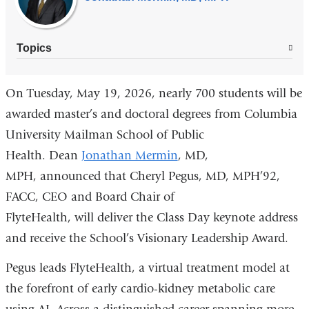
Topics
On Tuesday, May 19, 2026, nearly 700 students
will be
awarded master’s and doctoral
degrees from
Columbia
University Mailman School of Public
Health
. Dean
Jonathan Mermin
, MD,
MPH,
announced that
Cheryl Pegus, MD, MPH’92
,
FACC,
CEO and Board Chair of
FlyteHealth,
will
deliver the Class Day keynote address
and receive the School’s Visionary Leadership Award.
Pegus leads FlyteHealth, a virtual treatment model at
the forefront of early cardio-kidney metabolic care