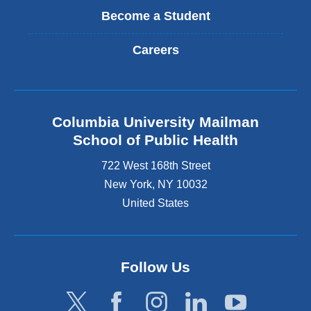
Become a Student
Careers
Columbia University Mailman
School of Public Health
722 West 168th Street
New York
,
NY
10032
United States
Follow Us