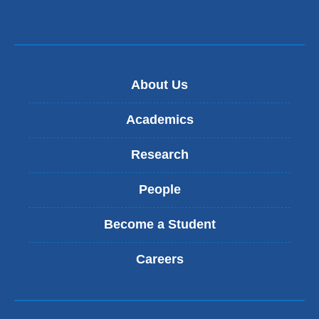
About Us
Academics
Research
People
Become a Student
Careers