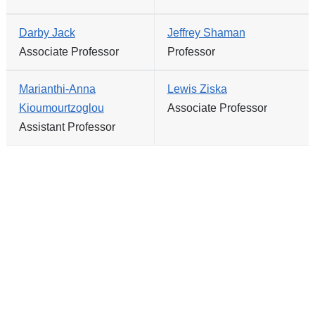
Darby Jack
Jeffrey Shaman
Associate Professor
Professor
Marianthi-Anna
Lewis Ziska
Kioumourtzoglou
Associate Professor
Assistant Professor