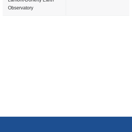
Observatory