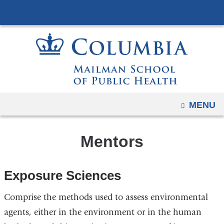
Navigation
Skip
options
to
have
content
changed
to
accommodate
mobile
and
OPEN
MENU
tablet
devices,
Mentors
due
to
a
Exposure Sciences
page
width
Comprise the methods used to assess environmental
reduction.
agents, either in the environment or in the human