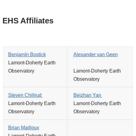
EHS Affiliates
Benjamín Bostick
Alexander van Geen
Lamont-Doherty Earth
Observatory
Lamont-Doherty Earth
Observatory
Steven Chillrud
Beizhan Yan
Lamont-Doherty Earth
Lamont-Doherty Earth
Observatory
Observatory
Brian Mailloux
Lamont-Doherty Earth