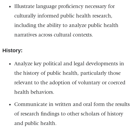
Illustrate language proficiency necessary for
culturally informed public health research,
including the ability to analyze public health
narratives across cultural contexts.
History:
Analyze key political and legal developments in
the history of public health, particularly those
relevant to the adoption of voluntary or coerced
health behaviors.
Communicate in written and oral form the results
of research findings to other scholars of history
and public health.