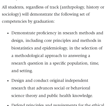
All students, regardless of track (anthrpology, history or
sociology) will demonstrate the following set of
competencies by graduation:
Demonstrate proficiency in research methods and
design, including core principles and methods in
biostatistics and epidemiology, in the selection of
a methodological approach to answering a
research question in a specific population, time,
and setting.
Design and conduct original independent
research that advances social or behavioral
science theory and public health knowledge.
Defend principles and requirements for the ethical