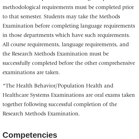
methodological requirements must be completed prior
to that semester. Students may take the Methods
Examination before completing language requirements
in those departments which have such requirements.
All course requirements, language requirements, and
the Research Methods Examination must be
successfully completed before the other comprehensive
examinations are taken.
*The Health Behavior/Population Health and
Healthcare Systems Examinations are oral exams taken
together following successful completion of the
Research Methods Examination.
Competencies