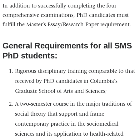
In addition to successfully completing the four
comprehensive examinations, PhD candidates must
fulfill the Master’s Essay/Research Paper requirement.
General Requirements for all SMS
PhD students:
Rigorous disciplinary training comparable to that
received by PhD candidates in Columbia's
Graduate School of Arts and Sciences;
A two-semester course in the major traditions of
social theory that support and frame
contemporary practice in the sociomedical
sciences and its application to health-related