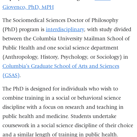
Giovenco, PhD, MPH
The Sociomedical Sciences Doctor of Philosophy
(PhD) program is
interdisciplinary
, with study divided
between the Columbia University Mailman School of
Public Health and one social science department
(Anthropology, History, Psychology, or Sociology) in
Columbia’s Graduate School of Arts and Sciences
(GSAS)
.
The PhD is designed for individuals who wish to
combine training in a social or behavioral science
discipline with a focus on research and teaching in
public health and medicine. Students undertake
coursework in a social science discipline of their choice
and a similar length of training in public health.