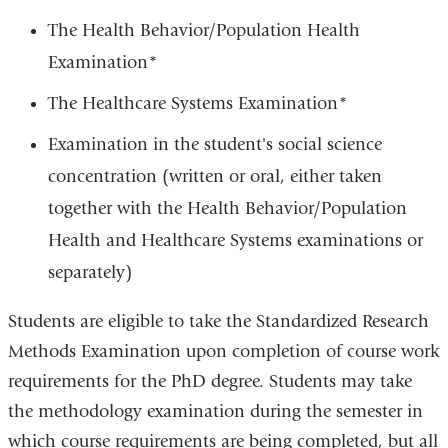
The Health Behavior/Population Health
Examination*
The Healthcare Systems Examination*
Examination in the student's social science
concentration (written or oral, either taken
together with the Health Behavior/Population
Health and Healthcare Systems examinations or
separately)
Students are eligible to take the Standardized Research
Methods Examination upon completion of course work
requirements for the PhD degree. Students may take
the methodology examination during the semester in
which course requirements are being completed, but all