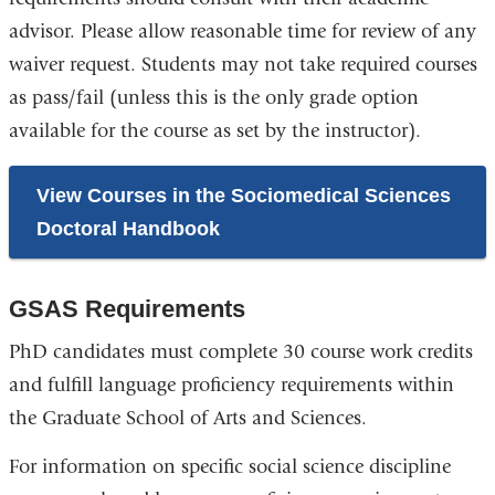
advisor. Please allow reasonable time for review of any
waiver request. Students may not take required courses
as pass/fail (unless this is the only grade option
available for the course as set by the instructor).
View Courses in the Sociomedical Sciences
Doctoral Handbook
GSAS Requirements
PhD candidates must complete 30 course work credits
and fulfill language proficiency requirements within
the Graduate School of Arts and Sciences.
For information on specific social science discipline