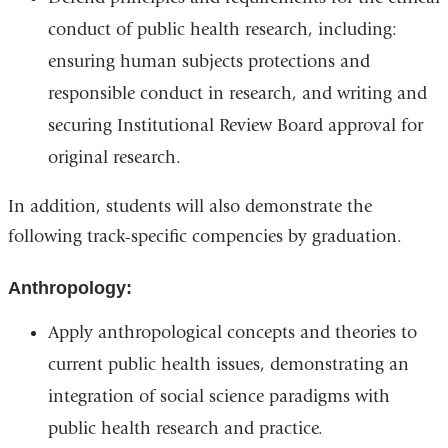
conduct of public health research, including:
ensuring human subjects protections and
responsible conduct in research, and writing and
securing Institutional Review Board approval for
original research.
In addition, students will also demonstrate the
following track-specific compencies by graduation.
Anthropology:
Apply anthropological concepts and theories to
current public health issues, demonstrating an
integration of social science paradigms with
public health research and practice.