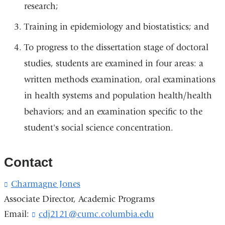
research;
Training in epidemiology and biostatistics; and
To progress to the dissertation stage of doctoral
studies, students are examined in four areas: a
written methods examination, oral examinations
in health systems and population health/health
behaviors; and an examination specific to the
student's social science concentration.
Contact
Charmagne Jones
(
l
Associate Director, Academic Programs
i
Email:
cdj2121@cumc.columbia.edu
(
n
l