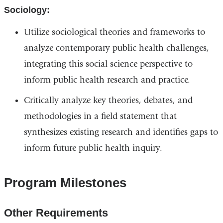
Sociology:
Utilize sociological theories and frameworks to
analyze contemporary public health challenges,
integrating this social science perspective to
inform public health research and practice.
Critically analyze key theories, debates, and
methodologies in a field statement that
synthesizes existing research and identifies gaps to
inform future public health inquiry.
Program Milestones
Other Requirements