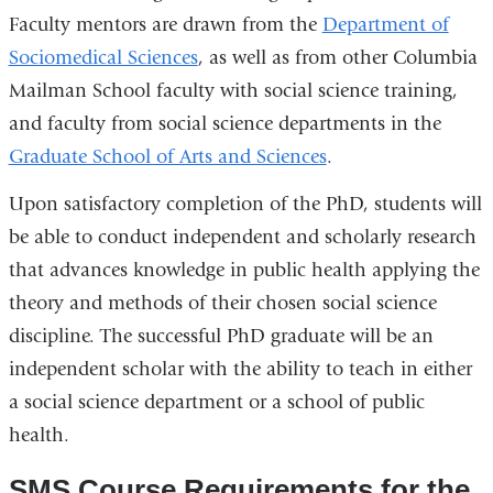
Faculty mentors are drawn from the
Department of
Sociomedical Sciences
, as well as from other Columbia
Mailman School faculty with social science training,
and faculty from social science departments in the
Graduate School of Arts and Sciences
.
Upon satisfactory completion of the PhD, students will
be able to conduct independent and scholarly research
that advances knowledge in public health applying the
theory and methods of their chosen social science
discipline. The successful PhD graduate will be an
independent scholar with the ability to teach in either
a social science department or a school of public
health.
SMS Course Requirements for the