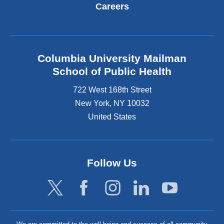
Careers
Columbia University Mailman
School of Public Health
722 West 168th Street
New York
,
NY
10032
United States
Follow Us