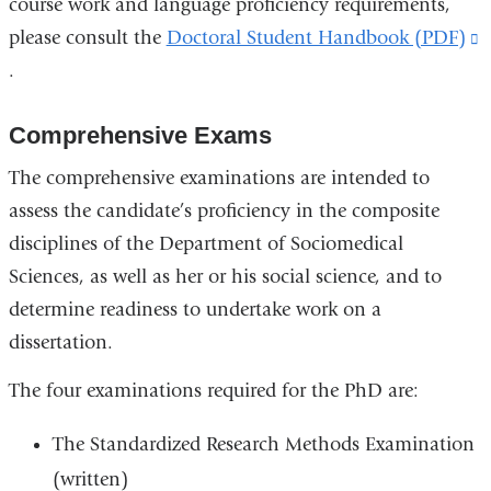
course work and language proficiency requirements,
please consult the
Doctoral Student Handbook (PDF)
(
.
i
e
Comprehensive Exams
a
o
The comprehensive examinations are intended to
i
assess the candidate’s proficiency in the composite
a
disciplines of the Department of Sociomedical
n
Sciences, as well as her or his social science, and to
w
determine readiness to undertake work on a
dissertation.
The four examinations required for the PhD are:
The Standardized Research Methods Examination
(written)