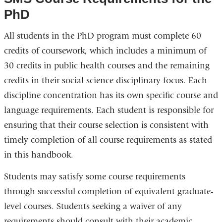
PhD
All students in the PhD program must complete 60
credits of coursework, which includes a minimum of
30 credits in public health courses and the remaining
credits in their social science disciplinary focus. Each
discipline concentration has its own specific course and
language requirements. Each student is responsible for
ensuring that their course selection is consistent with
timely completion of all course requirements as stated
in this handbook.
Students may satisfy some course requirements
through successful completion of equivalent graduate-
level courses. Students seeking a waiver of any
requirements should consult with their academic