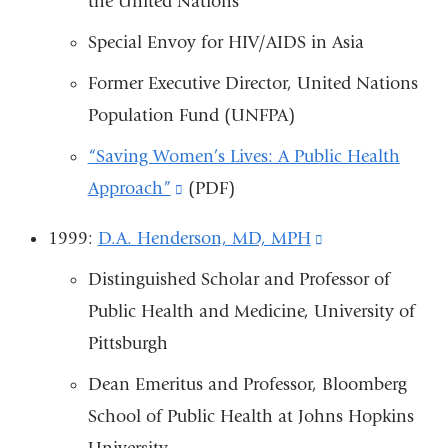
the United Nations
opens
and
in
Special Envoy for HIV/AIDS in Asia
opens
a
Former Executive Director, United Nations
in
new
Population Fund (UNFPA)
a
window)
new
“Saving Women’s Lives: A Public Health
window)
Approach”
(link
(PDF)
is
1999:
D.A. Henderson, MD, MPH
(link
external
is
Distinguished Scholar and Professor of
and
external
Public Health and Medicine, University of
opens
and
Pittsburgh
in
opens
a
Dean Emeritus and Professor, Bloomberg
in
new
School of Public Health at Johns Hopkins
a
window)