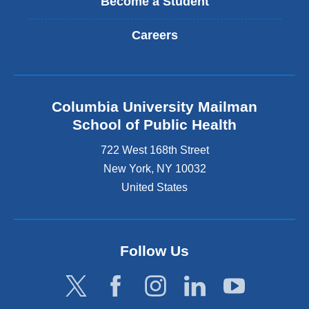
Become a Student
Careers
Columbia University Mailman
School of Public Health
722 West 168th Street
New York
,
NY
10032
United States
Follow Us