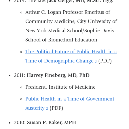
2014: The late
Jack Geiger, MD, M.Sci. Hyg.
external
Arthur C. Logan Professor Emeritus of
and
Community Medicine, City University of
opens
New York Medical School/Sophie Davis
in
School of Biomedical Education
a
new
The Political Future of Public Health in a
window)
Time of Demographic Change
(link
(PDF)
is
2011:
Harvey Fineberg, MD, PhD
external
President, Institute of Medicine
and
opens
Public Health in a Time of Government
in
Austerity
(link
(PDF)
a
is
2010:
Susan P. Baker, MPH
new
external