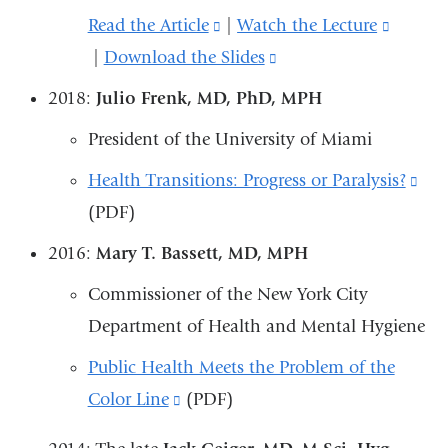
Read the Article
(link
|
Watch the Lecture
(link
window)
|
Download the Slides
is
(link
is
external
is
externa
2018:
Julio Frenk, MD, PhD, MPH
and
external
and
President of the University of Miami
opens
and
opens
Health Transitions: Progress or Paralysis?
(lin
in
opens
in
(PDF)
is
a
in
a
ext
new
a
new
2016:
Mary T. Bassett, MD, MPH
an
window)
new
windo
Commissioner of the New York City
ope
window)
Department of Health and Mental Hygiene
in
Public Health Meets the Problem of the
a
Color Line
(link
(PDF)
ne
is
win