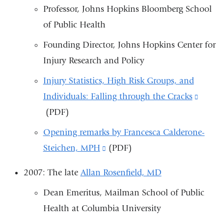
Professor, Johns Hopkins Bloomberg School
window)
and
of Public Health
opens
in
Founding Director, Johns Hopkins Center for
a
Injury Research and Policy
new
Injury Statistics, High Risk Groups, and
window)
Individuals: Falling through the Cracks
(link
(PDF)
is
exter
Opening remarks by Francesca Calderone-
and
Steichen, MPH
(link
(PDF)
open
is
2007: The late
Allan Rosenfield, MD
in
external
a
Dean Emeritus, Mailman School of Public
and
new
Health at Columbia University
opens