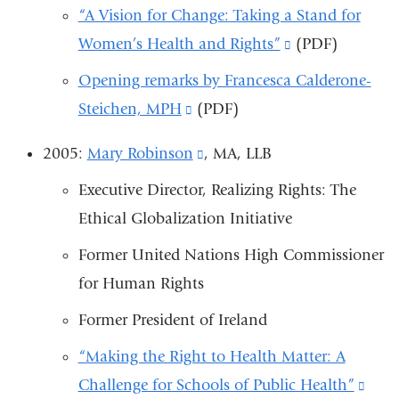
wind
in
“A Vision for Change: Taking a Stand for
a
Women’s Health and Rights”
(link
(PDF)
new
is
Opening remarks by Francesca Calderone-
window)
external
Steichen, MPH
(link
(PDF)
and
is
2005:
Mary Robinson
(link
, MA, LLB
opens
external
is
in
Executive Director, Realizing Rights: The
and
external
a
Ethical Globalization Initiative
opens
and
new
in
Former United Nations High Commissioner
opens
window)
a
for Human Rights
in
new
Former President of Ireland
a
window)
new
“Making the Right to Health Matter: A
window)
Challenge for Schools of Public Health”
(link