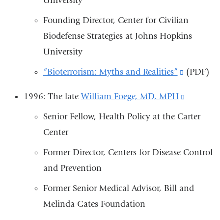
University
new
Founding Director, Center for Civilian
window)
Biodefense Strategies at Johns Hopkins
University
“Bioterrorism: Myths and Realities”
(link
(PDF)
is
1996: The late
William Foege, MD, MPH
(link
external
is
Senior Fellow, Health Policy at the Carter
and
external
Center
opens
and
in
Former Director, Centers for Disease Control
opens
a
and Prevention
in
new
Former Senior Medical Advisor, Bill and
a
window)
Melinda Gates Foundation
new