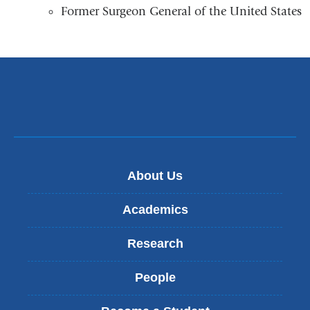
a
Former Surgeon General of the United States
opens
new
in
windo
a
new
window)
About Us
Academics
Research
People