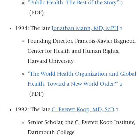
window)
“Public Health: The Rest of the Story”
(link
(PDF)
is
externa
1994: The late
Jonathan Mann, MD, MPH
(link
and
is
Founding Director, Francois-Xavier Bagnoud
opens
externa
Center for Health and Human Rights,
in
and
Harvard University
a
opens
new
“The World Health Organization and Global
in
windo
Health: Toward a New World Order?”
(link
a
(PDF)
is
new
externa
windo
1992: The late
C. Everett Koop, MD, ScD
(link
and
is
Senior Scholar, the C. Everett Koop Institute,
opens
external
Dartmouth College
in
and