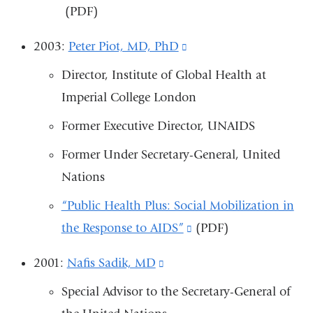
(PDF)
is
exte
2003:
Peter Piot, MD, PhD
(link
and
is
Director, Institute of Global Health at
open
external
Imperial College London
in
and
a
Former Executive Director, UNAIDS
opens
new
Former Under Secretary-General, United
in
win
Nations
a
new
“Public Health Plus: Social Mobilization in
window)
the Response to AIDS”
(link
(PDF)
is
2001:
Nafis Sadik, MD
(link
external
is
Special Advisor to the Secretary-General of
and
external