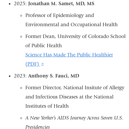
2025:
Jonathan M. Samet, MD, MS
Professor of Epidemiology and
Environmental and Occupational Health
Former Dean, University of Colorado School
of Public Health
Science Has Made The Public Healthier
(PDF)
(link
is
2023:
Anthony S. Fauci, MD
external
Former Director, National Insitute of Allergy
and
and Infectious Diseases at the National
opens
Institutes of Health
in
A New Yorker’s AIDS Journey Across Seven U.S.
a
Presidencies
new