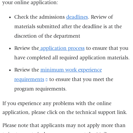
your online application:
Check the admissions
deadlines
. Review of
materials submitted after the deadline is at the
discretion of the department
Review the
application process
to ensure that you
have completed all required application materials.
Review the
minimum work experience
requirements
(link
to ensure that you meet the
program requirements.
is
external
If you experience any problems with the online
and
application, please click on the technical support link.
opens
Please note that applicants may not apply more than
in