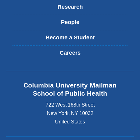
Research
People
Become a Student
Careers
Columbia University Mailman
School of Public Health
722 West 168th Street
New York
,
NY
10032
United States