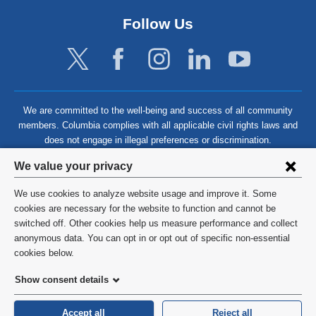
Follow Us
We are committed to the well-being and success of all community
members. Columbia complies with all applicable civil rights laws and
does not engage in illegal preferences or discrimination.
Privacy
We value your privacy
settings
We use cookies to analyze website usage and improve it. Some
and
©
2026
Columbia University
cookies are necessary for the website to function and cannot be
switched off. Other cookies help us measure performance and collect
cookie
Privacy Policy
anonymous data. You can opt in or opt out of specific non-essential
consent
cookies below.
Terms and Conditions
Show consent details
HIPAA
Accept all
Reject all