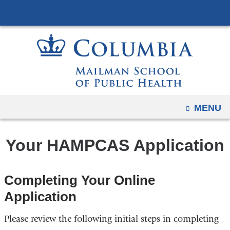
Navigation
Skip
options
to
have
content
changed
to
accommodate
mobile
and
OPEN
MENU
tablet
devices,
Your HAMPCAS Application
due
to
a
Completing Your Online
page
Application
width
reduction.
Please review the following initial steps in completing